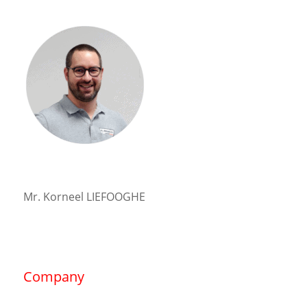
Mr. Korneel LIEFOOGHE
Company