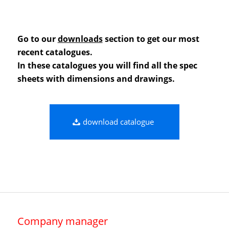
Go to our
downloads
section to get our most
recent catalogues.
In these catalogues you will find all the spec
sheets with dimensions and drawings.
download catalogue
Company manager