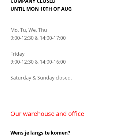
COMPANY CLOSED
UNTIL MON 10TH OF AUG
Mo, Tu, We, Thu
9:00-12:30 & 14:00-17:00
Friday
9:00-12:30 & 14:00-16:00
Saturday & Sunday closed.
Our warehouse and office
Wens je langs te komen?