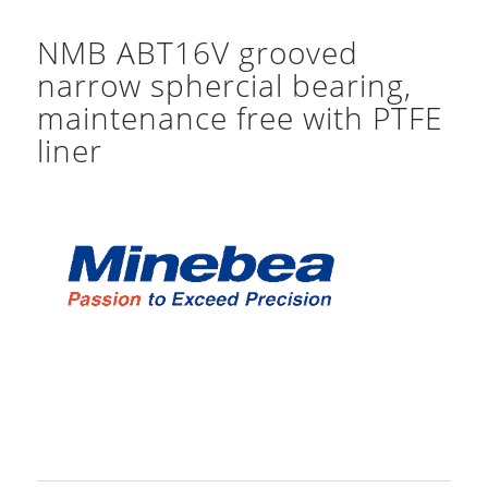
NMB ABT16V grooved
narrow sphercial bearing,
maintenance free with PTFE
liner