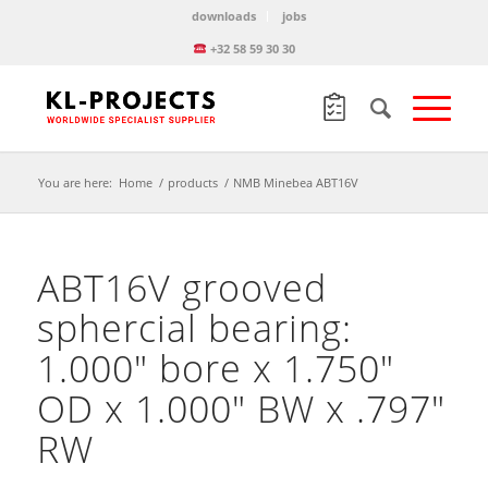
downloads
jobs
+32 58 59 30 30
You are here:
Home
/
products
/
NMB Minebea ABT16V
ABT16V grooved
sphercial bearing:
1.000″ bore x 1.750″
OD x 1.000″ BW x .797″
RW