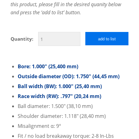
this product, please fill in the desired quanity below
and press the ‘add to list’ button.
Quantity:
add to list
Bore: 1.000″ (25,400 mm)
Outside diameter (OD): 1.750″ (44,45 mm)
Ball width (BW): 1.000″ (25,40 mm)
Race width (RW): .797″ (20,24 mm)
Ball diameter: 1.500″ (38,10 mm)
Shoulder diameter: 1.118″ (28,40 mm)
Misalignment α: 9°
Fit / no load breakaway torque: 2-8 In-Lbs