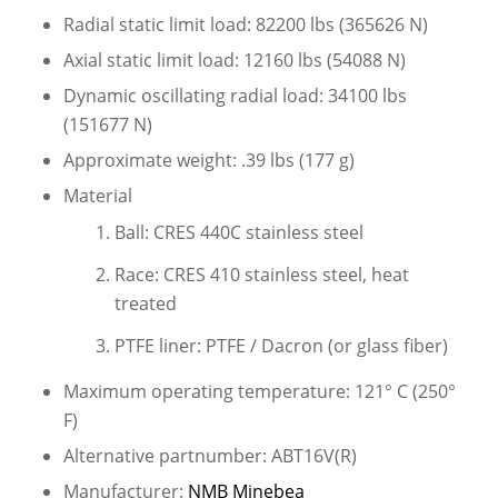
Radial static limit load: 82200 lbs (365626 N)
Axial static limit load: 12160 lbs (54088 N)
Dynamic oscillating radial load: 34100 lbs
(151677 N)
Approximate weight: .39 lbs (177 g)
Material
Ball: CRES 440C stainless steel
Race: CRES 410 stainless steel, heat
treated
PTFE liner: PTFE / Dacron (or glass fiber)
Maximum operating temperature: 121° C (250°
F)
Alternative partnumber: ABT16V(R)
Manufacturer:
NMB Minebea