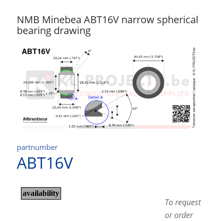
NMB Minebea ABT16V narrow spherical
bearing drawing
partnumber
ABT16V
To request
or order