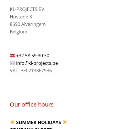
KL-PROJECTS BV
Hostede 3
8690 Alveringem
Belgium
+32 58 59 30 30
info@kl-projects.be
VAT: BE0713867936
Our office hours
SUMMER HOLIDAYS