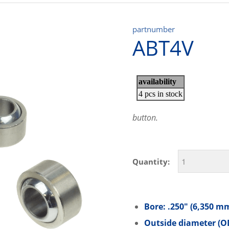
partnumber
ABT4V
button.
Quantity:
Bore: .250″ (6,350 m
Outside diameter (OD