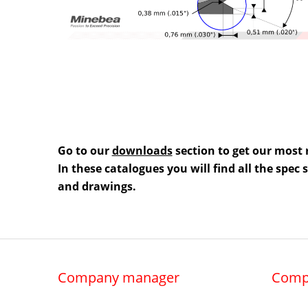
Go to our
downloads
section to get our most 
In these catalogues you will find all the spec
and drawings.
Company manager
Comp