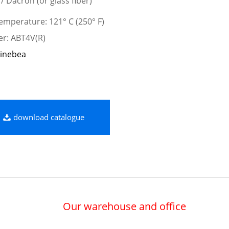
 / Dacron (or glass fiber)
mperature: 121° C (250° F)
er: ABT4V(R)
inebea
download catalogue
Our warehouse and office