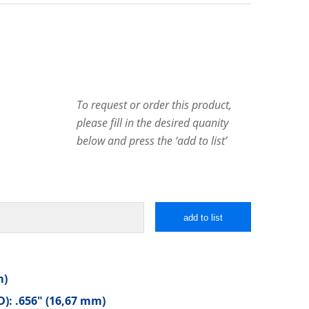
To request or order this product,
please fill in the desired quanity
below and press the ‘add to list’
add to list
m)
): .656″ (16,67 mm)