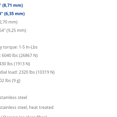
3″ (8,71 mm)
0″ (6,35 mm)
12,70 mm)
64″ (9,25 mm)
y torque: 1-5 In-Lbs
d: 6040 lbs (26867 N)
 430 lbs (1913 N)
dial load: 2320 lbs (10319 N)
2 lbs (9 g)
stainless steel
tainless steel, heat treated