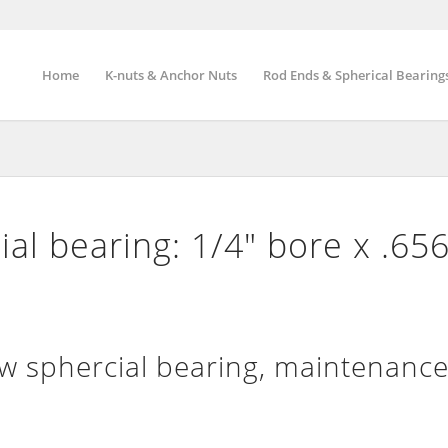
Home
K-nuts & Anchor Nuts
Rod Ends & Spherical Bearing
al bearing: 1/4″ bore x .65
sphercial bearing, maintenance