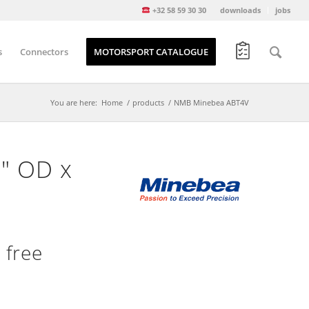
+32 58 59 30 30
downloads
jobs
s
Connectors
MOTORSPORT CATALOGUE
You are here:
Home
/
products
/
NMB Minebea ABT4V
6″ OD x
 free