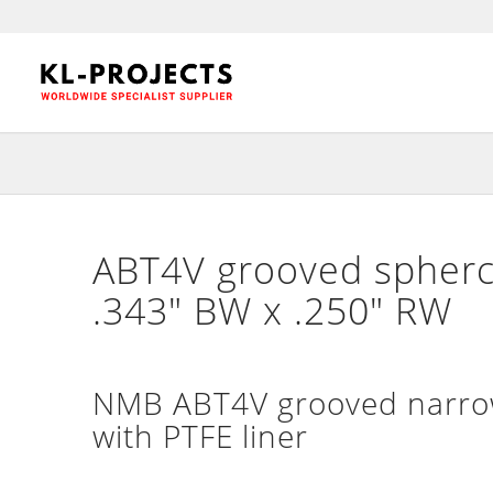
ABT4V grooved spherci
.343″ BW x .250″ RW
NMB ABT4V grooved narrow 
with PTFE liner