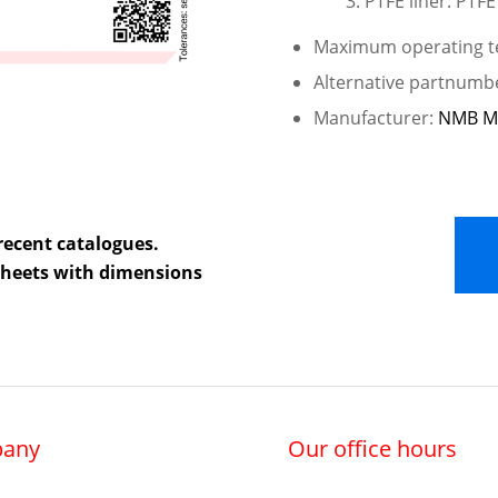
PTFE liner: PTFE
Maximum operating te
Alternative partnumb
Manufacturer:
NMB M
recent catalogues.
 sheets with dimensions
any
Our office hours