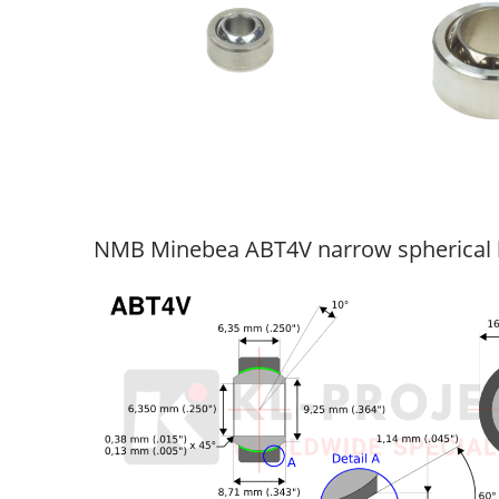
NMB Minebea ABT4V narrow spherical 