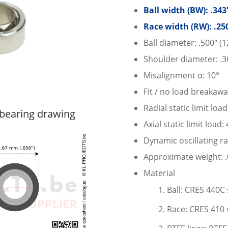
Ball width (BW): .34
Race width (RW): .25
Ball diameter: .500″ (
Shoulder diameter: .3
Misalignment α: 10°
Fit / no load breakawa
Radial static limit loa
bearing drawing
Axial static limit load:
Dynamic oscillating ra
Approximate weight: .0
Material
Ball: CRES 440C 
Race: CRES 410 s