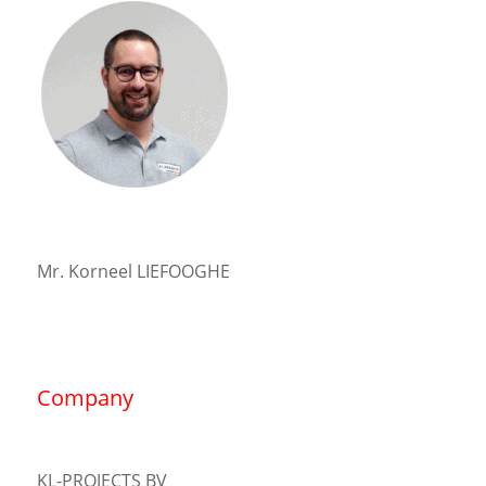
Mr. Korneel LIEFOOGHE
Company
KL-PROJECTS BV