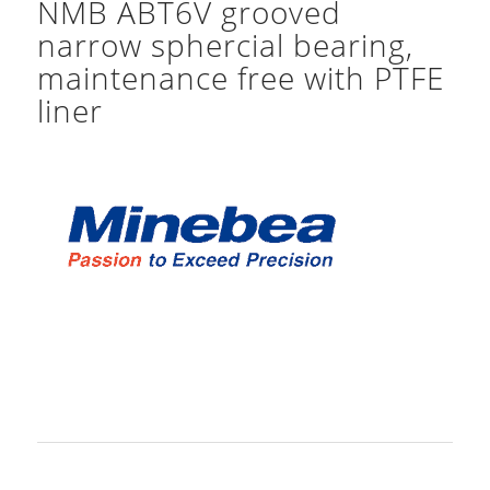
NMB ABT6V grooved
narrow sphercial bearing,
maintenance free with PTFE
liner