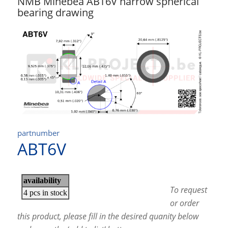
NMB Minebea ABT6V narrow spherical
bearing drawing
partnumber
ABT6V
To request
or order
this product, please fill in the desired quanity below