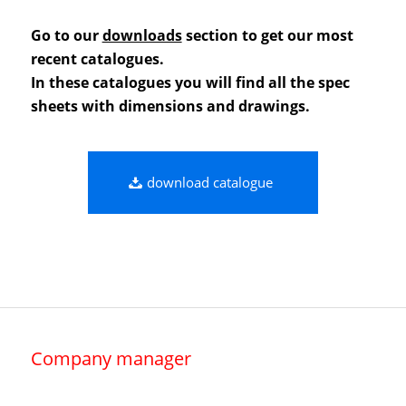
Go to our
downloads
section to get our most
recent catalogues.
In these catalogues you will find all the spec
sheets with dimensions and drawings.
download catalogue
Company manager