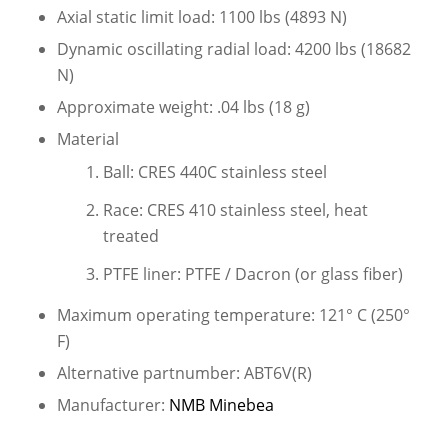
Axial static limit load: 1100 lbs (4893 N)
Dynamic oscillating radial load: 4200 lbs (18682
N)
Approximate weight: .04 lbs (18 g)
Material
Ball: CRES 440C stainless steel
Race: CRES 410 stainless steel, heat
treated
PTFE liner: PTFE / Dacron (or glass fiber)
Maximum operating temperature: 121° C (250°
F)
Alternative partnumber: ABT6V(R)
Manufacturer:
NMB Minebea