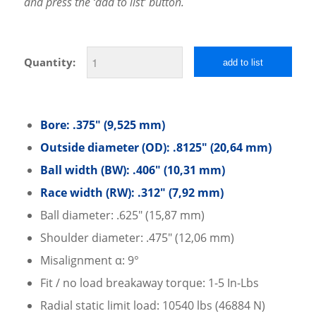
and press the ‘add to list’ button.
Quantity:
add to list
Bore: .375″ (9,525 mm)
Outside diameter (OD): .8125″ (20,64 mm)
Ball width (BW): .406″ (10,31 mm)
Race width (RW): .312″ (7,92 mm)
Ball diameter: .625″ (15,87 mm)
Shoulder diameter: .475″ (12,06 mm)
Misalignment α: 9°
Fit / no load breakaway torque: 1-5 In-Lbs
Radial static limit load: 10540 lbs (46884 N)