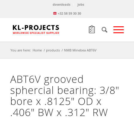
downloads
jobs
+32 58 59 30 30
You are here:
Home
/
products
/
NMB Minebea ABT6V
ABT6V grooved
sphercial bearing: 3/8″
bore x .8125″ OD x
.406″ BW x .312″ RW