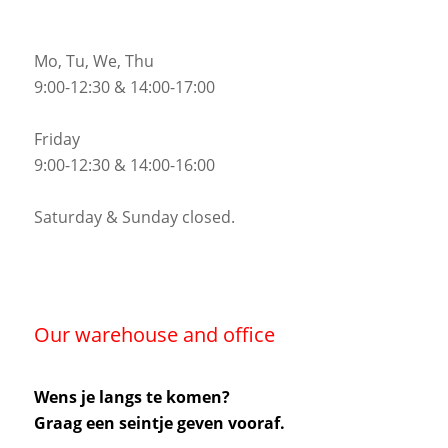
Mo, Tu, We, Thu
9:00-12:30 & 14:00-17:00
Friday
9:00-12:30 & 14:00-16:00
Saturday & Sunday closed.
Our warehouse and office
Wens je langs te komen?
Graag een seintje geven vooraf.