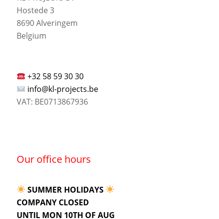
Hostede 3
8690 Alveringem
Belgium
+32 58 59 30 30
info@kl-projects.be
VAT: BE0713867936
Our office hours
SUMMER HOLIDAYS
COMPANY CLOSED
UNTIL MON 10TH OF AUG