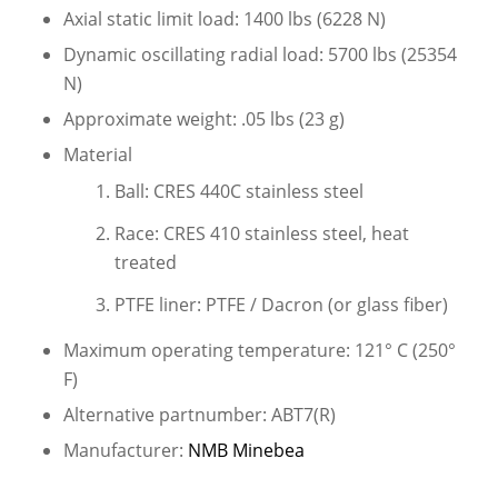
Axial static limit load: 1400 lbs (6228 N)
Dynamic oscillating radial load: 5700 lbs (25354
N)
Approximate weight: .05 lbs (23 g)
Material
Ball: CRES 440C stainless steel
Race: CRES 410 stainless steel, heat
treated
PTFE liner: PTFE / Dacron (or glass fiber)
Maximum operating temperature: 121° C (250°
F)
Alternative partnumber: ABT7(R)
Manufacturer:
NMB Minebea