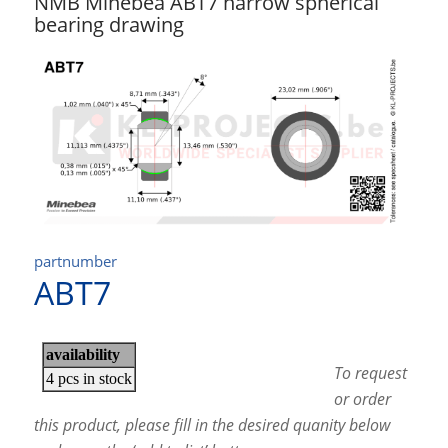
NMB Minebea ABT7 narrow spherical
bearing drawing
partnumber
ABT7
To request
or order
this product, please fill in the desired quanity below