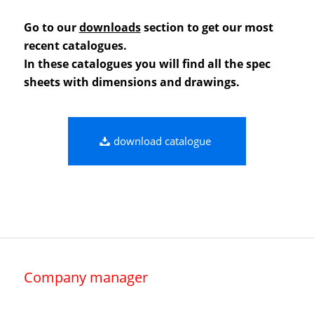
Go to our
downloads
section to get our most
recent catalogues.
In these catalogues you will find all the spec
sheets with dimensions and drawings.
download catalogue
Company manager