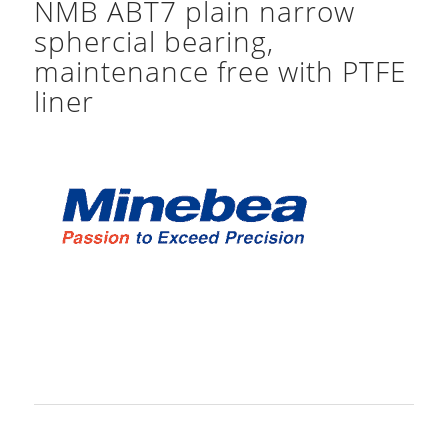
NMB ABT7 plain narrow
sphercial bearing,
maintenance free with PTFE
liner