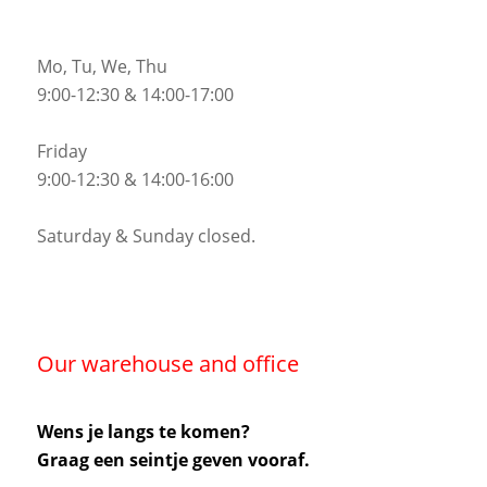
Mo, Tu, We, Thu
9:00-12:30 & 14:00-17:00
Friday
9:00-12:30 & 14:00-16:00
Saturday & Sunday closed.
Our warehouse and office
Wens je langs te komen?
Graag een seintje geven vooraf.