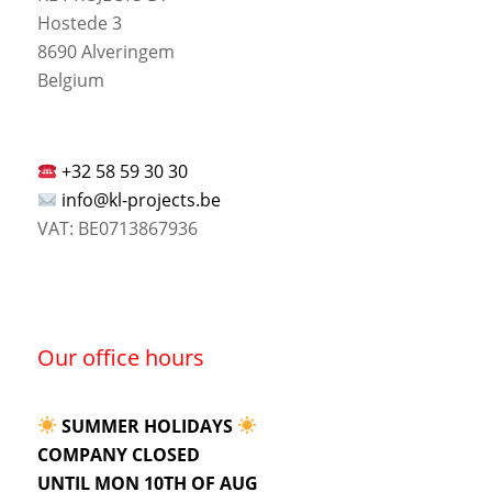
Hostede 3
8690 Alveringem
Belgium
+32 58 59 30 30
info@kl-projects.be
VAT: BE0713867936
Our office hours
SUMMER HOLIDAYS
COMPANY CLOSED
UNTIL MON 10TH OF AUG