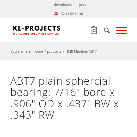
downloads
jobs
+32 58 59 30 30
You are here:
Home
/
products
/
NMB Minebea ABT7
ABT7 plain sphercial
bearing: 7/16″ bore x
.906″ OD x .437″ BW x
.343″ RW