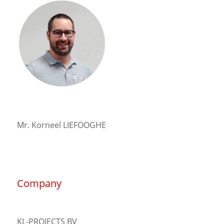
Mr. Korneel LIEFOOGHE
Company
KL-PROJECTS BV