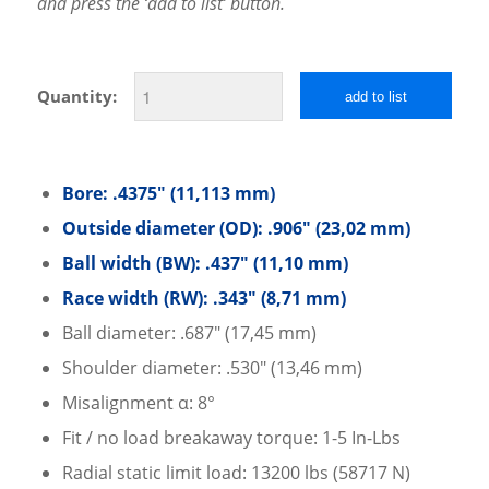
and press the ‘add to list’ button.
Quantity:
add to list
Bore: .4375″ (11,113 mm)
Outside diameter (OD): .906″ (23,02 mm)
Ball width (BW): .437″ (11,10 mm)
Race width (RW): .343″ (8,71 mm)
Ball diameter: .687″ (17,45 mm)
Shoulder diameter: .530″ (13,46 mm)
Misalignment α: 8°
Fit / no load breakaway torque: 1-5 In-Lbs
Radial static limit load: 13200 lbs (58717 N)