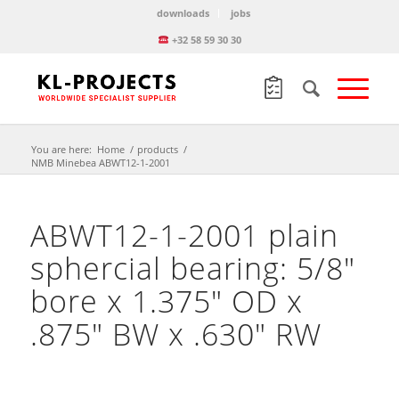
downloads
jobs
+32 58 59 30 30
You are here:
Home
/
products
/
NMB Minebea ABWT12-1-2001
ABWT12-1-2001 plain
sphercial bearing: 5/8″
bore x 1.375″ OD x
.875″ BW x .630″ RW