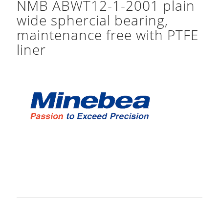
NMB ABWT12-1-2001 plain
wide sphercial bearing,
maintenance free with PTFE
liner