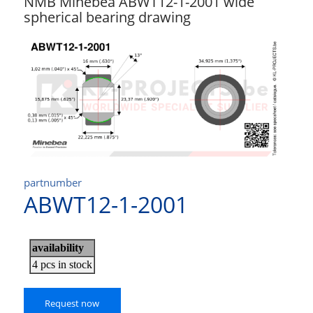
NMB Minebea ABWT12-1-2001 wide
spherical bearing drawing
partnumber
ABWT12-1-2001
Request now