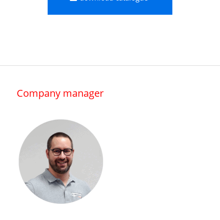
Company manager