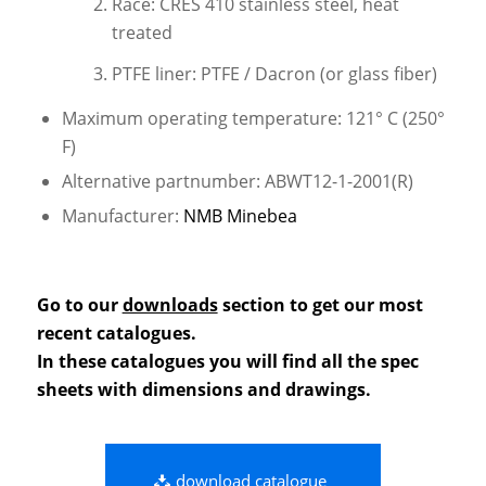
Race: CRES 410 stainless steel, heat
treated
PTFE liner: PTFE / Dacron (or glass fiber)
Maximum operating temperature: 121° C (250°
F)
Alternative partnumber: ABWT12-1-2001(R)
Manufacturer:
NMB Minebea
Go to our
downloads
section to get our most
recent catalogues.
In these catalogues you will find all the spec
sheets with dimensions and drawings.
download catalogue