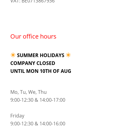
VAT: BE0713867936
Our office hours
SUMMER HOLIDAYS
COMPANY CLOSED
UNTIL MON 10TH OF AUG
Mo, Tu, We, Thu
9:00-12:30 & 14:00-17:00
Friday
9:00-12:30 & 14:00-16:00