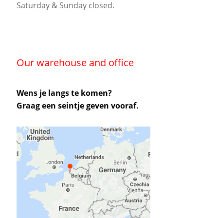
Saturday & Sunday closed.
Our warehouse and office
Wens je langs te komen?
Graag een seintje geven vooraf.