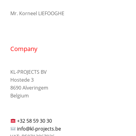
Mr. Korneel LIEFOOGHE
Company
KL-PROJECTS BV
Hostede 3
8690 Alveringem
Belgium
+32 58 59 30 30
info@kl-projects.be