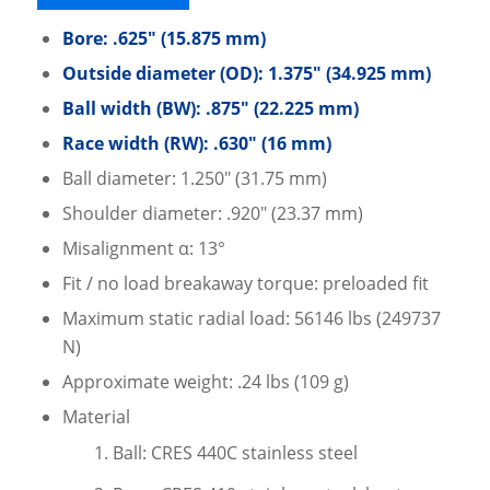
Bore: .625″ (15.875 mm)
Outside diameter (OD): 1.375″ (34.925 mm)
Ball width (BW): .875″ (22.225 mm)
Race width (RW): .630″ (16 mm)
Ball diameter: 1.250″ (31.75 mm)
Shoulder diameter: .920″ (23.37 mm)
Misalignment α: 13°
Fit / no load breakaway torque: preloaded fit
Maximum static radial load: 56146 lbs (249737
N)
Approximate weight: .24 lbs (109 g)
Material
Ball: CRES 440C stainless steel