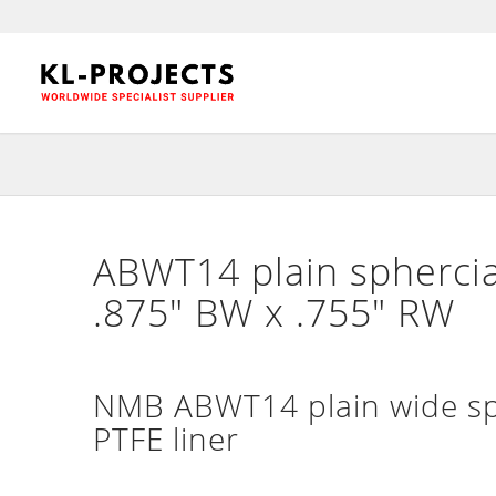
ABWT14 plain sphercia
.875″ BW x .755″ RW
NMB ABWT14 plain wide sph
PTFE liner