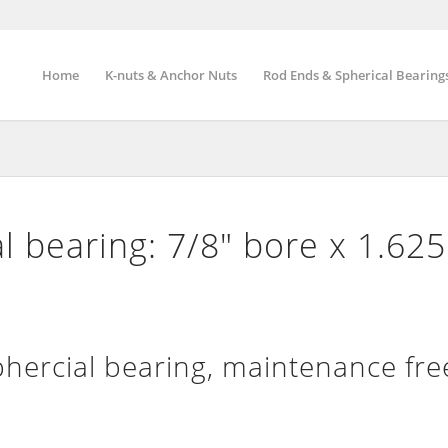
Home
K-nuts & Anchor Nuts
Rod Ends & Spherical Bearing
l bearing: 7/8″ bore x 1.62
ercial bearing, maintenance fre