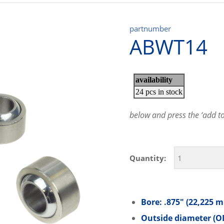
partnumber
ABWT14
below and press the ‘add to 
Quantity:
Bore: .875″ (22,225 
Outside diameter (OD