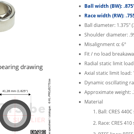
Ball width (BW): .87
Race width (RW): .75
Ball diameter: 1.375″
Shoulder diameter: .9
Misalignment α: 6°
Fit / no load breakawa
Radial static limit loa
earing drawing
Axial static limit load
Dynamic oscillating ra
Approximate weight: .3
Material
Ball: CRES 440C 
Race: CRES 410 s