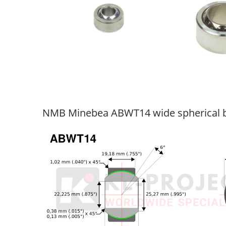
NMB Minebea ABWT14 wide spherical b