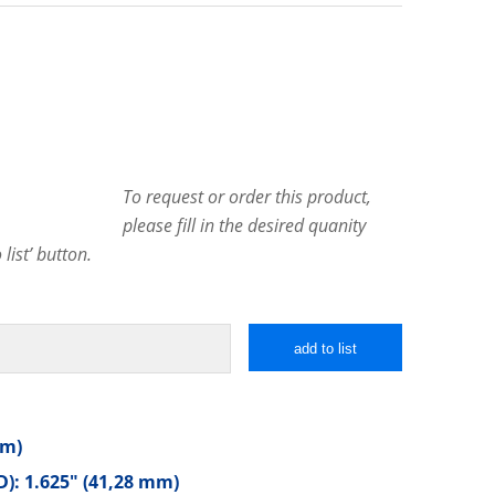
To request or order this product,
please fill in the desired quanity
list’ button.
add to list
mm)
): 1.625″ (41,28 mm)