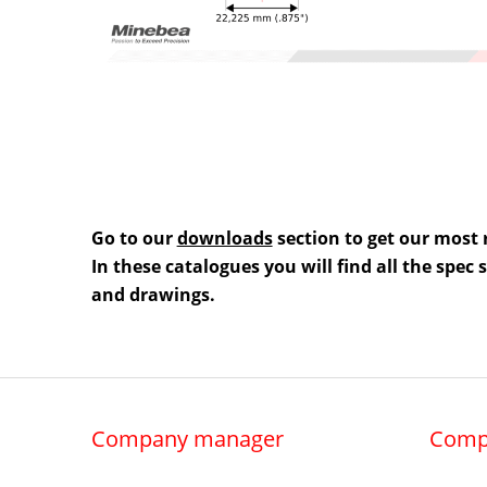
Go to our
downloads
section to get our most 
In these catalogues you will find all the spec
and drawings.
Company manager
Comp