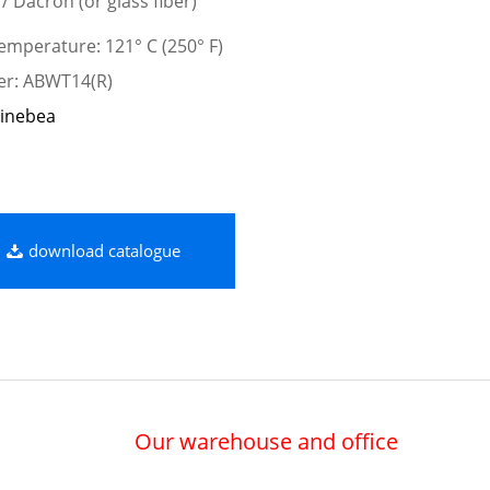
 / Dacron (or glass fiber)
mperature: 121° C (250° F)
er: ABWT14(R)
inebea
download catalogue
Our warehouse and office