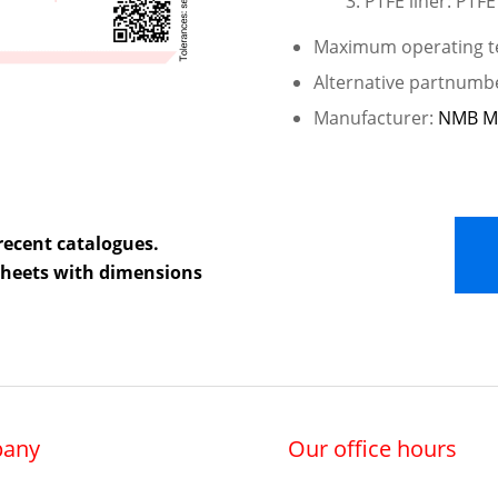
PTFE liner: PTFE
Maximum operating te
Alternative partnumb
Manufacturer:
NMB M
recent catalogues.
 sheets with dimensions
any
Our office hours