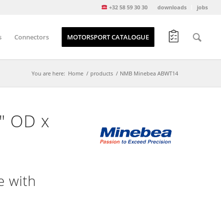
+32 58 59 30 30
downloads
jobs
s
Connectors
MOTORSPORT CATALOGUE
You are here:
Home
/
products
/
NMB Minebea ABWT14
5″ OD x
e with