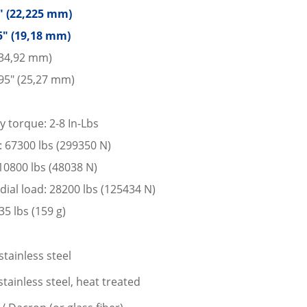
5″ (22,225 mm)
5″ (19,18 mm)
 (34,92 mm)
95″ (25,27 mm)
y torque: 2-8 In-Lbs
d: 67300 lbs (299350 N)
: 10800 lbs (48038 N)
dial load: 28200 lbs (125434 N)
5 lbs (159 g)
stainless steel
tainless steel, heat treated