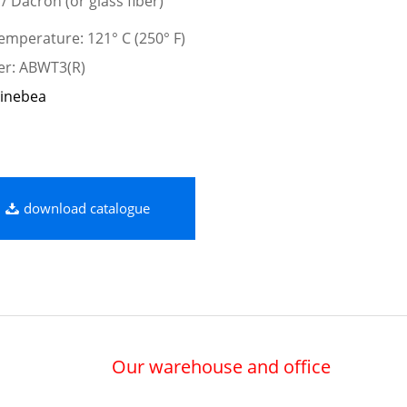
 / Dacron (or glass fiber)
mperature: 121° C (250° F)
er: ABWT3(R)
inebea
download catalogue
Our warehouse and office