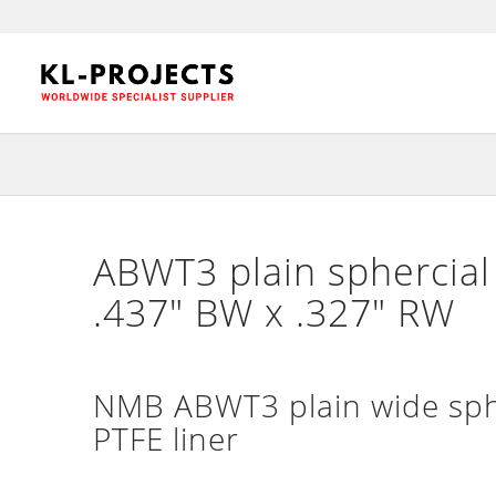
ABWT3 plain sphercial 
.437″ BW x .327″ RW
NMB ABWT3 plain wide sphe
PTFE liner