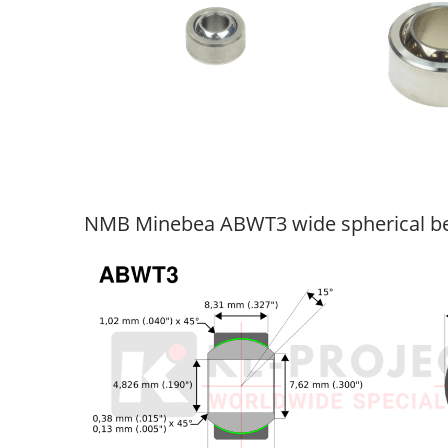
NMB Minebea ABWT3 wide spherical be