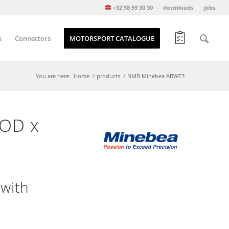
+32 58 59 30 30
downloads
jobs
s
Connectors
MOTORSPORT CATALOGUE
You are here:
Home
/
products
/
NMB Minebea ABWT3
 OD x
with