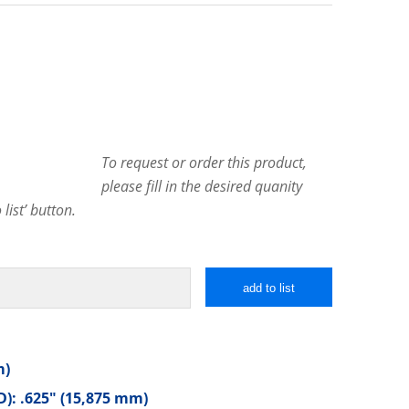
To request or order this product,
please fill in the desired quanity
list’ button.
add to list
m)
): .625″ (15,875 mm)