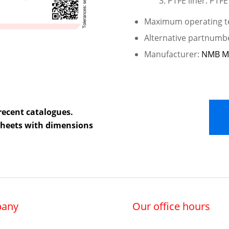
PTFE liner: PTFE
Maximum operating te
Alternative partnumb
Manufacturer:
NMB M
recent catalogues.
 sheets with dimensions
any
Our office hours