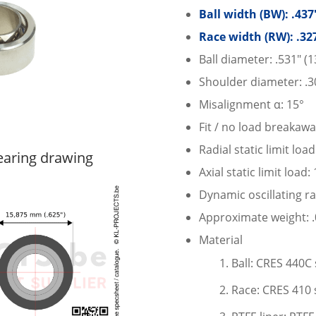
Ball width (BW): .43
Race width (RW): .32
Ball diameter: .531″ (
Shoulder diameter: .3
Misalignment α: 15°
Fit / no load breakawa
Radial static limit loa
aring drawing
Axial static limit load:
Dynamic oscillating ra
Approximate weight: .0
Material
Ball: CRES 440C 
Race: CRES 410 s