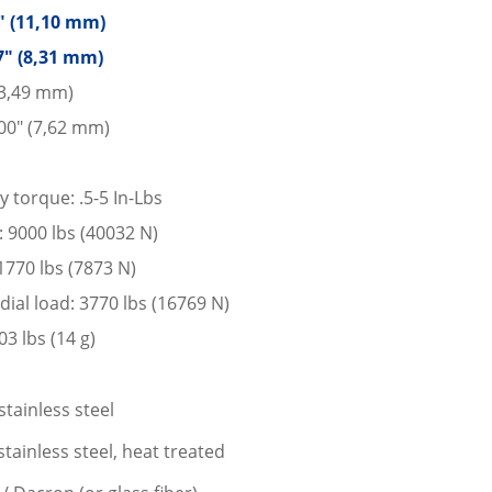
7″ (11,10 mm)
7″ (8,31 mm)
13,49 mm)
00″ (7,62 mm)
y torque: .5-5 In-Lbs
d: 9000 lbs (40032 N)
 1770 lbs (7873 N)
dial load: 3770 lbs (16769 N)
3 lbs (14 g)
stainless steel
tainless steel, heat treated