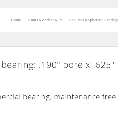
Home
K-nuts & Anchor Nuts
Rod Ends & Spherical Bearing
bearing: .190″ bore x .625″
rcial bearing, maintenance free 