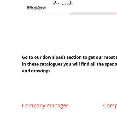
Go to our
downloads
section to get our most 
In these catalogues you will find all the spec
and drawings.
Company manager
Comp