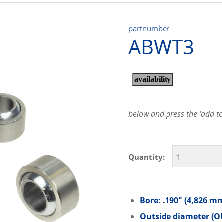
partnumber
ABWT3
below and press the ‘add to 
Quantity:
Bore: .190″ (4,826 m
Outside diameter (OD