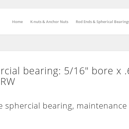
Home
K-nuts & Anchor Nuts
Rod Ends & Spherical Bearing
ial bearing: 5/16″ bore x 
″ RW
sphercial bearing, maintenance 