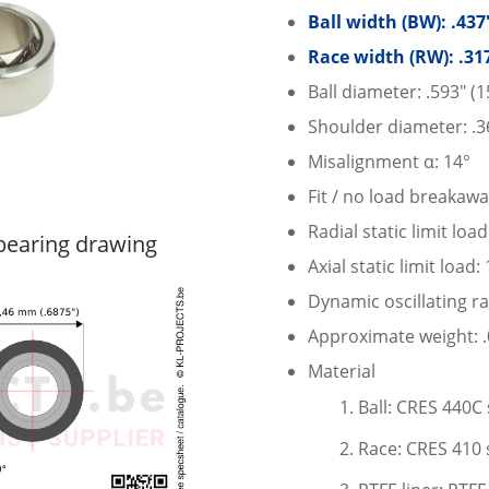
Ball width (BW): .43
Race width (RW): .31
Ball diameter: .593″ (
Shoulder diameter: .3
Misalignment α: 14°
Fit / no load breakawa
Radial static limit loa
earing drawing
Axial static limit load:
Dynamic oscillating ra
Approximate weight: .0
Material
Ball: CRES 440C 
Race: CRES 410 s