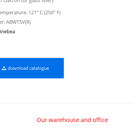
 / Dacron (or glass fiber)
mperature: 121° C (250° F)
er: ABWT5V(R)
inebea
download catalogue
Our warehouse and office