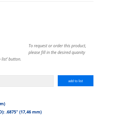
To request or order this product,
please fill in the desired quanity
list’ button.
add to list
mm)
): .6875″ (17,46 mm)