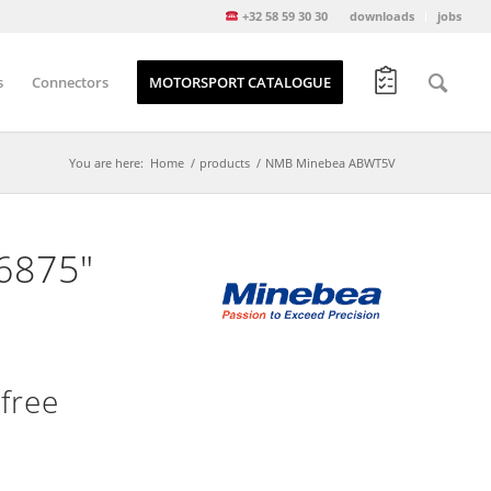
+32 58 59 30 30
downloads
jobs
s
Connectors
MOTORSPORT CATALOGUE
You are here:
Home
/
products
/
NMB Minebea ABWT5V
.6875″
free