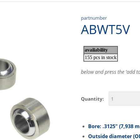
partnumber
ABWT5V
below and press the ‘add to 
Quantity:
Bore: .3125″ (7,938 
Outside diameter (OD