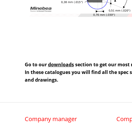
Go to our
downloads
section to get our most 
In these catalogues you will find all the spec
and drawings.
Company manager
Comp