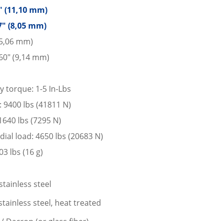
7″ (11,10 mm)
7″ (8,05 mm)
15,06 mm)
60″ (9,14 mm)
y torque: 1-5 In-Lbs
d: 9400 lbs (41811 N)
 1640 lbs (7295 N)
dial load: 4650 lbs (20683 N)
3 lbs (16 g)
stainless steel
tainless steel, heat treated