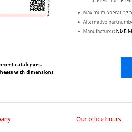
PTFE liner: PTFE
Maximum operating te
Alternative partnumb
Manufacturer:
NMB M
recent catalogues.
 sheets with dimensions
any
Our office hours