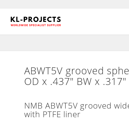
ABWT5V grooved spherc
OD x .437″ BW x .317
NMB ABWT5V grooved wide 
with PTFE liner