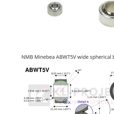
NMB Minebea ABWT5V wide spherical b