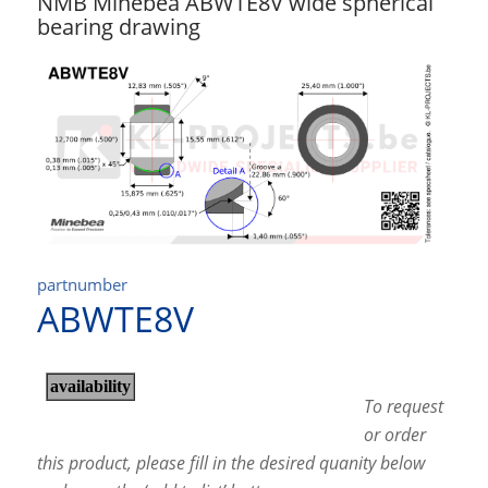
NMB Minebea ABWTE8V wide spherical
bearing drawing
partnumber
ABWTE8V
To request
or order
this product, please fill in the desired quanity below