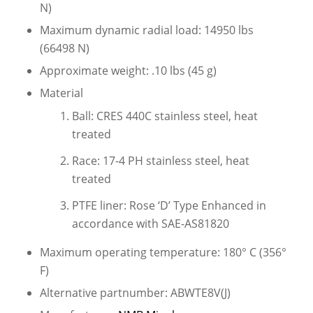
N)
Maximum dynamic radial load: 14950 lbs
(66498 N)
Approximate weight: .10 lbs (45 g)
Material
Ball: CRES 440C stainless steel, heat
treated
Race: 17-4 PH stainless steel, heat
treated
PTFE liner: Rose ‘D’ Type Enhanced in
accordance with SAE-AS81820
Maximum operating temperature: 180° C (356°
F)
Alternative partnumber: ABWTE8V(J)