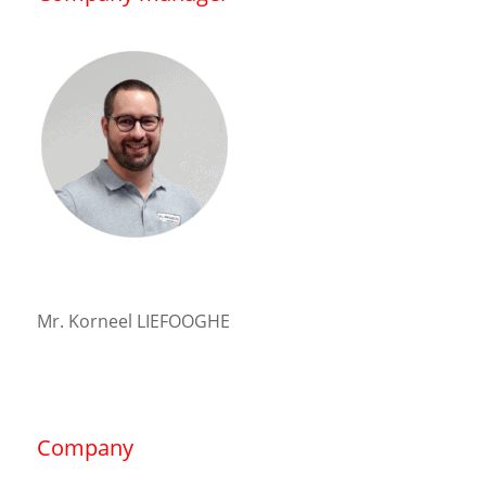
Mr. Korneel LIEFOOGHE
Company