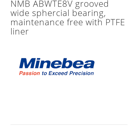
NMB ABWTE8V grooved
wide sphercial bearing,
maintenance free with PTFE
liner