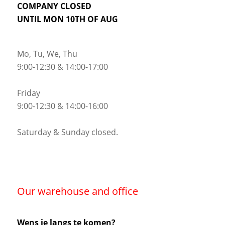
COMPANY CLOSED
UNTIL MON 10TH OF AUG
Mo, Tu, We, Thu
9:00-12:30 & 14:00-17:00
Friday
9:00-12:30 & 14:00-16:00
Saturday & Sunday closed.
Our warehouse and office
Wens je langs te komen?