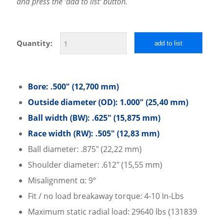
and press the ‘add to list’ button.
Quantity:
add to list
Bore: .500″ (12,700 mm)
Outside diameter (OD): 1.000″ (25,40 mm)
Ball width (BW): .625″ (15,875 mm)
Race width (RW): .505″ (12,83 mm)
Ball diameter: .875″ (22,22 mm)
Shoulder diameter: .612″ (15,55 mm)
Misalignment α: 9°
Fit / no load breakaway torque: 4-10 In-Lbs
Maximum static radial load: 29640 lbs (131839