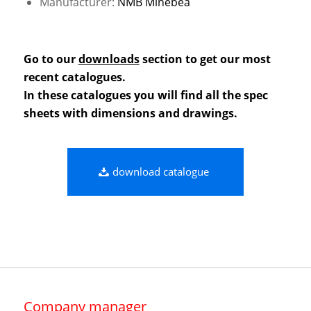
Manufacturer:
NMB Minebea
Go to our
downloads
section to get our most
recent catalogues.
In these catalogues you will find all the spec
sheets with dimensions and drawings.
download catalogue
Company manager