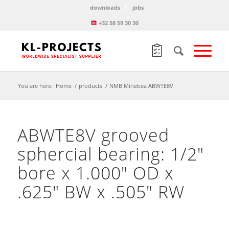
downloads
jobs
+32 58 59 30 30
You are here:
Home
/
products
/
NMB Minebea ABWTE8V
ABWTE8V grooved
sphercial bearing: 1/2″
bore x 1.000″ OD x
.625″ BW x .505″ RW