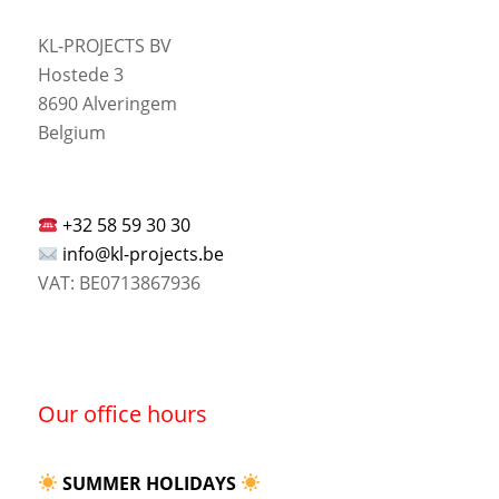
KL-PROJECTS BV
Hostede 3
8690 Alveringem
Belgium
+32 58 59 30 30
info@kl-projects.be
VAT: BE0713867936
Our office hours
SUMMER HOLIDAYS