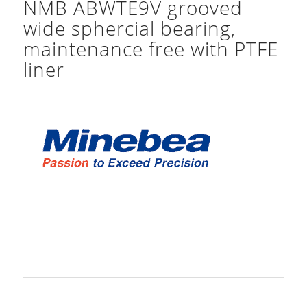
NMB ABWTE9V grooved
wide sphercial bearing,
maintenance free with PTFE
liner