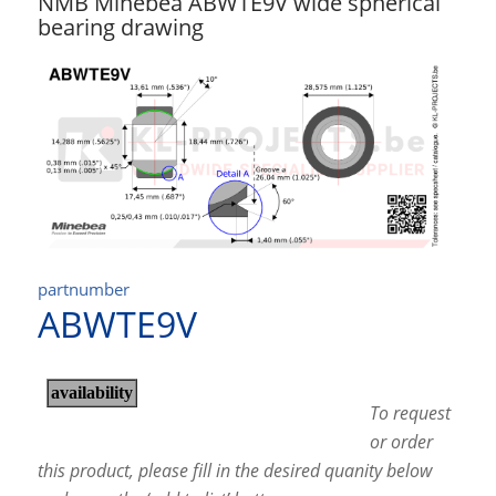
NMB Minebea ABWTE9V wide spherical
bearing drawing
partnumber
ABWTE9V
To request
or order
this product, please fill in the desired quanity below