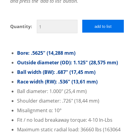
and press the ‘add to list’ button.
Quantity:
add to list
Bore: .5625″ (14,288 mm)
Outside diameter (OD): 1.125″ (28,575 mm)
Ball width (BW): .687″ (17,45 mm)
Race width (RW): .536″ (13,61 mm)
Ball diameter: 1.000″ (25,4 mm)
Shoulder diameter: .726″ (18,44 mm)
Misalignment α: 10°
Fit / no load breakaway torque: 4-10 In-Lbs
Maximum static radial load: 36660 lbs (163064