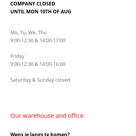
COMPANY CLOSED
UNTIL MON 10TH OF AUG
Mo, Tu, We, Thu
9:00-12:30 & 14:00-17:00
Friday
9:00-12:30 & 14:00-16:00
Saturday & Sunday closed.
Our warehouse and office
Wens je langs te komen?