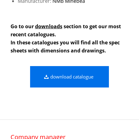
Manufacturer:
NMB Minebea
Go to our
downloads
section to get our most
recent catalogues.
In these catalogues you will find all the spec
sheets with dimensions and drawings.
download catalogue
Company manager