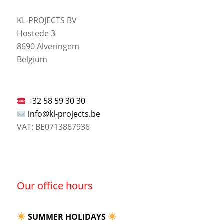
KL-PROJECTS BV
Hostede 3
8690 Alveringem
Belgium
+32 58 59 30 30
info@kl-projects.be
VAT: BE0713867936
Our office hours
SUMMER HOLIDAYS