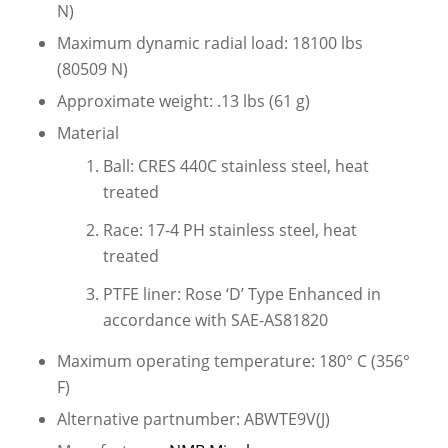
N)
Maximum dynamic radial load: 18100 lbs
(80509 N)
Approximate weight: .13 lbs (61 g)
Material
Ball: CRES 440C stainless steel, heat
treated
Race: 17-4 PH stainless steel, heat
treated
PTFE liner: Rose ‘D’ Type Enhanced in
accordance with SAE-AS81820
Maximum operating temperature: 180° C (356°
F)
Alternative partnumber: ABWTE9V(J)