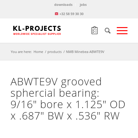
downloads
jobs
+32 58 59 30 30
You are here:
Home
/
products
/
NMB Minebea ABWTE9V
ABWTE9V grooved
sphercial bearing:
9/16″ bore x 1.125″ OD
x .687″ BW x .536″ RW