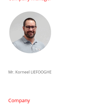
Mr. Korneel LIEFOOGHE
Company