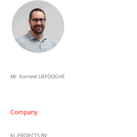
Mr. Korneel LIEFOOGHE
Company
KL-PROJECTS BV