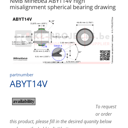
NMB Minebea ABYT14V high
misalignment spherical bearing drawing
partnumber
ABYT14V
To request
or order
this product, please fill in the desired quanity below