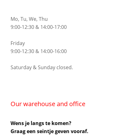
Mo, Tu, We, Thu
9:00-12:30 & 14:00-17:00
Friday
9:00-12:30 & 14:00-16:00
Saturday & Sunday closed.
Our warehouse and office
Wens je langs te komen?
Graag een seintje geven vooraf.