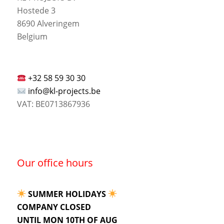
Hostede 3
8690 Alveringem
Belgium
+32 58 59 30 30
info@kl-projects.be
VAT: BE0713867936
Our office hours
SUMMER HOLIDAYS
COMPANY CLOSED
UNTIL MON 10TH OF AUG