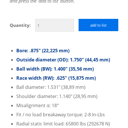
and press the ‘add to list’ button.
Quantity:
add to list
Bore: .875″ (22,225 mm)
Outside diameter (OD): 1.750″ (44,45 mm)
Ball width (BW): 1.400″ (35,56 mm)
Race width (RW): .625″ (15,875 mm)
Ball diameter: 1.531″ (38,89 mm)
Shoulder diameter: 1.140″ (28,95 mm)
Misalignment α: 18°
Fit / no load breakaway torque: 2-8 In-Lbs
Radial static limit load: 65800 lbs (292678 N)