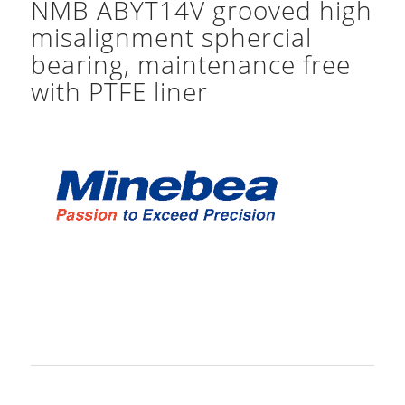
NMB ABYT14V grooved high
misalignment sphercial
bearing, maintenance free
with PTFE liner