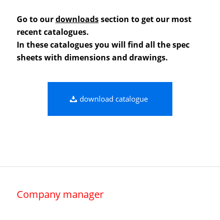
Go to our
downloads
section to get our most
recent catalogues.
In these catalogues you will find all the spec
sheets with dimensions and drawings.
download catalogue
Company manager