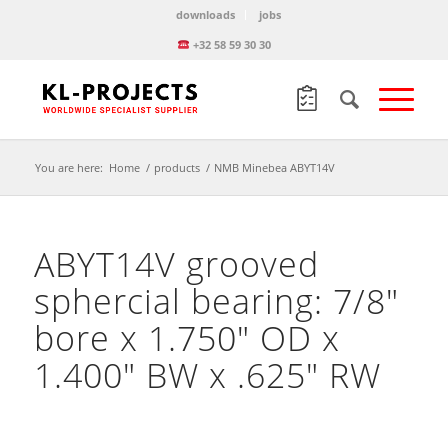
downloads
jobs
+32 58 59 30 30
You are here:
Home
/
products
/
NMB Minebea ABYT14V
ABYT14V grooved
sphercial bearing: 7/8″
bore x 1.750″ OD x
1.400″ BW x .625″ RW