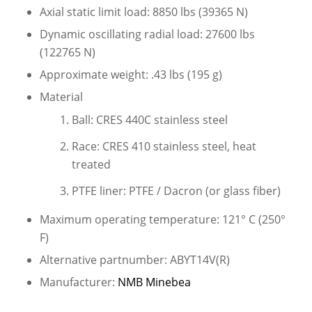
Axial static limit load: 8850 lbs (39365 N)
Dynamic oscillating radial load: 27600 lbs
(122765 N)
Approximate weight: .43 lbs (195 g)
Material
Ball: CRES 440C stainless steel
Race: CRES 410 stainless steel, heat
treated
PTFE liner: PTFE / Dacron (or glass fiber)
Maximum operating temperature: 121° C (250°
F)
Alternative partnumber: ABYT14V(R)
Manufacturer:
NMB Minebea