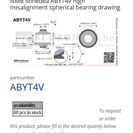
NMB Minebea ABYT4V high
misalignment spherical bearing drawing
partnumber
ABYT4V
To request
or order
this product, please fill in the desired quanity below