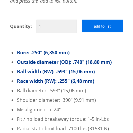
and press the ‘add to list’ button.
Quantity:
add to list
Bore: .250″ (6,350 mm)
Outside diameter (OD): .740″ (18,80 mm)
Ball width (BW): .593″ (15,06 mm)
Race width (RW): .255″ (6,48 mm)
Ball diameter: .593″ (15,06 mm)
Shoulder diameter: .390″ (9,91 mm)
Misalignment α: 24°
Fit / no load breakaway torque: 1-5 In-Lbs
Radial static limit load: 7100 lbs (31581 N)