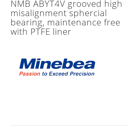
NMB ABYT4V grooved high
misalignment sphercial
bearing, maintenance free
with PTFE liner