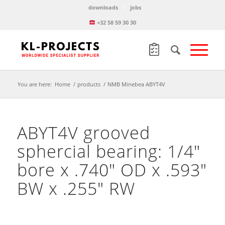
downloads
jobs
+32 58 59 30 30
You are here:
Home
/
products
/
NMB Minebea ABYT4V
ABYT4V grooved
sphercial bearing: 1/4″
bore x .740″ OD x .593″
BW x .255″ RW