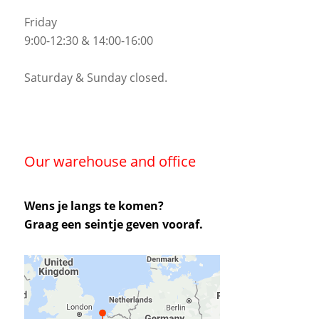
Friday
9:00-12:30 & 14:00-16:00
Saturday & Sunday closed.
Our warehouse and office
Wens je langs te komen?
Graag een seintje geven vooraf.