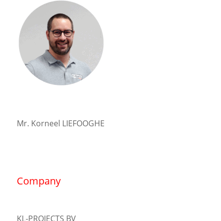
Mr. Korneel LIEFOOGHE
Company
KL-PROJECTS BV