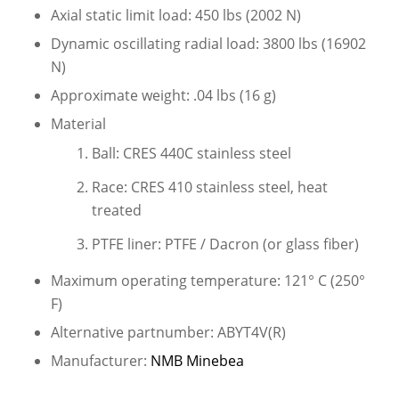
Axial static limit load: 450 lbs (2002 N)
Dynamic oscillating radial load: 3800 lbs (16902
N)
Approximate weight: .04 lbs (16 g)
Material
Ball: CRES 440C stainless steel
Race: CRES 410 stainless steel, heat
treated
PTFE liner: PTFE / Dacron (or glass fiber)
Maximum operating temperature: 121° C (250°
F)
Alternative partnumber: ABYT4V(R)
Manufacturer:
NMB Minebea