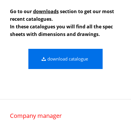
Go to our
downloads
section to get our most
recent catalogues.
In these catalogues you will find all the spec
sheets with dimensions and drawings.
download catalogue
Company manager