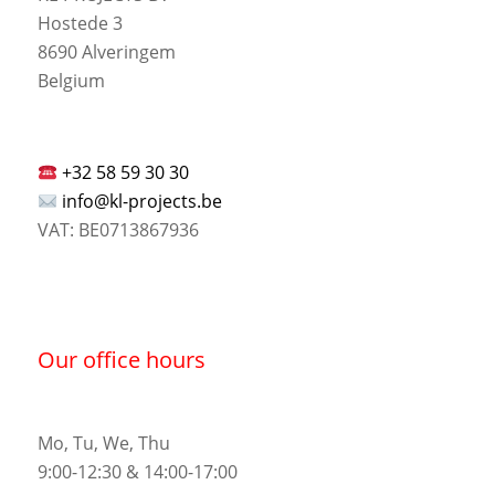
Hostede 3
8690 Alveringem
Belgium
+32 58 59 30 30
info@kl-projects.be
VAT: BE0713867936
Our office hours
Mo, Tu, We, Thu
9:00-12:30 & 14:00-17:00