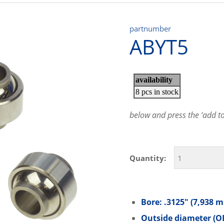
partnumber
ABYT5
below and press the ‘add to 
Quantity:
Bore: .3125″ (7,938 
Outside diameter (OD