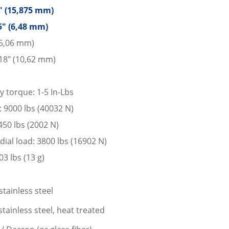
5″ (15,875 mm)
5″ (6,48 mm)
15,06 mm)
18″ (10,62 mm)
y torque: 1-5 In-Lbs
d: 9000 lbs (40032 N)
 450 lbs (2002 N)
dial load: 3800 lbs (16902 N)
3 lbs (13 g)
stainless steel
tainless steel, heat treated