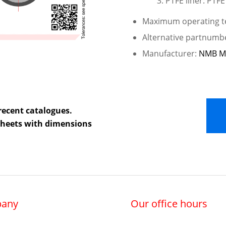
PTFE liner: PTFE
Maximum operating te
Alternative partnumb
Manufacturer:
NMB M
recent catalogues.
 sheets with dimensions
any
Our office hours