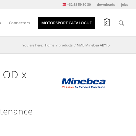
+32 58 59 30 30
downloads
jobs
s
Connectors
MOTORSPORT CATALOGUE
You are here:
Home
/
products
/
NMB Minebea ABYT5
″ OD x
ntenance