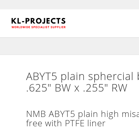
ABYT5 plain sphercial 
.625″ BW x .255″ RW
NMB ABYT5 plain high misa
free with PTFE liner