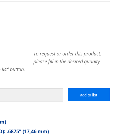
To request or order this product,
please fill in the desired quanity
list’ button.
add to list
mm)
): .6875″ (17,46 mm)