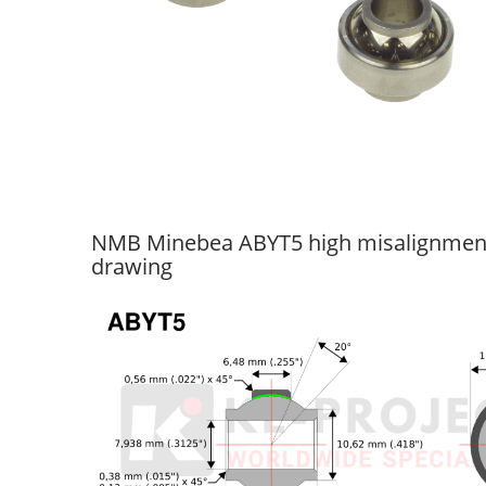
NMB Minebea ABYT5 high misalignment 
drawing