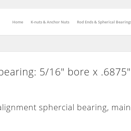
Home
K-nuts & Anchor Nuts
Rod Ends & Spherical Bearing
bearing: 5/16″ bore x .6875
lignment sphercial bearing, mai