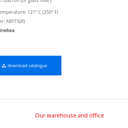
 / Dacron (or glass fiber)
mperature: 121° C (250° F)
er: ABYT5(R)
inebea
download catalogue
Our warehouse and office