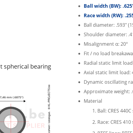
Ball width (BW): .62
Race width (RW): .25
Ball diameter: .593″ (
Shoulder diameter: .4
Misalignment α: 20°
Fit / no load breakawa
Radial static limit loa
spherical bearing
Axial static limit load:
Dynamic oscillating ra
Approximate weight: .0
Material
Ball: CRES 440C 
Race: CRES 410 s