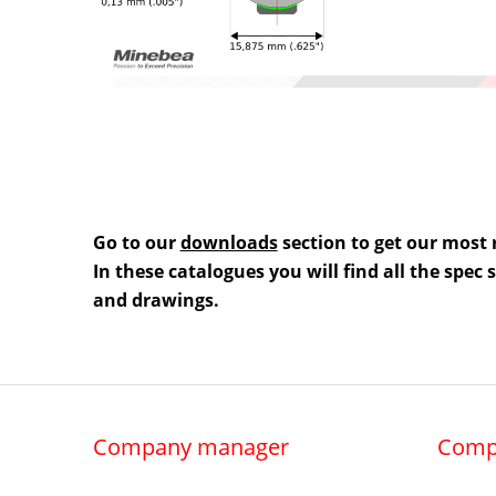
Go to our
downloads
section to get our most 
In these catalogues you will find all the spec
and drawings.
Company manager
Comp