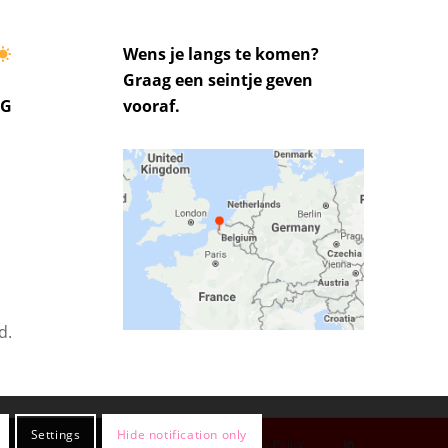
Wens je langs te komen?
Graag een seintje geven
UG
vooraf.
d.
Settings
Hide notification only
Privacy Policy