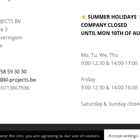
SUMMER HOLIDAYS
JECTS BV
COMPANY CLOSED
e 3
UNTIL MON 10TH OF A
lveringem
m
Mo, Tu, We, Thu
9:00-12:30 & 14:00-17:00
 58 59 30 30
Friday
o@kl-projects.be
9:00-12:30 & 14:00-16:00
E0713867936
Saturday & Sunday close
owse the site, you are agreeing to our use of cookies.
Accept settings