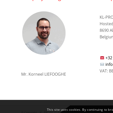
KL-PRO
Hosted
8690 A
Belgiu
+32
inf
VAT: B
Mr. Korneel LIEFOOGHE
This site uses cookies. By continuing to br
© Copyright -
KL-PROJECTS BV