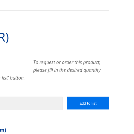
R)
To request or order this product,
please fill in the desired quantity
list’ button.
add to list
mm)