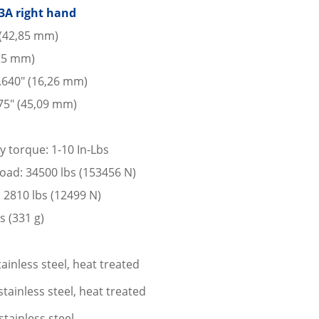
3A right hand
 (42,85 mm)
225 mm)
 .640″ (16,26 mm)
75″ (45,09 mm)
y torque: 1-10 In-Lbs
 load: 34500 lbs (153456 N)
: 2810 lbs (12499 N)
s (331 g)
ainless steel, heat treated
tainless steel, heat treated
stainless steel