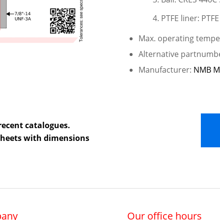
PTFE liner: PTFE
Max. operating temper
Alternative partnum
Manufacturer:
NMB M
recent catalogues.
 sheets with dimensions
any
Our office hours