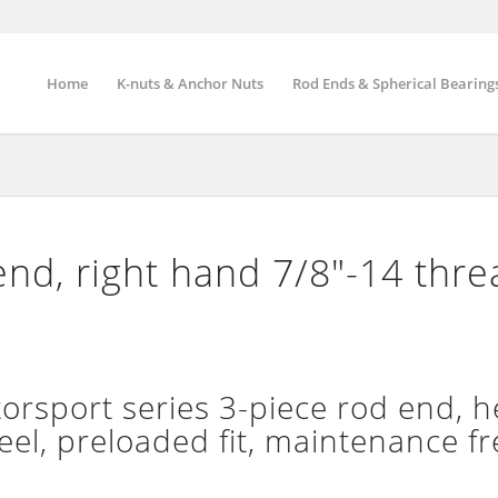
Home
K-nuts & Anchor Nuts
Rod Ends & Spherical Bearing
nd, right hand 7/8″-14 thr
sport series 3-piece rod end, h
teel, preloaded fit, maintenance fr