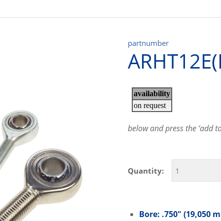
partnumber
ARHT12E(
below and press the ‘add to 
Quantity:
Bore: .750″ (19,050 