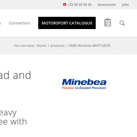
+32 58 59 30 30
downloads
jobs
s
Connectors
MOTORSPORT CATALOGUE
You are here:
Home
/
products
/
NMB Minebea ARHT12ECR
ead and
eavy
ee with