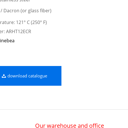
 / Dacron (or glass fiber)
ature: 121° C (250° F)
ber: ARHT12ECR
inebea
download catalogue
Our warehouse and office