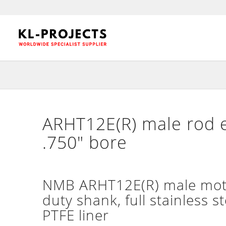
ARHT12E(R) male rod e
.750″ bore
NMB ARHT12E(R) male motor
duty shank, full stainless s
PTFE liner