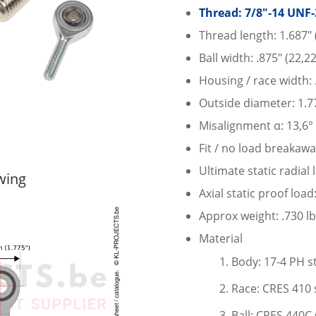
Thread: 7/8″-14 UNF-
Thread length: 1.687″
Ball width: .875″ (22,
Housing / race width:
Outside diameter: 1.7
Misalignment α: 13,6°
Fit / no load breakawa
Ultimate static radial
wing
Axial static proof load
Approx weight: .730 lb
Material
Body: 17-4 PH st
Race: CRES 410 s
Ball: CRES 440C 