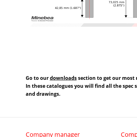
Go to our
downloads
section to get our most 
In these catalogues you will find all the spec
and drawings.
Company manager
Comp