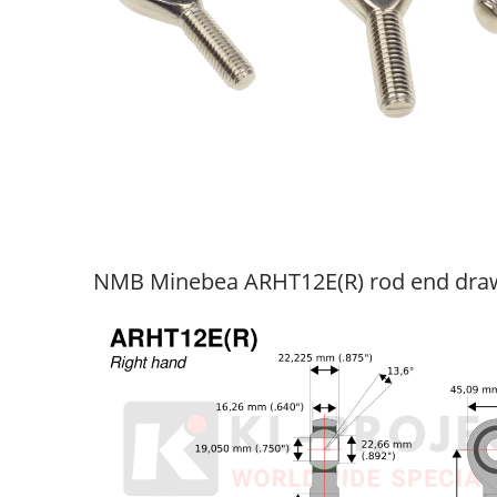
NMB Minebea ARHT12E(R) rod end dra