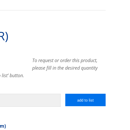
R)
To request or order this product,
please fill in the desired quantity
list’ button.
add to list
mm)