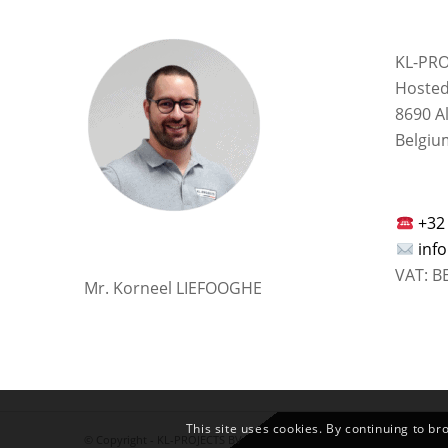
KL-PRO
Hosted
8690 A
Belgiu
+32
inf
VAT: B
Mr. Korneel LIEFOOGHE
This site uses cookies. By continuing to br
© Copyright -
KL-PROJECTS BV