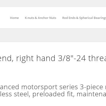
Home
K-nuts & Anchor Nuts
Rod Ends & Spherical Bearing
nd, right hand 3/8″-24 thr
nced motorsport series 3-piece 
less steel, preloaded fit, mainten