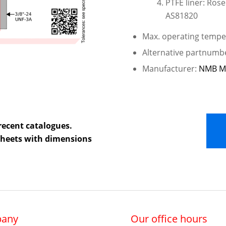
PTFE liner: Ros
AS81820
Max. operating temper
Alternative partnum
Manufacturer:
NMB M
recent catalogues.
 sheets with dimensions
any
Our office hours