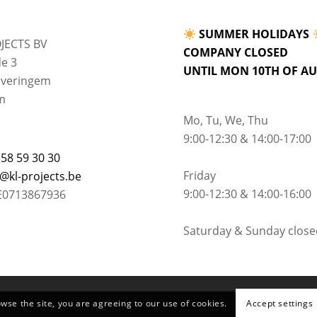
SUMMER HOLIDAYS
JECTS BV
COMPANY CLOSED
e 3
UNTIL MON 10TH OF A
lveringem
m
Mo, Tu, We, Thu
9:00-12:30 & 14:00-17:00
 58 59 30 30
Friday
o@kl-projects.be
9:00-12:30 & 14:00-16:00
E0713867936
Saturday & Sunday close
owse the site, you are agreeing to our use of cookies.
Accept settings