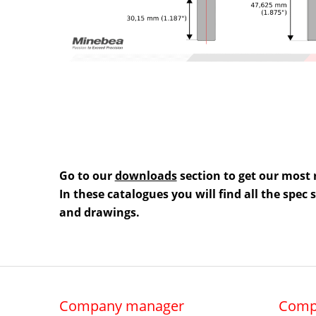
Go to our
downloads
section to get our most 
In these catalogues you will find all the spec
and drawings.
Company manager
Comp