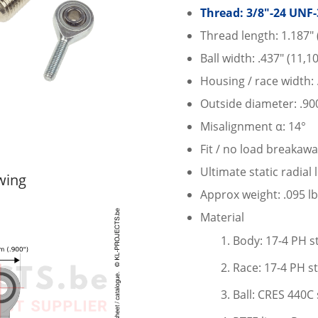
Thread: 3/8″-24 UNF-
Thread length: 1.187″
Ball width: .437″ (11,
Housing / race width:
Outside diameter: .90
Misalignment α: 14°
Fit / no load breakawa
Ultimate static radial
wing
Approx weight: .095 lb
Material
Body: 17-4 PH st
Race: 17-4 PH st
Ball: CRES 440C 