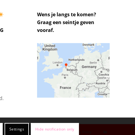
Wens je langs te komen?
Graag een seintje geven
UG
vooraf.
d.
Settings
Hide notification only
Privacy Policy