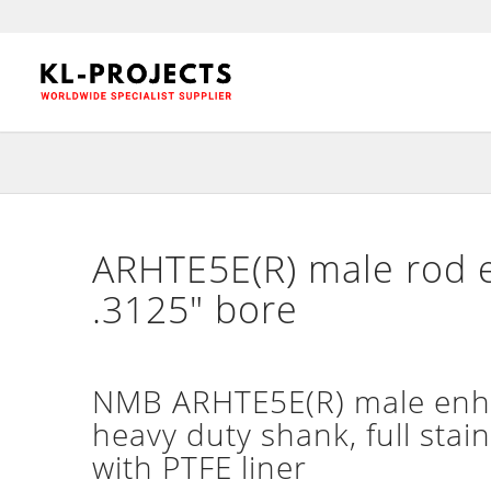
ARHTE5E(R) male rod e
.3125″ bore
NMB ARHTE5E(R) male enha
heavy duty shank, full stain
with PTFE liner