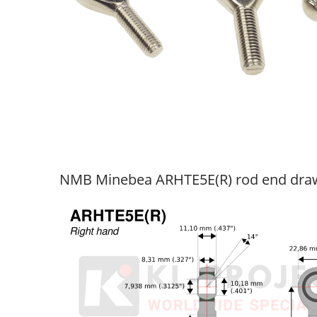
NMB Minebea ARHTE5E(R) rod end dra