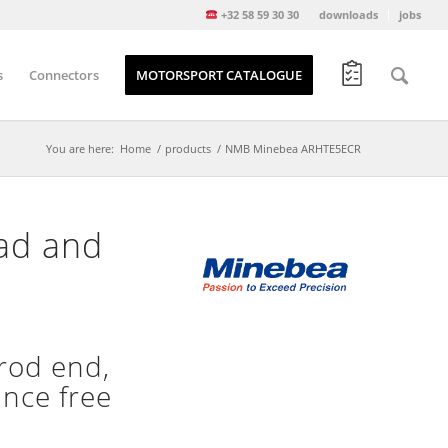
+32 58 59 30 30
downloads
jobs
s
Connectors
MOTORSPORT CATALOGUE
You are here:
Home
/
products
/
NMB Minebea ARHTE5ECR
ead and
rod end,
ance free