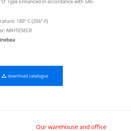
e ‘D’ Type Enhanced in accordance with SAE-
ature: 180° C (356° F)
ber: ARHTE5ECR
inebea
download catalogue
Our warehouse and office