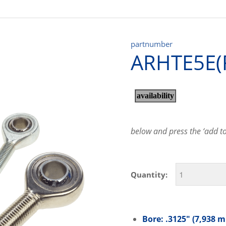
partnumber
ARHTE5E(
below and press the ‘add to 
Quantity:
Bore: .3125″ (7,938 