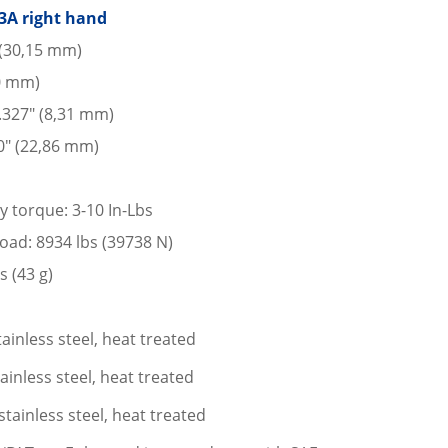
3A right hand
 (30,15 mm)
10 mm)
 .327″ (8,31 mm)
0″ (22,86 mm)
y torque: 3-10 In-Lbs
 load: 8934 lbs (39738 N)
s (43 g)
ainless steel, heat treated
ainless steel, heat treated
stainless steel, heat treated