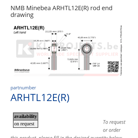
NMB Minebea ARHTL12E(R) rod end
drawing
partnumber
ARHTL12E(R)
To request
or order
this product, please fill in the desired quantity below