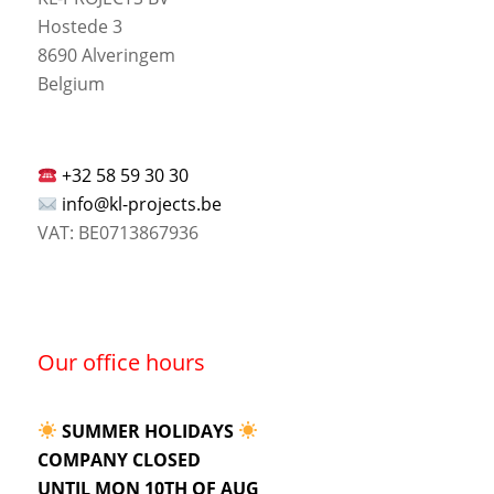
Hostede 3
8690 Alveringem
Belgium
+32 58 59 30 30
info@kl-projects.be
VAT: BE0713867936
Our office hours
SUMMER HOLIDAYS
COMPANY CLOSED
UNTIL MON 10TH OF AUG