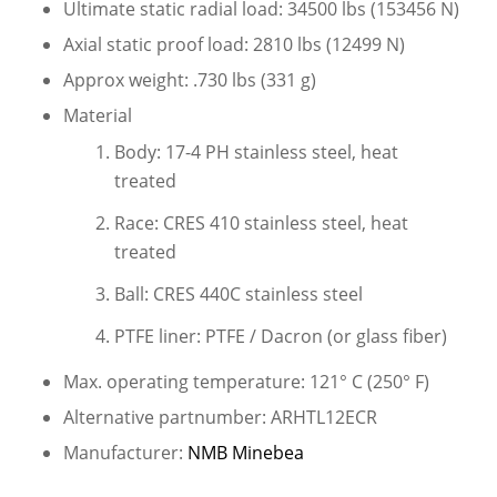
Ultimate static radial load: 34500 lbs (153456 N)
Axial static proof load: 2810 lbs (12499 N)
Approx weight: .730 lbs (331 g)
Material
Body: 17-4 PH stainless steel, heat
treated
Race: CRES 410 stainless steel, heat
treated
Ball: CRES 440C stainless steel
PTFE liner: PTFE / Dacron (or glass fiber)
Max. operating temperature: 121° C (250° F)
Alternative partnumber: ARHTL12ECR
Manufacturer:
NMB Minebea