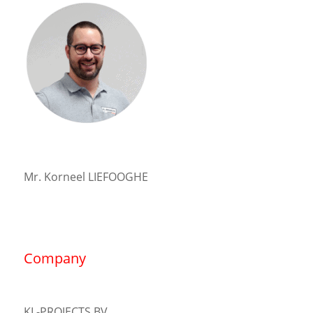
Mr. Korneel LIEFOOGHE
Company
KL-PROJECTS BV