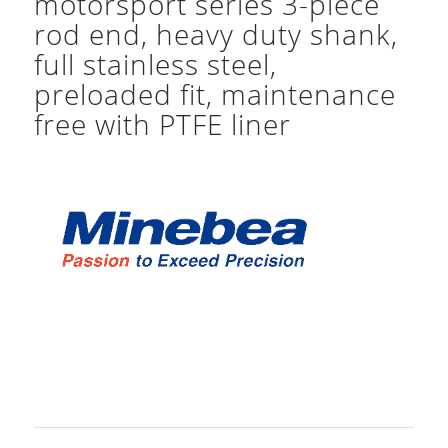
motorsport series 3-piece
rod end, heavy duty shank,
full stainless steel,
preloaded fit, maintenance
free with PTFE liner