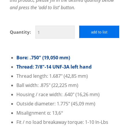
and press the ‘add to list’ button.
Quantity:
add to list
Bore: .750″ (19,050 mm)
Thread: 7/8″-14 UNF-3A left hand
Thread length: 1.687″ (42,85 mm)
Ball width: .875″ (22,225 mm)
Housing / race width: .640″ (16,26 mm)
Outside diameter: 1.775″ (45,09 mm)
Misalignment α: 13,6°
Fit / no load breakaway torque: 1-10 In-Lbs