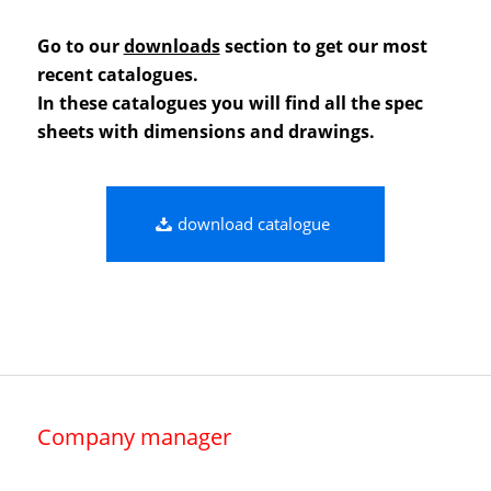
Go to our
downloads
section to get our most
recent catalogues.
In these catalogues you will find all the spec
sheets with dimensions and drawings.
download catalogue
Company manager