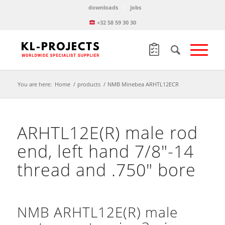
downloads
jobs
+32 58 59 30 30
You are here:
Home
/
products
/
NMB Minebea ARHTL12ECR
ARHTL12E(R) male rod
end, left hand 7/8″-14
thread and .750″ bore
NMB ARHTL12E(R) male