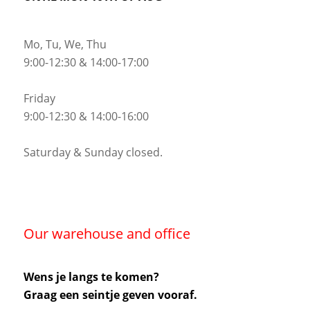
Mo, Tu, We, Thu
9:00-12:30 & 14:00-17:00
Friday
9:00-12:30 & 14:00-16:00
Saturday & Sunday closed.
Our warehouse and office
Wens je langs te komen?
Graag een seintje geven vooraf.