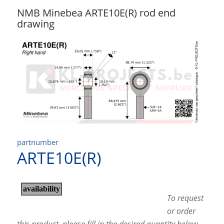
NMB Minebea ARTE10E(R) rod end
drawing
partnumber
ARTE10E(R)
To request
or order
this product, please fill in the desired quantity below