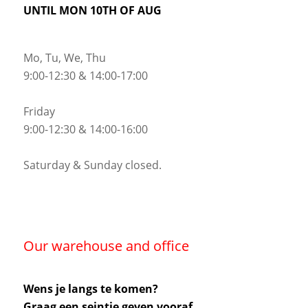
UNTIL MON 10TH OF AUG
Mo, Tu, We, Thu
9:00-12:30 & 14:00-17:00
Friday
9:00-12:30 & 14:00-16:00
Saturday & Sunday closed.
Our warehouse and office
Wens je langs te komen?
Graag een seintje geven vooraf.