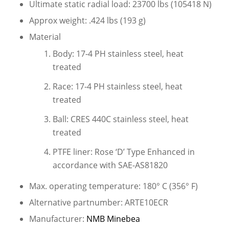
Ultimate static radial load: 23700 lbs (105418 N)
Approx weight: .424 lbs (193 g)
Material
Body: 17-4 PH stainless steel, heat
treated
Race: 17-4 PH stainless steel, heat
treated
Ball: CRES 440C stainless steel, heat
treated
PTFE liner: Rose ‘D’ Type Enhanced in
accordance with SAE-AS81820
Max. operating temperature: 180° C (356° F)
Alternative partnumber: ARTE10ECR
Manufacturer:
NMB Minebea