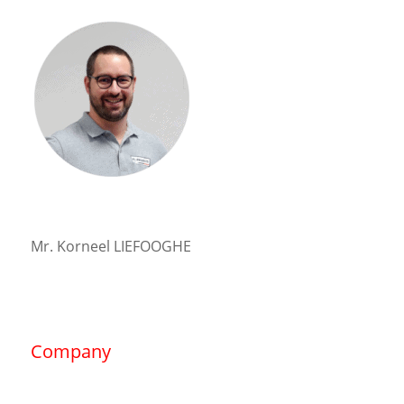
Mr. Korneel LIEFOOGHE
Company