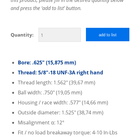
and press the ‘add to list’ button.
Quantity:
add to list
Bore: .625″ (15,875 mm)
Thread: 5/8″-18 UNF-3A right hand
Thread length: 1.562″ (39,67 mm)
Ball width: .750″ (19,05 mm)
Housing / race width: .577″ (14,66 mm)
Outside diameter: 1.525″ (38,74 mm)
Misalignment α: 12°
Fit / no load breakaway torque: 4-10 In-Lbs