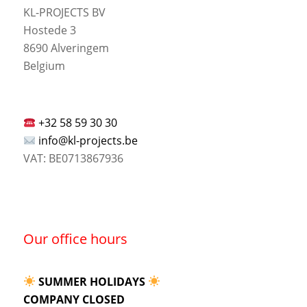
KL-PROJECTS BV
Hostede 3
8690 Alveringem
Belgium
+32 58 59 30 30
info@kl-projects.be
VAT: BE0713867936
Our office hours
SUMMER HOLIDAYS
COMPANY CLOSED