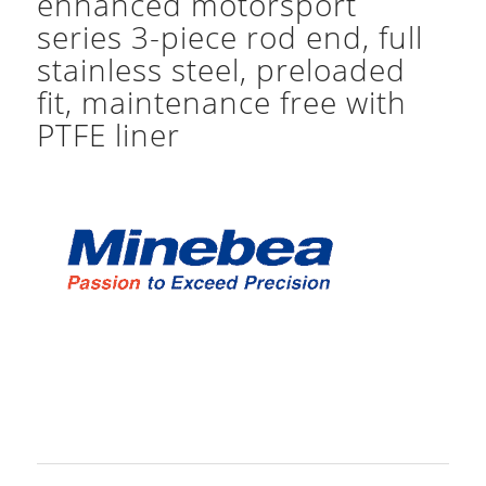
enhanced motorsport
series 3-piece rod end, full
stainless steel, preloaded
fit, maintenance free with
PTFE liner