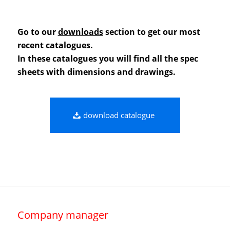
Go to our
downloads
section to get our most
recent catalogues.
In these catalogues you will find all the spec
sheets with dimensions and drawings.
download catalogue
Company manager