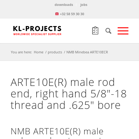
downloads
jobs
+32 58 59 30 30
You are here:
Home
/
products
/
NMB Minebea ARTE10ECR
ARTE10E(R) male rod
end, right hand 5/8″-18
thread and .625″ bore
NMB ARTE10E(R) male