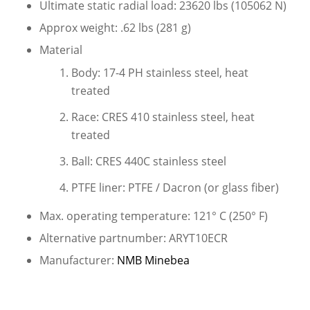
Ultimate static radial load: 23620 lbs (105062 N)
Approx weight: .62 lbs (281 g)
Material
Body: 17-4 PH stainless steel, heat
treated
Race: CRES 410 stainless steel, heat
treated
Ball: CRES 440C stainless steel
PTFE liner: PTFE / Dacron (or glass fiber)
Max. operating temperature: 121° C (250° F)
Alternative partnumber: ARYT10ECR
Manufacturer:
NMB Minebea