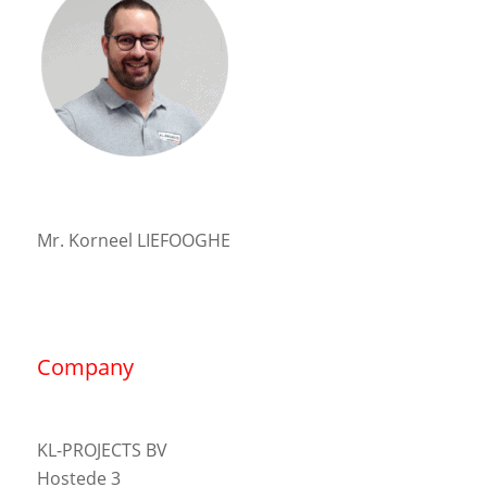
Mr. Korneel LIEFOOGHE
Company
KL-PROJECTS BV
Hostede 3