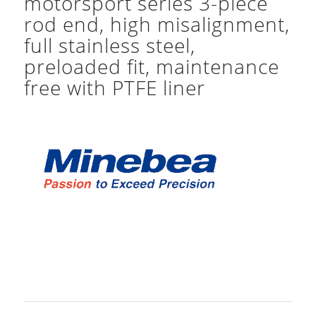
motorsport series 3-piece
rod end, high misalignment,
full stainless steel,
preloaded fit, maintenance
free with PTFE liner