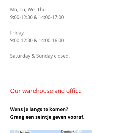
Mo, Tu, We, Thu
9:00-12:30 & 14:00-17:00
Friday
9:00-12:30 & 14:00-16:00
Saturday & Sunday closed.
Our warehouse and office
Wens je langs te komen?
Graag een seintje geven vooraf.