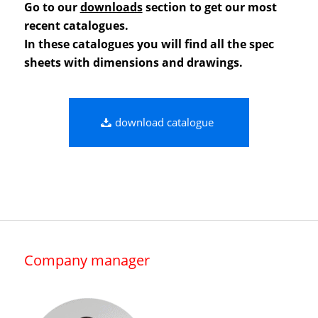
Go to our
downloads
section to get our most
recent catalogues.
In these catalogues you will find all the spec
sheets with dimensions and drawings.
download catalogue
Company manager