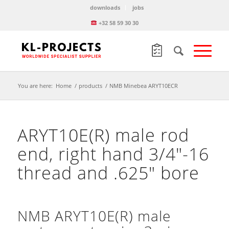
downloads
jobs
+32 58 59 30 30
You are here:
Home
/
products
/
NMB Minebea ARYT10ECR
ARYT10E(R) male rod
end, right hand 3/4″-16
thread and .625″ bore
NMB ARYT10E(R) male