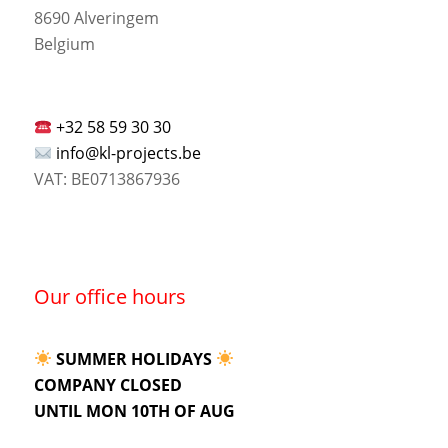
8690 Alveringem
Belgium
+32 58 59 30 30
info@kl-projects.be
VAT: BE0713867936
Our office hours
SUMMER HOLIDAYS
COMPANY CLOSED
UNTIL MON 10TH OF AUG