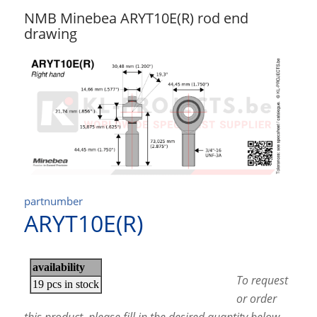
NMB Minebea ARYT10E(R) rod end
drawing
partnumber
ARYT10E(R)
To request
or order
this product, please fill in the desired quantity below