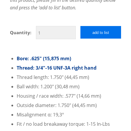
and press the ‘add to list’ button.
Quantity:
add to list
Bore: .625″ (15,875 mm)
Thread: 3/4″-16 UNF-3A right hand
Thread length: 1.750″ (44,45 mm)
Ball width: 1.200″ (30,48 mm)
Housing / race width: .577″ (14,66 mm)
Outside diameter: 1.750″ (44,45 mm)
Misalignment α: 19,3°
Fit / no load breakaway torque: 1-15 In-Lbs