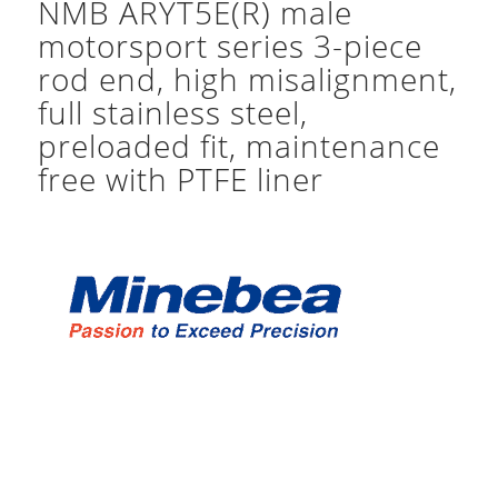
NMB ARYT5E(R) male
motorsport series 3-piece
rod end, high misalignment,
full stainless steel,
preloaded fit, maintenance
free with PTFE liner