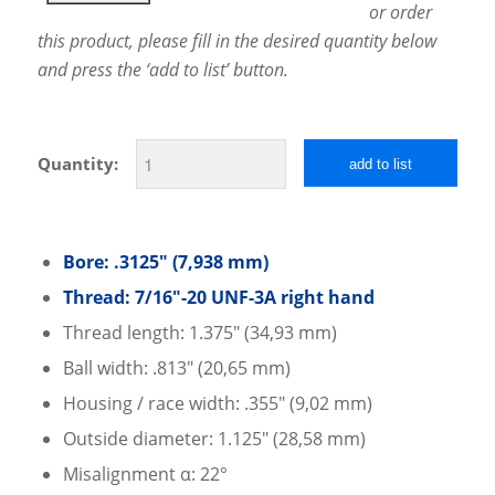
or order
this product, please fill in the desired quantity below
and press the ‘add to list’ button.
Quantity:
add to list
Bore: .3125″ (7,938 mm)
Thread: 7/16″-20 UNF-3A right hand
Thread length: 1.375″ (34,93 mm)
Ball width: .813″ (​20,65 mm)
Housing / race width: .355″ (9,02 mm)
Outside diameter: 1.125″ (28,58 mm)
Misalignment α: 22°