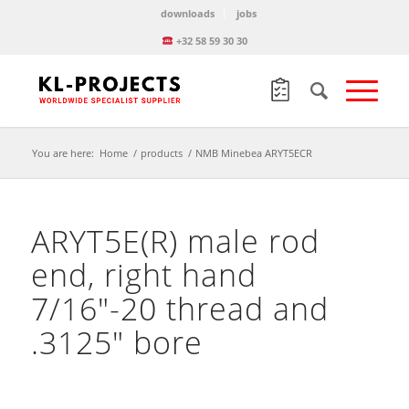
downloads
jobs
+32 58 59 30 30
You are here:
Home
/
products
/
NMB Minebea ARYT5ECR
ARYT5E(R) male rod
end, right hand
7/16″-20 thread and
.3125″ bore