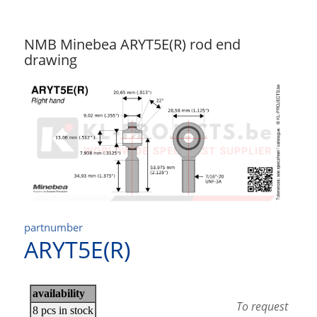
NMB Minebea ARYT5E(R) rod end
drawing
partnumber
ARYT5E(R)
To request