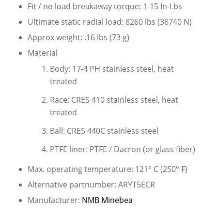
Fit / no load breakaway torque: 1-15 In-Lbs
Ultimate static radial load: 8260 lbs (36740 N)
Approx weight: .16 lbs (73 g)
Material
Body: 17-4 PH stainless steel, heat
treated
Race: CRES 410 stainless steel, heat
treated
Ball: CRES 440C stainless steel
PTFE liner: PTFE / Dacron (or glass fiber)
Max. operating temperature: 121° C (250° F)
Alternative partnumber: ARYT5ECR
Manufacturer:
NMB Minebea