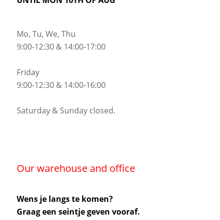
Mo, Tu, We, Thu
9:00-12:30 & 14:00-17:00
Friday
9:00-12:30 & 14:00-16:00
Saturday & Sunday closed.
Our warehouse and office
Wens je langs te komen?
Graag een seintje geven vooraf.