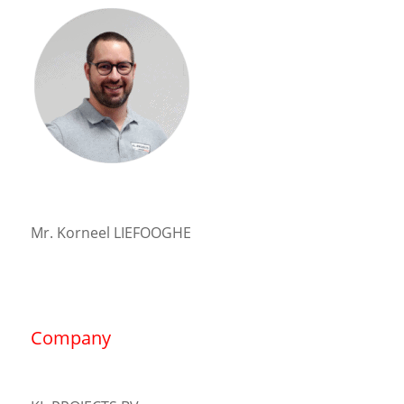
Mr. Korneel LIEFOOGHE
Company