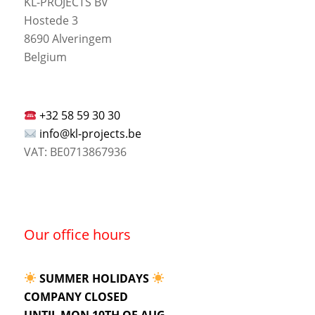
KL-PROJECTS BV
Hostede 3
8690 Alveringem
Belgium
+32 58 59 30 30
info@kl-projects.be
VAT: BE0713867936
Our office hours
SUMMER HOLIDAYS
COMPANY CLOSED
UNTIL MON 10TH OF AUG