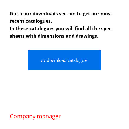
Go to our
downloads
section to get our most
recent catalogues.
In these catalogues you will find all the spec
sheets with dimensions and drawings.
download catalogue
Company manager