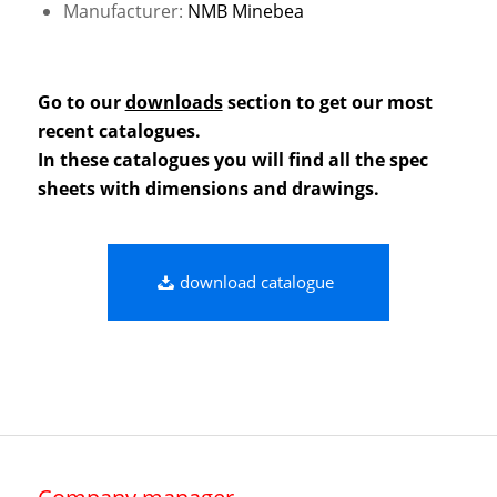
Manufacturer:
NMB Minebea
Go to our
downloads
section to get our most
recent catalogues.
In these catalogues you will find all the spec
sheets with dimensions and drawings.
download catalogue