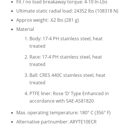
Fit / no load breakaway torque: 4-10 In-Lbs
Ultimate static radial load: 24352 lbs (108318 N)
Approx weight: .62 lbs (281 g)
Material
Body: 17-4 PH stainless steel, heat
treated
Race: 17-4 PH stainless steel, heat
treated
Ball: CRES 440C stainless steel, heat
treated
PTFE liner: Rose ‘D’ Type Enhanced in
accordance with SAE-AS81820
Max. operating temperature: 180° C (356° F)
Alternative partnumber: ARYTE10ECR