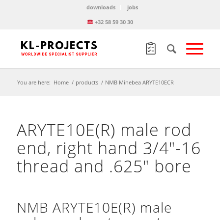
downloads
jobs
+32 58 59 30 30
You are here:
Home
/
products
/
NMB Minebea ARYTE10ECR
ARYTE10E(R) male rod
end, right hand 3/4″-16
thread and .625″ bore
NMB ARYTE10E(R) male