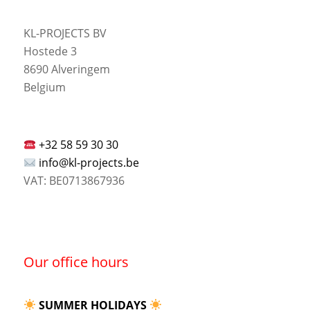
KL-PROJECTS BV
Hostede 3
8690 Alveringem
Belgium
+32 58 59 30 30
info@kl-projects.be
VAT: BE0713867936
Our office hours
SUMMER HOLIDAYS