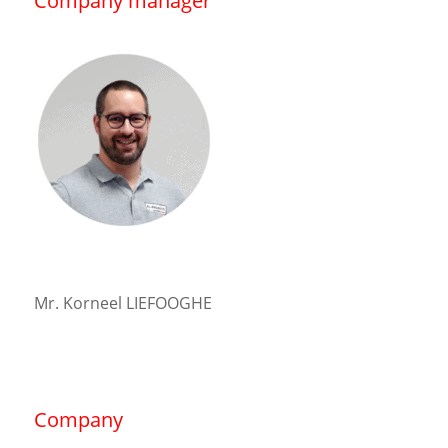
Company manager
Mr. Korneel LIEFOOGHE
Company