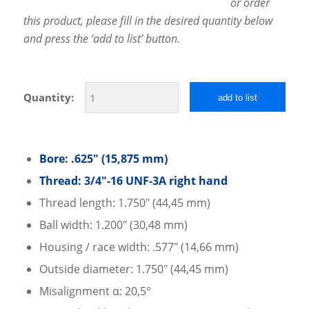
or order
this product, please fill in the desired quantity below
and press the ‘add to list’ button.
Quantity:
add to list
Bore: .625″ (15,875 mm)
Thread: 3/4″-16 UNF-3A right hand
Thread length: 1.750″ (44,45 mm)
Ball width: 1.200″ (30,48 mm)
Housing / race width: .577″ (14,66 mm)
Outside diameter: 1.750″ (44,45 mm)
Misalignment α: 20,5°