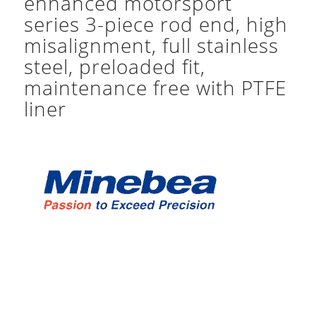
enhanced motorsport
series 3-piece rod end, high
misalignment, full stainless
steel, preloaded fit,
maintenance free with PTFE
liner