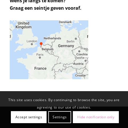
Wens je langs te komen?
Graag een seintje geven vooraf.
This site uses cookies. By continuing to browse the site, you are
agreeing to our use of cookies.
© Copyright -
KL-PROJECTS BV
Accept settings
Settings
Hide notification only
Privacy Policy