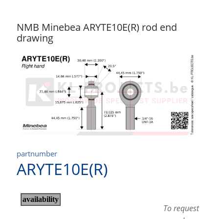
NMB Minebea ARYTE10E(R) rod end
drawing
partnumber
ARYTE10E(R)
To request