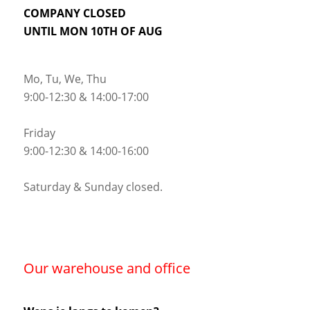
COMPANY CLOSED
UNTIL MON 10TH OF AUG
Mo, Tu, We, Thu
9:00-12:30 & 14:00-17:00
Friday
9:00-12:30 & 14:00-16:00
Saturday & Sunday closed.
Our warehouse and office