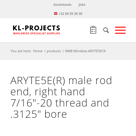
downloads
jobs
+32 58 59 30 30
You are here:
Home
/
products
/
NMB Minebea ARYTE5ECR
ARYTE5E(R) male rod
end, right hand
7/16″-20 thread and
.3125″ bore