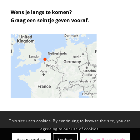
Wens je langs te komen?
Graag een seintje geven vooraf.
This site uses cookies. By continuing to browse the site, you are
agreeing to our use of cookies.
© Copyright -
KL-PROJECTS BV
Accept settings
Settings
Hide notification only