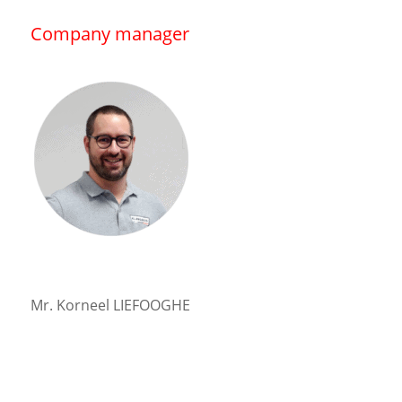
Company manager
Mr. Korneel LIEFOOGHE