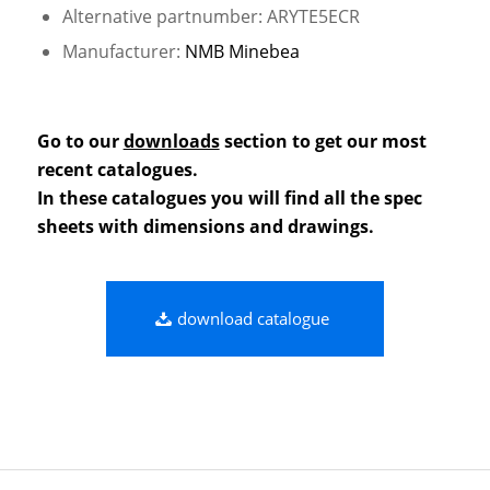
Alternative partnumber: ARYTE5ECR
Manufacturer:
NMB Minebea
Go to our
downloads
section to get our most
recent catalogues.
In these catalogues you will find all the spec
sheets with dimensions and drawings.
download catalogue