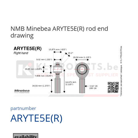
NMB Minebea ARYTE5E(R) rod end
drawing
partnumber
ARYTE5E(R)