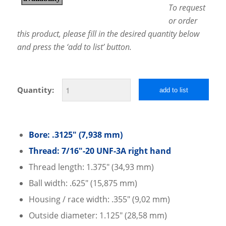
To request
or order
this product, please fill in the desired quantity below
and press the ‘add to list’ button.
Quantity:
add to list
Bore: .3125″ (7,938 mm)
Thread: 7/16″-20 UNF-3A right hand
Thread length: 1.375″ (34,93 mm)
Ball width: .625″ (15,875 mm)
Housing / race width: .355″ (9,02 mm)
Outside diameter: 1.125″ (28,58 mm)