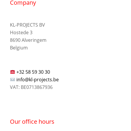
Company
KL-PROJECTS BV
Hostede 3
8690 Alveringem
Belgium
+32 58 59 30 30
info@kl-projects.be
VAT: BE0713867936
Our office hours