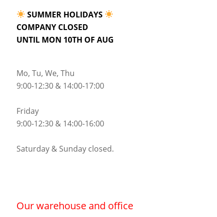
SUMMER HOLIDAYS
COMPANY CLOSED
UNTIL MON 10TH OF AUG
Mo, Tu, We, Thu
9:00-12:30 & 14:00-17:00
Friday
9:00-12:30 & 14:00-16:00
Saturday & Sunday closed.
Our warehouse and office