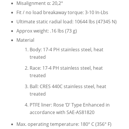
Misalignment α: 20,2°
Fit / no load breakaway torque: 3-10 In-Lbs
Ultimate static radial load: 10644 lbs (47345 N)
Approx weight: .16 lbs (73 g)
Material
Body: 17-4 PH stainless steel, heat
treated
Race: 17-4 PH stainless steel, heat
treated
Ball: CRES 440C stainless steel, heat
treated
PTFE liner: Rose ‘D’ Type Enhanced in
accordance with SAE-AS81820
Max. operating temperature: 180° C (356° F)