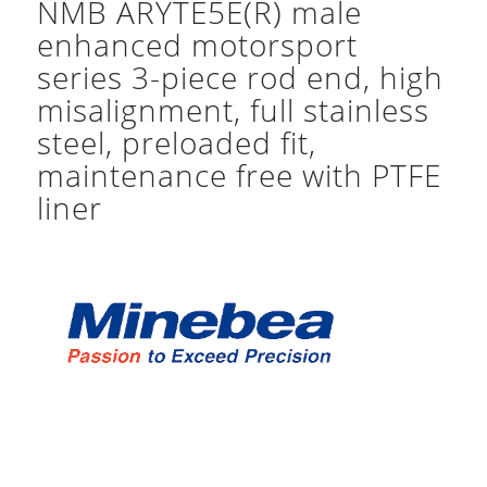
NMB ARYTE5E(R) male
enhanced motorsport
series 3-piece rod end, high
misalignment, full stainless
steel, preloaded fit,
maintenance free with PTFE
liner