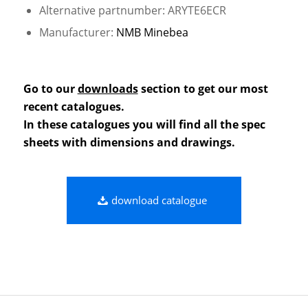
Alternative partnumber: ARYTE6ECR
Manufacturer:
NMB Minebea
Go to our
downloads
section to get our most
recent catalogues.
In these catalogues you will find all the spec
sheets with dimensions and drawings.
download catalogue