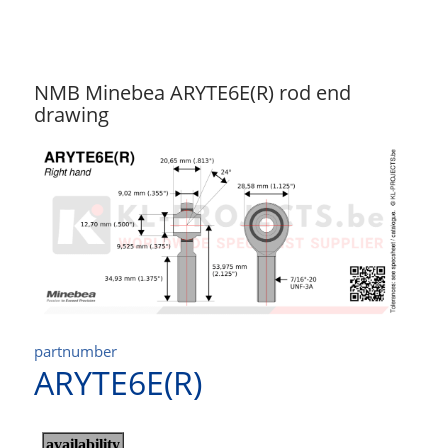
NMB Minebea ARYTE6E(R) rod end
drawing
partnumber
ARYTE6E(R)