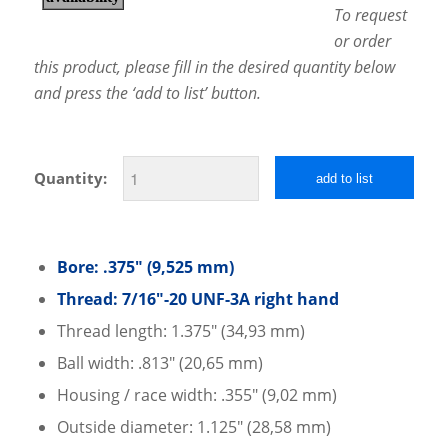
To request
or order
this product, please fill in the desired quantity below
and press the ‘add to list’ button.
Quantity:
add to list
Bore: .375″ (9,525 mm)
Thread: 7/16″-20 UNF-3A right hand
Thread length: 1.375″ (34,93 mm)
Ball width: .813″ (20,65 mm)
Housing / race width: .355″ (9,02 mm)
Outside diameter: 1.125″ (28,58 mm)