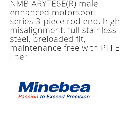
NMB ARYTE6E(R) male
enhanced motorsport
series 3-piece rod end, high
misalignment, full stainless
steel, preloaded fit,
maintenance free with PTFE
liner