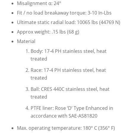
Misalignment α: 24°
Fit / no load breakaway torque: 3-10 In-Lbs
Ultimate static radial load: 10065 lbs (44769 N)
Approx weight: .15 lbs (68 g)
Material
Body: 17-4 PH stainless steel, heat
treated
Race: 17-4 PH stainless steel, heat
treated
Ball: CRES 440C stainless steel, heat
treated
PTFE liner: Rose ‘D’ Type Enhanced in
accordance with SAE-AS81820
Max. operating temperature: 180° C (356° F)