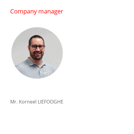
Company manager
Mr. Korneel LIEFOOGHE