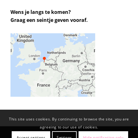
Wens je langs te komen?
Graag een seintje geven vooraf.
This site uses cookies. By continuing to browse the site, you are
agreeing to our use of cookies.
© Copyright -
KL-PROJECTS BV
Accept settings
Settings
Hide notification only