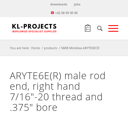
downloads
jobs
+32 58 59 30 30
You are here:
Home
/
products
/
NMB Minebea ARYTE6ECR
ARYTE6E(R) male rod
end, right hand
7/16″-20 thread and
.375″ bore