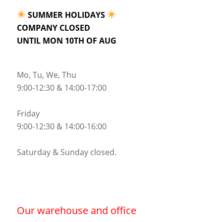
SUMMER HOLIDAYS
COMPANY CLOSED
UNTIL MON 10TH OF AUG
Mo, Tu, We, Thu
9:00-12:30 & 14:00-17:00
Friday
9:00-12:30 & 14:00-16:00
Saturday & Sunday closed.
Our warehouse and office