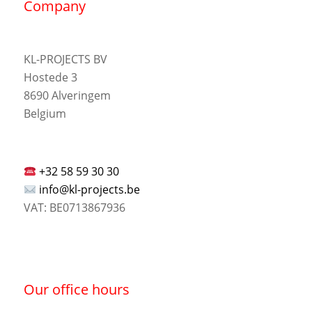
Company
KL-PROJECTS BV
Hostede 3
8690 Alveringem
Belgium
+32 58 59 30 30
info@kl-projects.be
VAT: BE0713867936
Our office hours