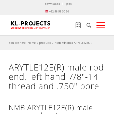
downloads
jobs
+32 58 59 30 30
You are here:
Home
/
products
/
NMB Minebea ARYTLE12ECR
ARYTLE12E(R) male rod
end, left hand 7/8″-14
thread and .750″ bore
NMB ARYTLE12E(R) male