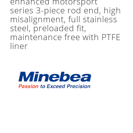
enhanced motorsport
series 3-piece rod end, high
misalignment, full stainless
steel, preloaded fit,
maintenance free with PTFE
liner