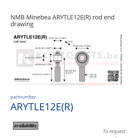
NMB Minebea ARYTLE12E(R) rod end
drawing
partnumber
ARYTLE12E(R)
To request