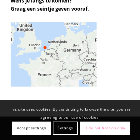
Wens je langs te komen?
Graag een seintje geven vooraf.
This site uses cookies. By continuing to browse the site, you are
agreeing to our use of cookies.
© Copyright -
KL-PROJECTS BV
Accept settings
Settings
Hide notification only
Privacy Policy