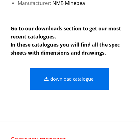
Manufacturer:
NMB Minebea
Go to our
downloads
section to get our most
recent catalogues.
In these catalogues you will find all the spec
sheets with dimensions and drawings.
download catalogue