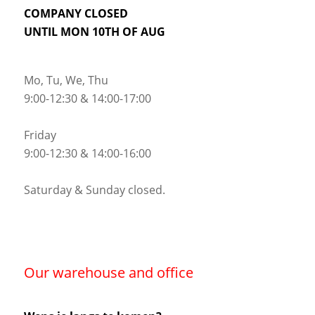
COMPANY CLOSED
UNTIL MON 10TH OF AUG
Mo, Tu, We, Thu
9:00-12:30 & 14:00-17:00
Friday
9:00-12:30 & 14:00-16:00
Saturday & Sunday closed.
Our warehouse and office