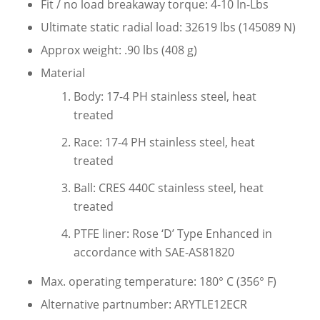
Fit / no load breakaway torque: 4-10 In-Lbs
Ultimate static radial load: 32619 lbs (145089 N)
Approx weight: .90 lbs (408 g)
Material
Body: 17-4 PH stainless steel, heat
treated
Race: 17-4 PH stainless steel, heat
treated
Ball: CRES 440C stainless steel, heat
treated
PTFE liner: Rose ‘D’ Type Enhanced in
accordance with SAE-AS81820
Max. operating temperature: 180° C (356° F)
Alternative partnumber: ARYTLE12ECR