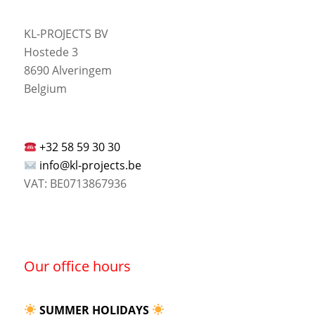
KL-PROJECTS BV
Hostede 3
8690 Alveringem
Belgium
+32 58 59 30 30
info@kl-projects.be
VAT: BE0713867936
Our office hours
SUMMER HOLIDAYS