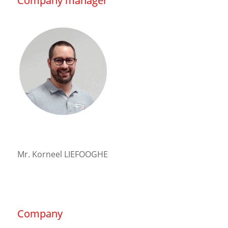
Company manager
Mr. Korneel LIEFOOGHE
Company