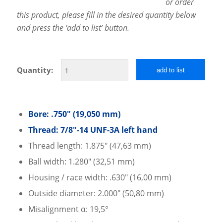
or order
this product, please fill in the desired quantity below
and press the ‘add to list’ button.
Quantity:
add to list
Bore: .750″ (19,050 mm)
Thread: 7/8″-14 UNF-3A left hand
Thread length: 1.875″ (47,63 mm)
Ball width: 1.280″ (32,51 mm)
Housing / race width: .630″ (16,00 mm)
Outside diameter: 2.000″ (50,80 mm)
Misalignment α: 19,5°