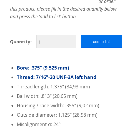
or order
this product, please fill in the desired quantity below
and press the ‘add to list’ button.
Quantity:
add to list
Bore: .375″ (9,525 mm)
Thread: 7/16″-20 UNF-3A left hand
Thread length: 1.375″ (34,93 mm)
Ball width: .813″ (20,65 mm)
Housing / race width: .355″ (9,02 mm)
Outside diameter: 1.125″ (28,58 mm)
Misalignment α: 24°