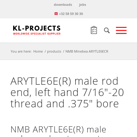
downloads
jobs
+32 58 59 30 30
You are here:
Home
/
products
/
NMB Minebea ARYTLE6ECR
ARYTLE6E(R) male rod
end, left hand 7/16″-20
thread and .375″ bore
NMB ARYTLE6E(R) male