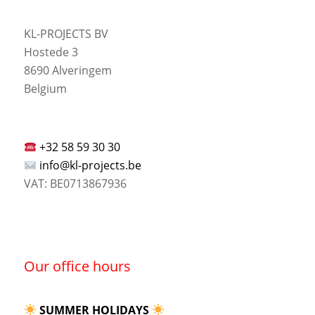
KL-PROJECTS BV
Hostede 3
8690 Alveringem
Belgium
+32 58 59 30 30
info@kl-projects.be
VAT: BE0713867936
Our office hours
SUMMER HOLIDAYS