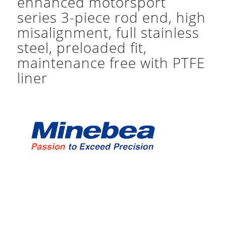
enhanced motorsport
series 3-piece rod end, high
misalignment, full stainless
steel, preloaded fit,
maintenance free with PTFE
liner