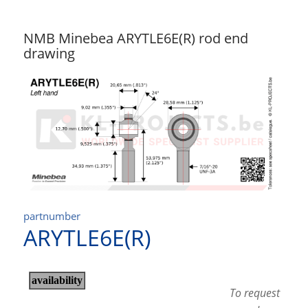
NMB Minebea ARYTLE6E(R) rod end
drawing
partnumber
ARYTLE6E(R)
To request