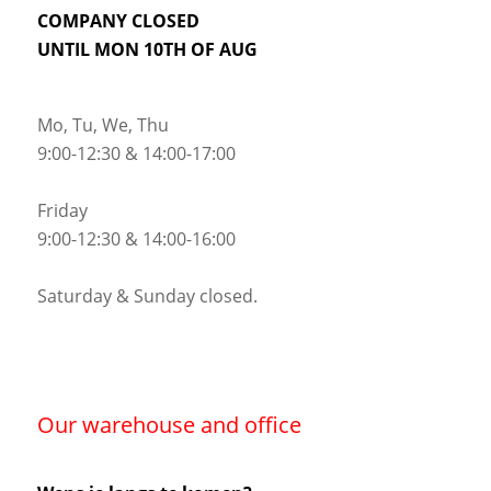
COMPANY CLOSED
UNTIL MON 10TH OF AUG
Mo, Tu, We, Thu
9:00-12:30 & 14:00-17:00
Friday
9:00-12:30 & 14:00-16:00
Saturday & Sunday closed.
Our warehouse and office