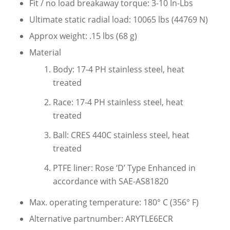
Fit / no load breakaway torque: 3-10 In-Lbs
Ultimate static radial load: 10065 lbs (44769 N)
Approx weight: .15 lbs (68 g)
Material
Body: 17-4 PH stainless steel, heat
treated
Race: 17-4 PH stainless steel, heat
treated
Ball: CRES 440C stainless steel, heat
treated
PTFE liner: Rose ‘D’ Type Enhanced in
accordance with SAE-AS81820
Max. operating temperature: 180° C (356° F)
Alternative partnumber: ARYTLE6ECR