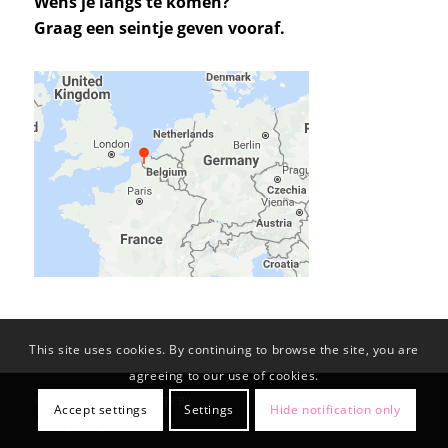
Wens je langs te komen?
Graag een seintje geven vooraf.
This site uses cookies. By continuing to browse the site, you are
agreeing to our use of cookies.
© Copyright -
KL-PROJECTS BV
Accept settings
Settings
Hide notification only
Privacy Policy