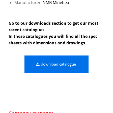
Manufacturer:
NMB Minebea
Go to our
downloads
section to get our most
recent catalogues.
In these catalogues you will find all the spec
sheets with dimensions and drawings.
download catalogue