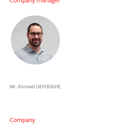
Company manager
Mr. Korneel LIEFOOGHE
Company