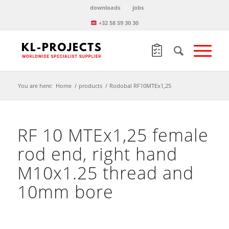
downloads
jobs
+32 58 59 30 30
You are here:
Home
/
products
/
Rodobal RF10MTEx1,25
RF 10 MTEx1,25 female
rod end, right hand
M10x1.25 thread and
10mm bore