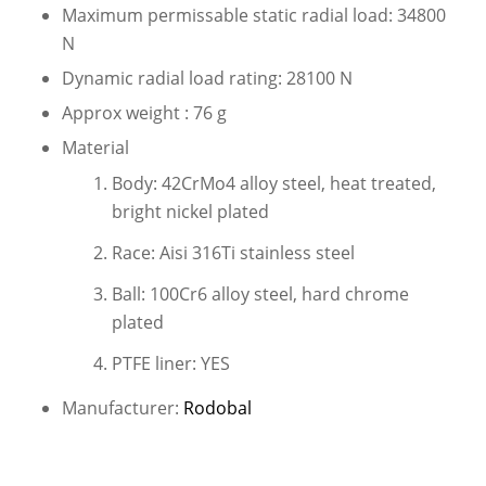
Maximum permissable static radial load: 34800
N
Dynamic radial load rating: 28100 N
Approx weight : 76 g
Material
Body: 42CrMo4 alloy steel, heat treated,
bright nickel plated
Race: Aisi 316Ti stainless steel
Ball: 100Cr6 alloy steel, hard chrome
plated
PTFE liner: YES
Manufacturer:
Rodobal