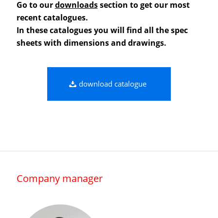
Go to our
downloads
section to get our most
recent catalogues.
In these catalogues you will find all the spec
sheets with dimensions and drawings.
download catalogue
Company manager