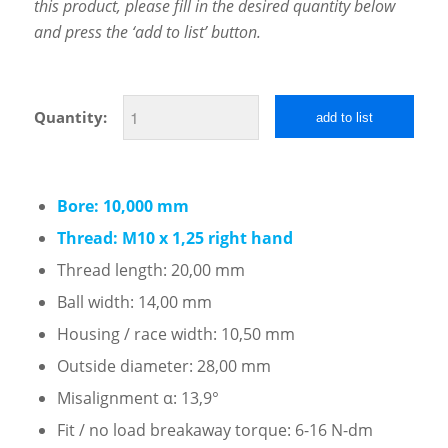
this product, please fill in the desired quantity below
and press the ‘add to list’ button.
Quantity:
add to list
Bore: 10,000 mm
Thread: M10 x 1,25 right hand
Thread length: 20,00 mm
Ball width: 14,00 mm
Housing / race width: 10,50 mm
Outside diameter: 28,00 mm
Misalignment α: 13,9°
Fit / no load breakaway torque: 6-16 N-dm