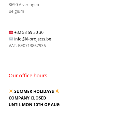
8690 Alveringem
Belgium
+32 58 59 30 30
info@kl-projects.be
VAT: BE0713867936
Our office hours
SUMMER HOLIDAYS
COMPANY CLOSED
UNTIL MON 10TH OF AUG