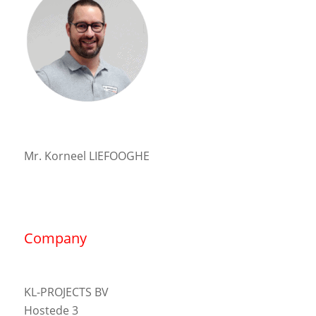
Mr. Korneel LIEFOOGHE
Company
KL-PROJECTS BV
Hostede 3