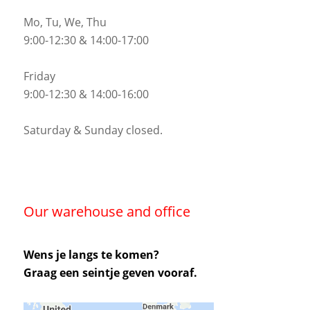
Mo, Tu, We, Thu
9:00-12:30 & 14:00-17:00
Friday
9:00-12:30 & 14:00-16:00
Saturday & Sunday closed.
Our warehouse and office
Wens je langs te komen?
Graag een seintje geven vooraf.