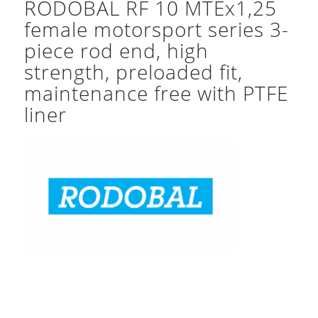
RODOBAL RF 10 MTEx1,25
female motorsport series 3-
piece rod end, high
strength, preloaded fit,
maintenance free with PTFE
liner