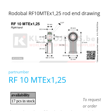
Rodobal RF10MTEx1,25 rod end drawing
partnumber
RF 10 MTEx1,25
To request
or order