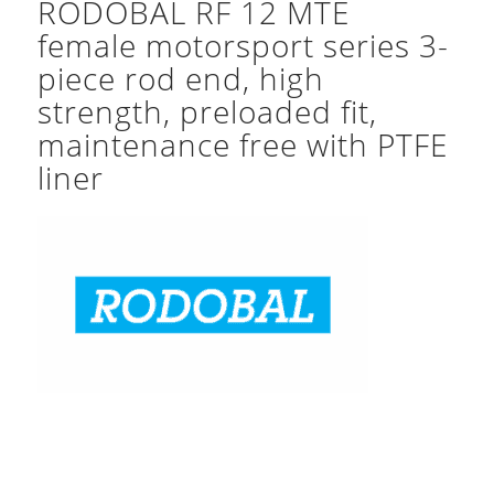
RODOBAL RF 12 MTE
female motorsport series 3-
piece rod end, high
strength, preloaded fit,
maintenance free with PTFE
liner