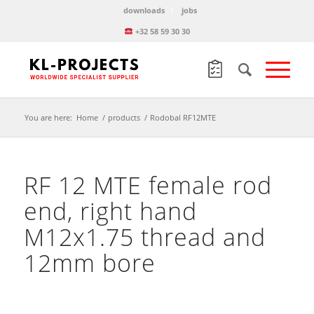
downloads
jobs
+32 58 59 30 30
You are here:
Home
/
products
/
Rodobal RF12MTE
RF 12 MTE female rod
end, right hand
M12x1.75 thread and
12mm bore