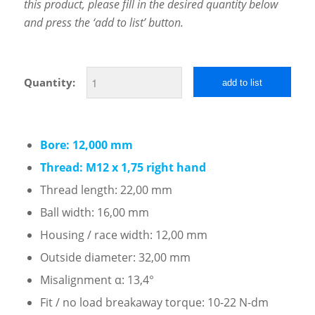
this product, please fill in the desired quantity below
and press the ‘add to list’ button.
Quantity:
add to list
Bore: 12,000 mm
Thread: M12 x 1,75 right hand
Thread length: 22,00 mm
Ball width: 16,00 mm
Housing / race width: 12,00 mm
Outside diameter: 32,00 mm
Misalignment α: 13,4°
Fit / no load breakaway torque: 10-22 N-dm