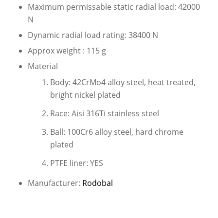
Maximum permissable static radial load: 42000
N
Dynamic radial load rating: 38400 N
Approx weight : 115 g
Material
Body: 42CrMo4 alloy steel, heat treated,
bright nickel plated
Race: Aisi 316Ti stainless steel
Ball: 100Cr6 alloy steel, hard chrome
plated
PTFE liner: YES
Manufacturer:
Rodobal