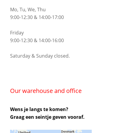
Mo, Tu, We, Thu
9:00-12:30 & 14:00-17:00
Friday
9:00-12:30 & 14:00-16:00
Saturday & Sunday closed.
Our warehouse and office
Wens je langs te komen?
Graag een seintje geven vooraf.