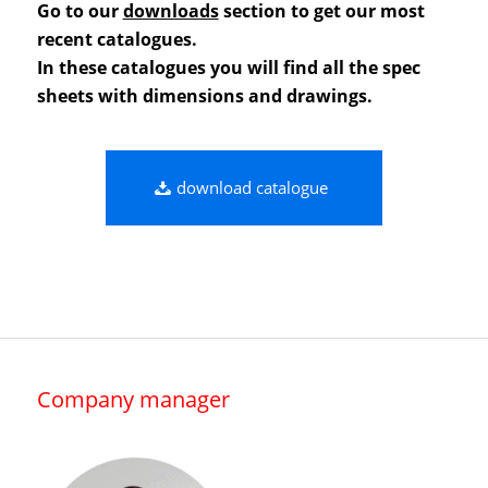
Go to our
downloads
section to get our most
recent catalogues.
In these catalogues you will find all the spec
sheets with dimensions and drawings.
download catalogue
Company manager