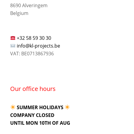
8690 Alveringem
Belgium
+32 58 59 30 30
info@kl-projects.be
VAT: BE0713867936
Our office hours
SUMMER HOLIDAYS
COMPANY CLOSED
UNTIL MON 10TH OF AUG