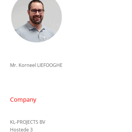
Mr. Korneel LIEFOOGHE
Company
KL-PROJECTS BV
Hostede 3