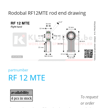
Rodobal RF12MTE rod end drawing
partnumber
RF 12 MTE
To request
or order