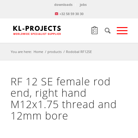
downloads
jobs
+32 58 59 30 30
You are here:
Home
/
products
/
Rodobal RF12SE
RF 12 SE female rod
end, right hand
M12x1.75 thread and
12mm bore