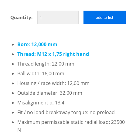
Quantity:
add to list
Bore: 12,000 mm
Thread: M12 x 1,75 right hand
Thread length: 22,00 mm
Ball width: 16,00 mm
Housing / race width: 12,00 mm
Outside diameter: 32,00 mm
Misalignment α: 13,4°
Fit / no load breakaway torque: no preload
Maximum permissable static radial load: 23500
N