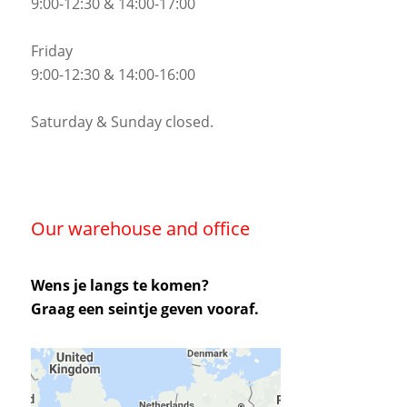
9:00-12:30 & 14:00-17:00
Friday
9:00-12:30 & 14:00-16:00
Saturday & Sunday closed.
Our warehouse and office
Wens je langs te komen?
Graag een seintje geven vooraf.