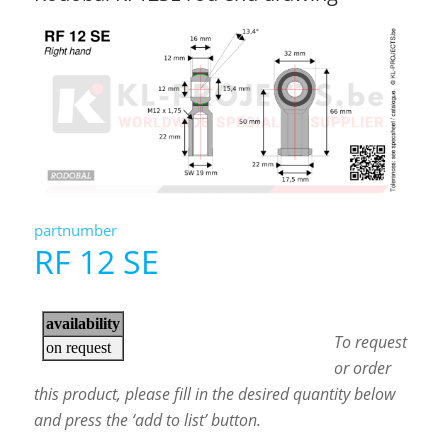
partnumber
RF 12 SE
To request
or order
this product, please fill in the desired quantity below
and press the ‘add to list’ button.