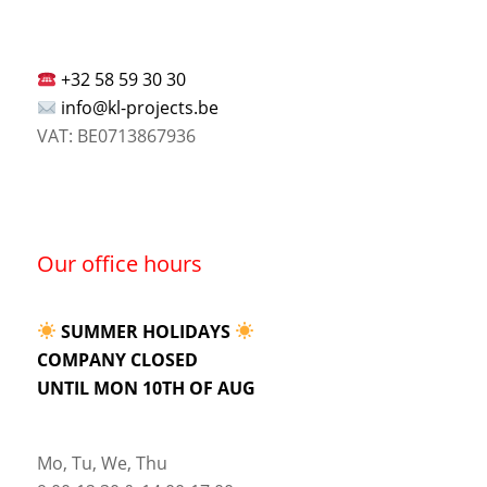
+32 58 59 30 30
info@kl-projects.be
VAT: BE0713867936
Our office hours
SUMMER HOLIDAYS
COMPANY CLOSED
UNTIL MON 10TH OF AUG
Mo, Tu, We, Thu