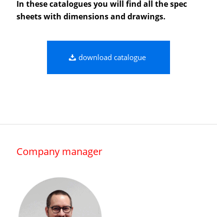
In these catalogues you will find all the spec
sheets with dimensions and drawings.
download catalogue
Company manager