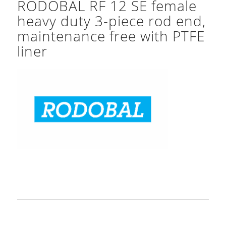
RODOBAL RF 12 SE female
heavy duty 3-piece rod end,
maintenance free with PTFE
liner