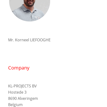
Mr. Korneel LIEFOOGHE
Company
KL-PROJECTS BV
Hostede 3
8690 Alveringem
Belgium