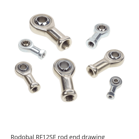
Rodobal RF12SE rod end drawing