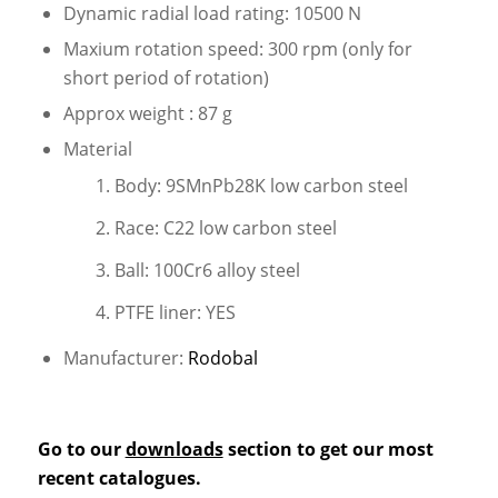
Dynamic radial load rating: 10500 N
Maxium rotation speed: 300 rpm (only for
short period of rotation)
Approx weight : 87 g
Material
Body: 9SMnPb28K low carbon steel
Race: C22 low carbon steel
Ball: 100Cr6 alloy steel
PTFE liner: YES
Manufacturer:
Rodobal
Go to our
downloads
section to get our most
recent catalogues.