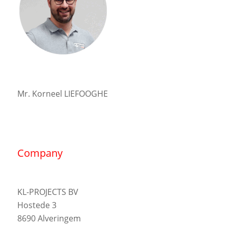
Mr. Korneel LIEFOOGHE
Company
KL-PROJECTS BV
Hostede 3
8690 Alveringem