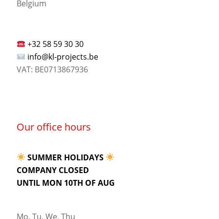
Belgium
+32 58 59 30 30
info@kl-projects.be
VAT: BE0713867936
Our office hours
SUMMER HOLIDAYS
COMPANY CLOSED
UNTIL MON 10TH OF AUG
Mo, Tu, We, Thu