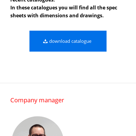
In these catalogues you will find all the spec
sheets with dimensions and drawings.
download catalogue
Company manager