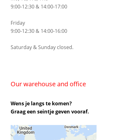
9:00-12:30 & 14:00-17:00
Friday
9:00-12:30 & 14:00-16:00
Saturday & Sunday closed.
Our warehouse and office
Wens je langs te komen?
Graag een seintje geven vooraf.