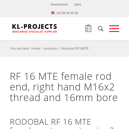
downloads
jobs
+32 58 59 30 30
You are here:
Home
/
products
/
Rodobal RF16MTE
RF 16 MTE female rod
end, right hand M16x2
thread and 16mm bore
RODOBAL RF 16 MTE