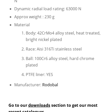
N
Dynamic radial load rating: 63000 N
Approx weight : 230 g
Material
Body: 42CrMo4 alloy steel, heat treated,
bright nickel plated
Race: Aisi 316Ti stainless steel
Ball: 100Cr6 alloy steel, hard chrome
plated
PTFE liner: YES
Manufacturer:
Rodobal
Go to our
downloads
section to get our most
recent catalogues.