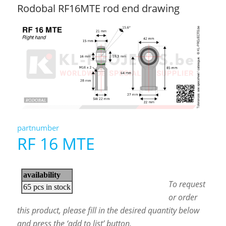
Rodobal RF16MTE rod end drawing
partnumber
RF 16 MTE
To request
or order
this product, please fill in the desired quantity below
and press the ‘add to list’ button.