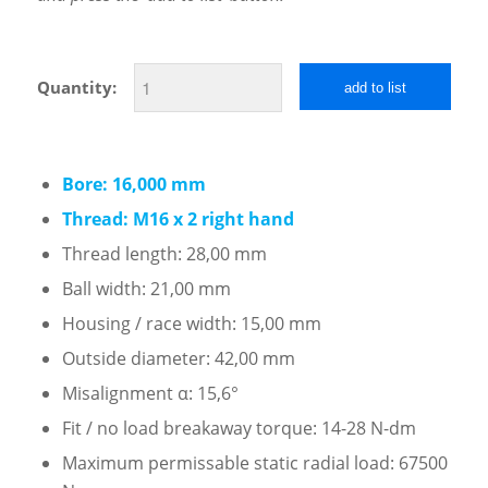
Quantity:
add to list
Bore: 16,000 mm
Thread: M16 x 2 right hand
Thread length: 28,00 mm
Ball width: 21,00 mm
Housing / race width: 15,00 mm
Outside diameter: 42,00 mm
Misalignment α: 15,6°
Fit / no load breakaway torque: 14-28 N-dm
Maximum permissable static radial load: 67500