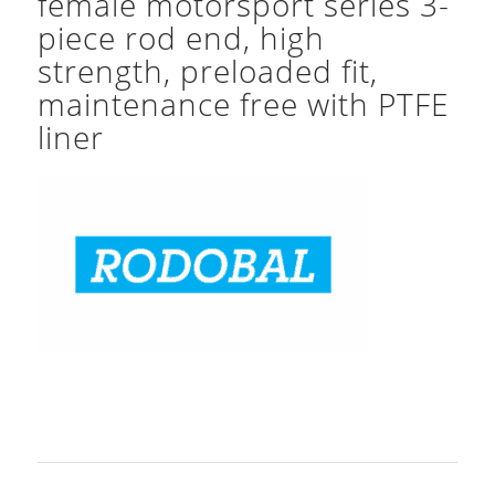
female motorsport series 3-
piece rod end, high
strength, preloaded fit,
maintenance free with PTFE
liner