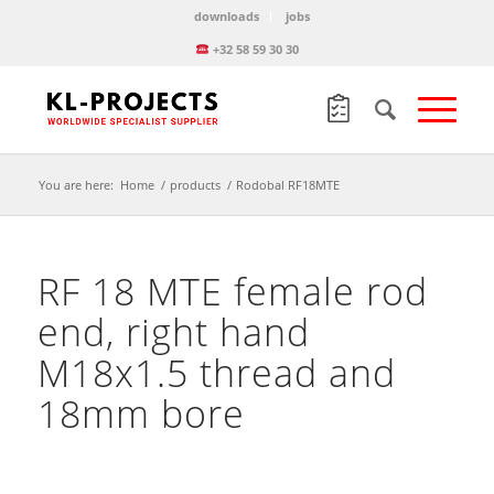
downloads
jobs
+32 58 59 30 30
You are here:
Home
/
products
/
Rodobal RF18MTE
RF 18 MTE female rod
end, right hand
M18x1.5 thread and
18mm bore