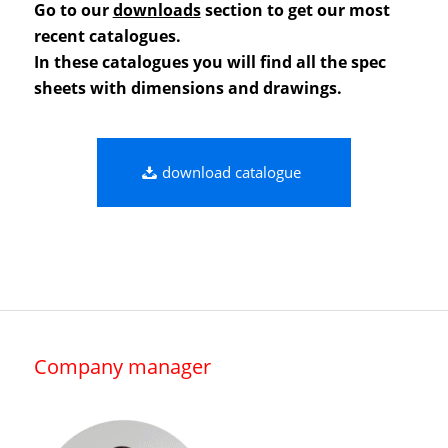
Go to our
downloads
section to get our most
recent catalogues.
In these catalogues you will find all the spec
sheets with dimensions and drawings.
download catalogue
Company manager