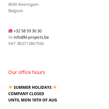
8690 Alveringem
Belgium
+32 58 59 30 30
info@kl-projects.be
VAT: BE0713867936
Our office hours
SUMMER HOLIDAYS
COMPANY CLOSED
UNTIL MON 10TH OF AUG