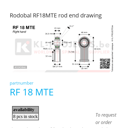
Rodobal RF18MTE rod end drawing
partnumber
RF 18 MTE
To request
or order