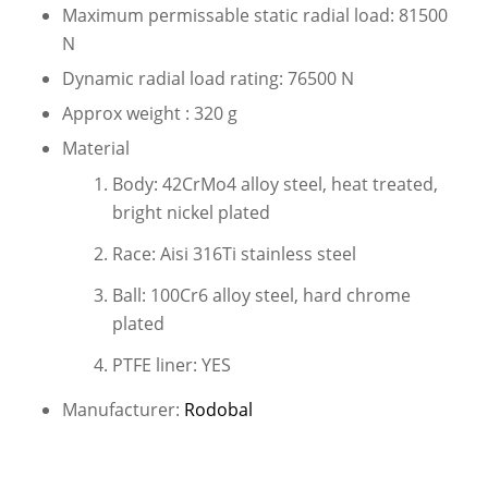
Maximum permissable static radial load: 81500
N
Dynamic radial load rating: 76500 N
Approx weight : 320 g
Material
Body: 42CrMo4 alloy steel, heat treated,
bright nickel plated
Race: Aisi 316Ti stainless steel
Ball: 100Cr6 alloy steel, hard chrome
plated
PTFE liner: YES
Manufacturer:
Rodobal