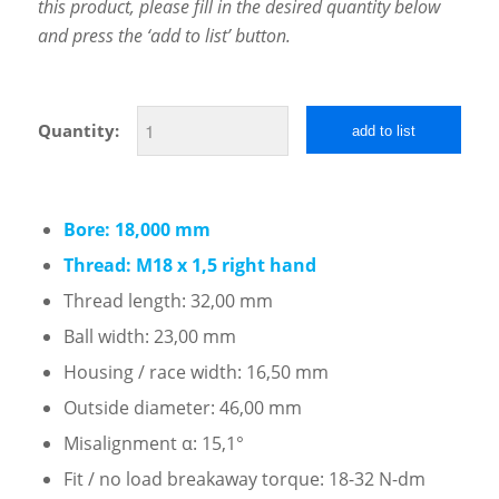
this product, please fill in the desired quantity below
and press the ‘add to list’ button.
Quantity:
add to list
Bore: 18,000 mm
Thread: M18 x 1,5 right hand
Thread length: 32,00 mm
Ball width: 23,00 mm
Housing / race width: 16,50 mm
Outside diameter: 46,00 mm
Misalignment α: 15,1°
Fit / no load breakaway torque: 18-32 N-dm