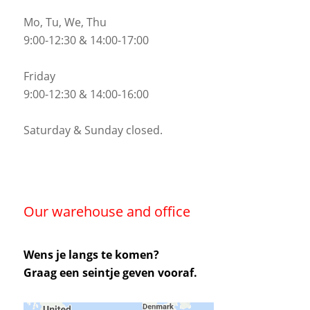
Mo, Tu, We, Thu
9:00-12:30 & 14:00-17:00
Friday
9:00-12:30 & 14:00-16:00
Saturday & Sunday closed.
Our warehouse and office
Wens je langs te komen?
Graag een seintje geven vooraf.