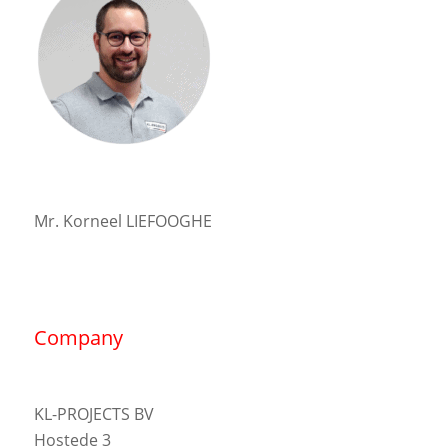
Mr. Korneel LIEFOOGHE
Company
KL-PROJECTS BV
Hostede 3