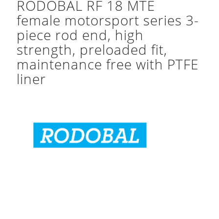
RODOBAL RF 18 MTE
female motorsport series 3-
piece rod end, high
strength, preloaded fit,
maintenance free with PTFE
liner