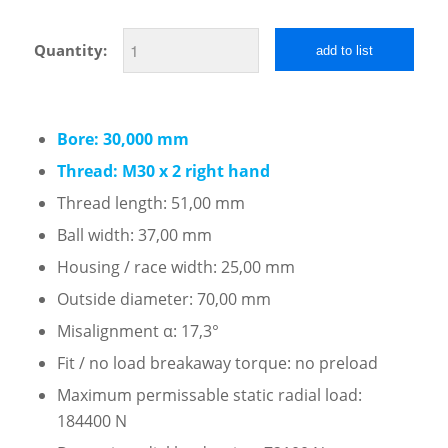
Quantity:
add to list
Bore: 30,000 mm
Thread: M30 x 2 right hand
Thread length: 51,00 mm
Ball width: 37,00 mm
Housing / race width: 25,00 mm
Outside diameter: 70,00 mm
Misalignment α: 17,3°
Fit / no load breakaway torque: no preload
Maximum permissable static radial load:
184400 N