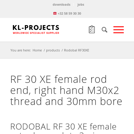
downloads
jobs
+32 58 59 30 30
You are here:
Home
/
products
/
Rodobal RF30XE
RF 30 XE female rod
end, right hand M30x2
thread and 30mm bore
RODOBAL RF 30 XE female