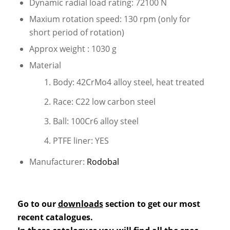
Dynamic radial load rating: 72100 N
Maxium rotation speed: 130 rpm (only for
short period of rotation)
Approx weight : 1030 g
Material
Body: 42CrMo4 alloy steel, heat treated
Race: C22 low carbon steel
Ball: 100Cr6 alloy steel
PTFE liner: YES
Manufacturer:
Rodobal
Go to our
downloads
section to get our most
recent catalogues.