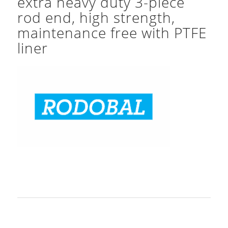
extra heavy duty 3-piece
rod end, high strength,
maintenance free with PTFE
liner