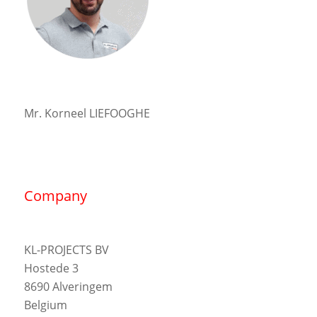
Mr. Korneel LIEFOOGHE
Company
KL-PROJECTS BV
Hostede 3
8690 Alveringem
Belgium