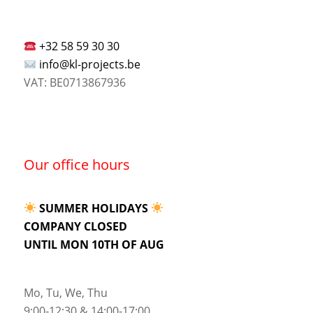
+32 58 59 30 30
info@kl-projects.be
VAT: BE0713867936
Our office hours
SUMMER HOLIDAYS
COMPANY CLOSED
UNTIL MON 10TH OF AUG
Mo, Tu, We, Thu
9:00-12:30 & 14:00-17:00