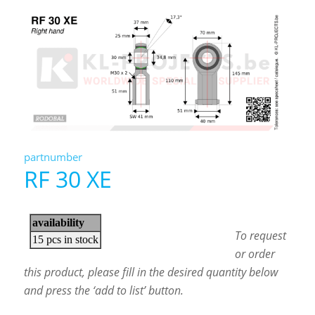
partnumber
RF 30 XE
To request
or order
this product, please fill in the desired quantity below
and press the ‘add to list’ button.