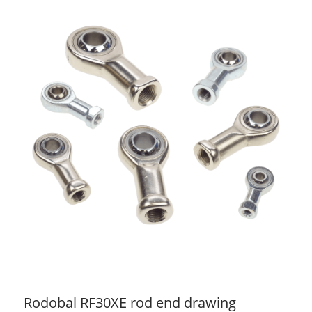
Rodobal RF30XE rod end drawing