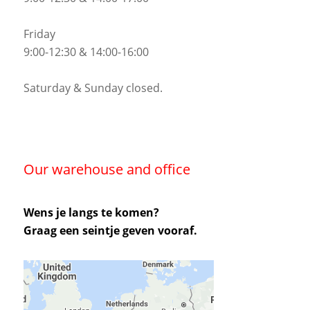
Friday
9:00-12:30 & 14:00-16:00
Saturday & Sunday closed.
Our warehouse and office
Wens je langs te komen?
Graag een seintje geven vooraf.