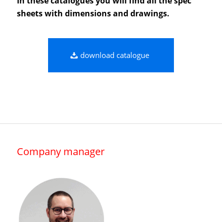
In these catalogues you will find all the spec
sheets with dimensions and drawings.
download catalogue
Company manager