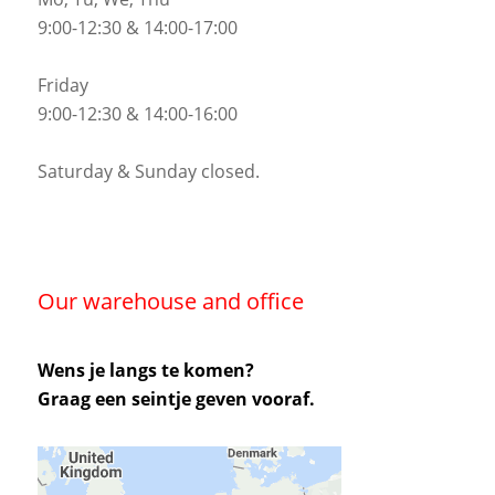
9:00-12:30 & 14:00-17:00
Friday
9:00-12:30 & 14:00-16:00
Saturday & Sunday closed.
Our warehouse and office
Wens je langs te komen?
Graag een seintje geven vooraf.