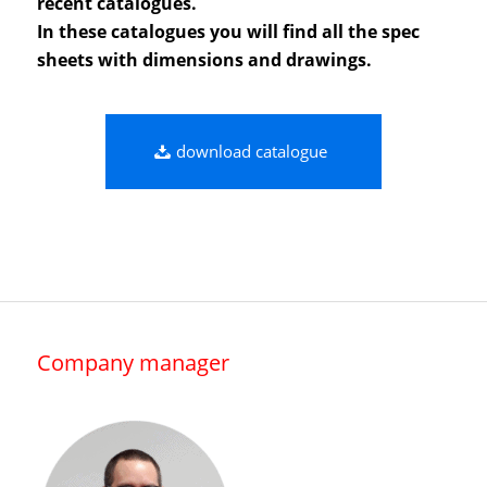
recent catalogues.
In these catalogues you will find all the spec
sheets with dimensions and drawings.
download catalogue
Company manager