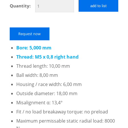
Quantity:
add to list
Request now
Bore: 5,000 mm
Thread: M5 x 0,8 right hand
Thread length: 10,00 mm
Ball width: 8,00 mm
Housing / race width: 6,00 mm
Outside diameter: 18,00 mm
Misalignment α: 13,4°
Fit / no load breakaway torque: no preload
Maximum permissable static radial load: 8000