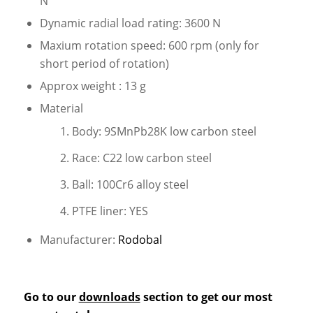
N
Dynamic radial load rating: 3600 N
Maxium rotation speed: 600 rpm (only for
short period of rotation)
Approx weight : 13 g
Material
Body: 9SMnPb28K low carbon steel
Race: C22 low carbon steel
Ball: 100Cr6 alloy steel
PTFE liner: YES
Manufacturer:
Rodobal
Go to our
downloads
section to get our most