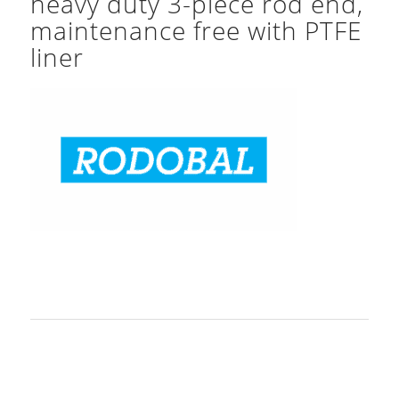
heavy duty 3-piece rod end,
maintenance free with PTFE
liner