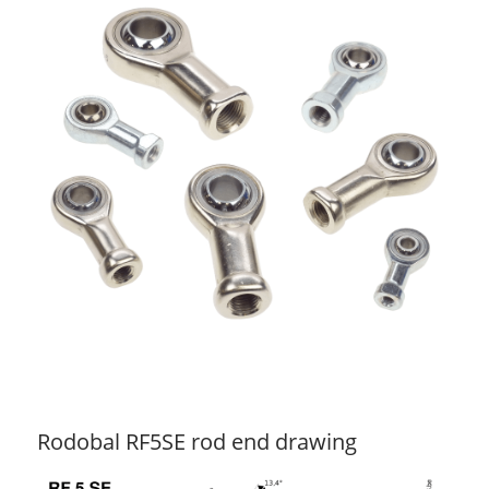
Rodobal RF5SE rod end drawing