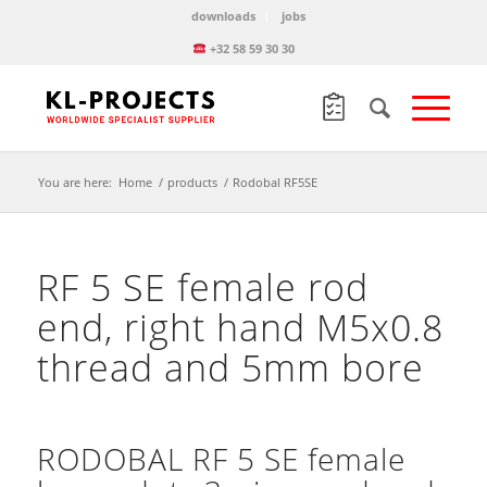
downloads
jobs
+32 58 59 30 30
You are here:
Home
/
products
/
Rodobal RF5SE
RF 5 SE female rod
end, right hand M5x0.8
thread and 5mm bore
RODOBAL RF 5 SE female