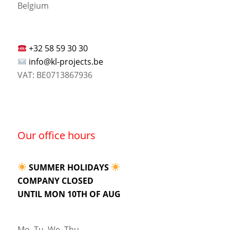
Belgium
+32 58 59 30 30
info@kl-projects.be
VAT: BE0713867936
Our office hours
SUMMER HOLIDAYS
COMPANY CLOSED
UNTIL MON 10TH OF AUG
Mo, Tu, We, Thu