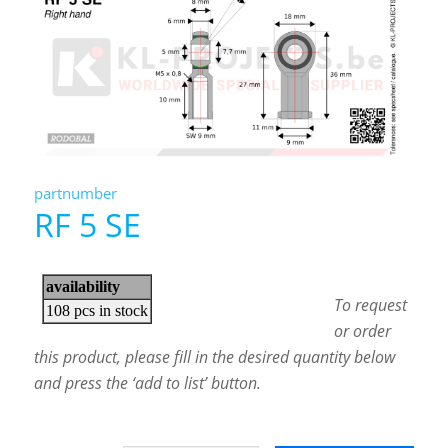
partnumber
RF 5 SE
To request
or order
this product, please fill in the desired quantity below
and press the ‘add to list’ button.