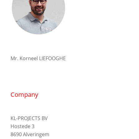
Mr. Korneel LIEFOOGHE
Company
KL-PROJECTS BV
Hostede 3
8690 Alveringem