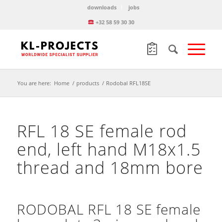
downloads
jobs
+32 58 59 30 30
You are here:
Home
/
products
/
Rodobal RFL18SE
RFL 18 SE female rod
end, left hand M18x1.5
thread and 18mm bore
RODOBAL RFL 18 SE female