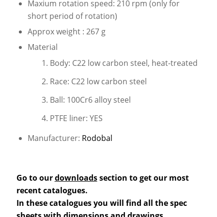
Maxium rotation speed: 210 rpm (only for
short period of rotation)
Approx weight : 267 g
Material
Body: C22 low carbon steel, heat-treated
Race: C22 low carbon steel
Ball: 100Cr6 alloy steel
PTFE liner: YES
Manufacturer:
Rodobal
Go to our
downloads
section to get our most
recent catalogues.
In these catalogues you will find all the spec
sheets with dimensions and drawings.