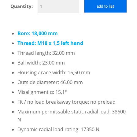
Quantity:
add to list
Bore: 18,000 mm
Thread: M18 x 1,5 left hand
Thread length: 32,00 mm
Ball width: 23,00 mm
Housing / race width: 16,50 mm
Outside diameter: 46,00 mm
Misalignment α: 15,1°
Fit / no load breakaway torque: no preload
Maximum permissable static radial load: 38600
N
Dynamic radial load rating: 17350 N