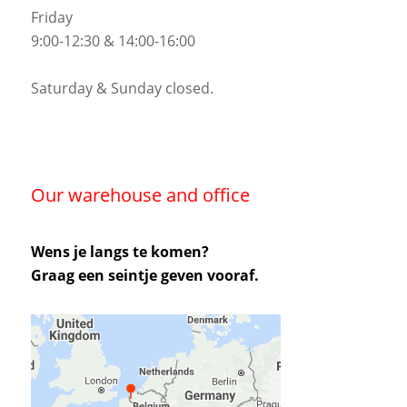
Friday
9:00-12:30 & 14:00-16:00
Saturday & Sunday closed.
Our warehouse and office
Wens je langs te komen?
Graag een seintje geven vooraf.