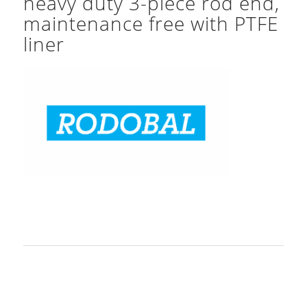
heavy duty 3-piece rod end,
maintenance free with PTFE
liner