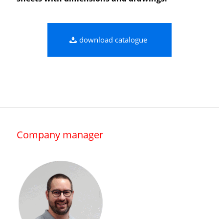
download catalogue
Company manager