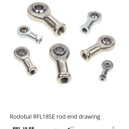
Rodobal RFL18SE rod end drawing