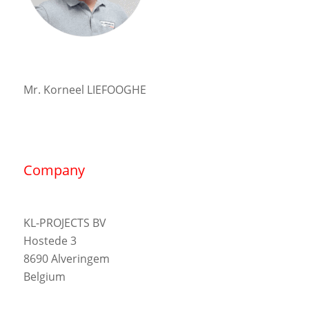
Mr. Korneel LIEFOOGHE
Company
KL-PROJECTS BV
Hostede 3
8690 Alveringem
Belgium