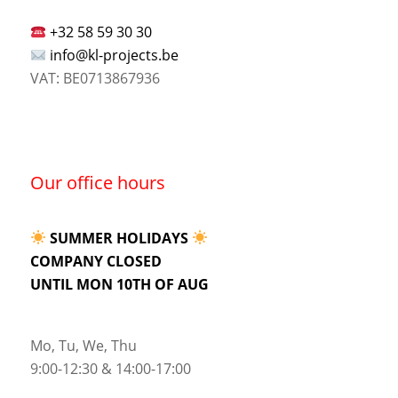
+32 58 59 30 30
info@kl-projects.be
VAT: BE0713867936
Our office hours
SUMMER HOLIDAYS
COMPANY CLOSED
UNTIL MON 10TH OF AUG
Mo, Tu, We, Thu
9:00-12:30 & 14:00-17:00