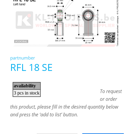
partnumber
RFL 18 SE
To request
or order
this product, please fill in the desired quantity below
and press the ‘add to list’ button.