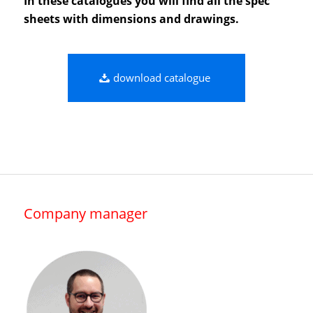
In these catalogues you will find all the spec
sheets with dimensions and drawings.
download catalogue
Company manager