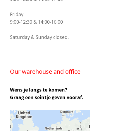
Friday
9:00-12:30 & 14:00-16:00
Saturday & Sunday closed.
Our warehouse and office
Wens je langs te komen?
Graag een seintje geven vooraf.