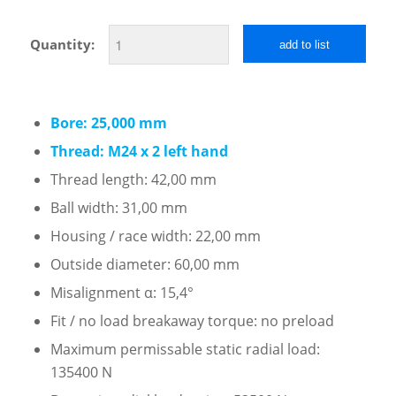
Quantity:
add to list
Bore: 25,000 mm
Thread: M24 x 2 left hand
Thread length: 42,00 mm
Ball width: 31,00 mm
Housing / race width: 22,00 mm
Outside diameter: 60,00 mm
Misalignment α: 15,4°
Fit / no load breakaway torque: no preload
Maximum permissable static radial load:
135400 N