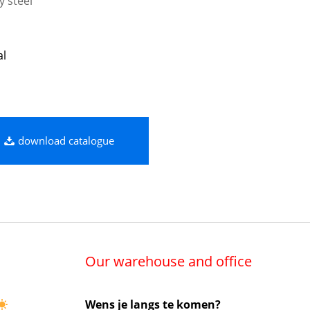
y steel
al
download catalogue
Our warehouse and office
Wens je langs te komen?