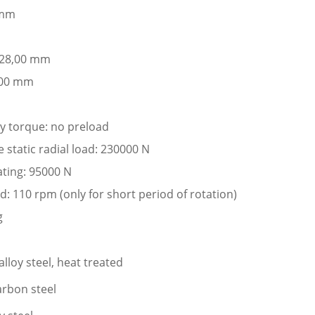
 mm
: 28,00 mm
,00 mm
ay torque: no preload
static radial load: 230000 N
ating: 95000 N
: 110 rpm (only for short period of rotation)
g
lloy steel, heat treated
arbon steel