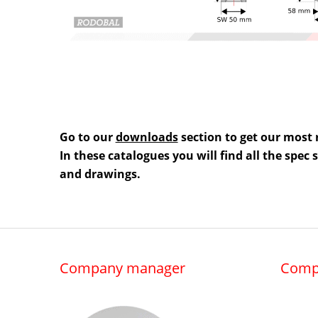
Go to our
downloads
section to get our most 
In these catalogues you will find all the spec
and drawings.
Company manager
Comp