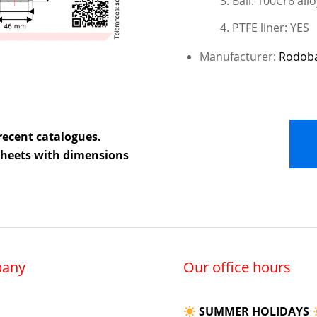
Ball: 100Cr6 allo
PTFE liner: YES
Manufacturer:
Rodob
recent catalogues.
 sheets with dimensions
any
Our office hours
SUMMER HOLIDAYS