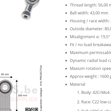
Thread length: 56,00
Ball width: 43,00 mm
Housing / race width
Outside diameter: 80
Misalignment α: 19,5°
Fit / no load breakaw
Maximum permissable 
Dynamic radial load r
Maxium rotation speed
Approx weight : 1600 
Material
Body: 42CrMo4 a
Race: C22 low c