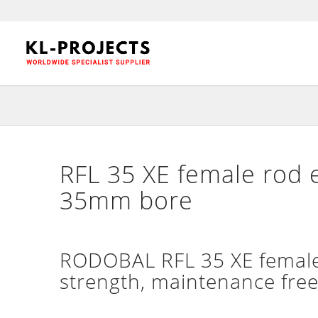
RFL 35 XE female rod 
35mm bore
RODOBAL RFL 35 XE female 
strength, maintenance free