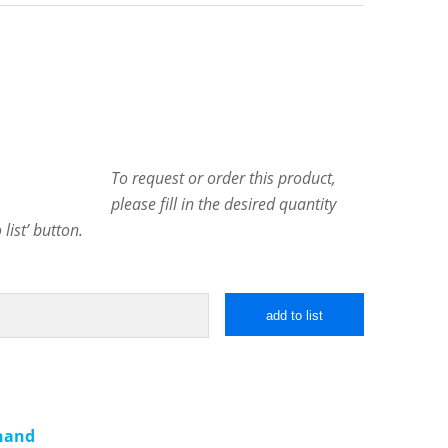
To request or order this product,
please fill in the desired quantity
list’ button.
add to list
 hand