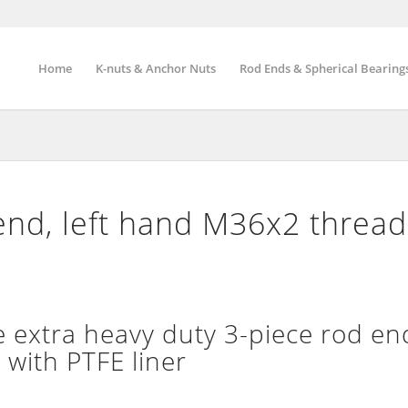
Home
K-nuts & Anchor Nuts
Rod Ends & Spherical Bearing
end, left hand M36x2 threa
extra heavy duty 3-piece rod end
 with PTFE liner