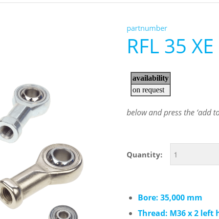
partnumber
RFL 35 XE
below and press the ‘add to 
Quantity:
Bore: 35,000 mm
Thread: M36 x 2 left