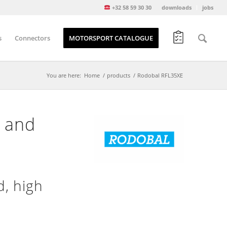
+32 58 59 30 30
downloads
jobs
s
Connectors
MOTORSPORT CATALOGUE
You are here:
Home
/
products
/
Rodobal RFL35XE
d and
, high