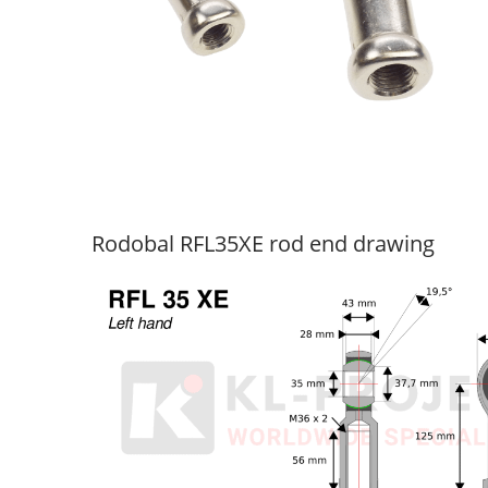
Rodobal RFL35XE rod end drawing