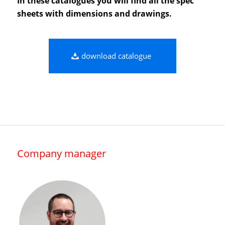
In these catalogues you will find all the spec
sheets with dimensions and drawings.
download catalogue
Company manager