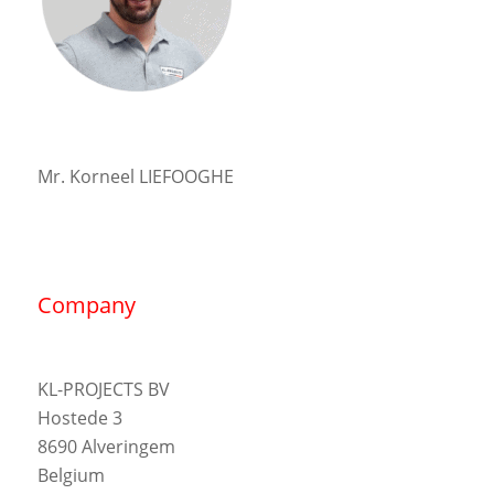
Mr. Korneel LIEFOOGHE
Company
KL-PROJECTS BV
Hostede 3
8690 Alveringem
Belgium