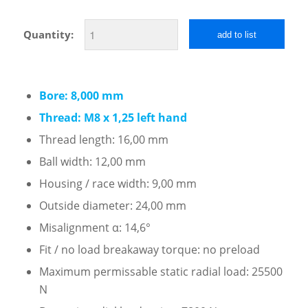
Quantity:
add to list
Bore: 8,000 mm
Thread: M8 x 1,25 left hand
Thread length: 16,00 mm
Ball width: 12,00 mm
Housing / race width: 9,00 mm
Outside diameter: 24,00 mm
Misalignment α: 14,6°
Fit / no load breakaway torque: no preload
Maximum permissable static radial load: 25500
N