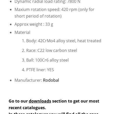
Dynamic radial load rating: 7800 N
Maxium rotation speed: 420 rpm (only for
short period of rotation)
Approx weight : 33 g
Material
Body: 42CrMo4 alloy steel, heat treated
Race: C22 low carbon steel
Ball: 100Cr6 alloy steel
PTFE liner: YES
Manufacturer:
Rodobal
Go to our
downloads
section to get our most
recent catalogues.