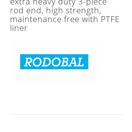
extra heavy duty 3-piece
rod end, high strength,
maintenance free with PTFE
liner