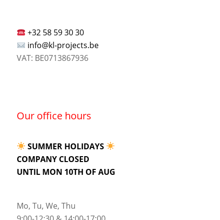
+32 58 59 30 30
info@kl-projects.be
VAT: BE0713867936
Our office hours
SUMMER HOLIDAYS
COMPANY CLOSED
UNTIL MON 10TH OF AUG
Mo, Tu, We, Thu
9:00-12:30 & 14:00-17:00