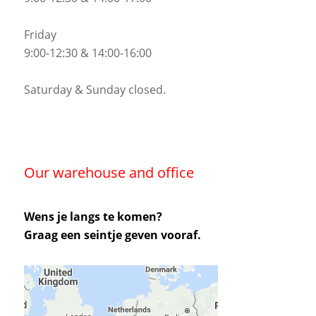
Friday
9:00-12:30 & 14:00-16:00
Saturday & Sunday closed.
Our warehouse and office
Wens je langs te komen?
Graag een seintje geven vooraf.