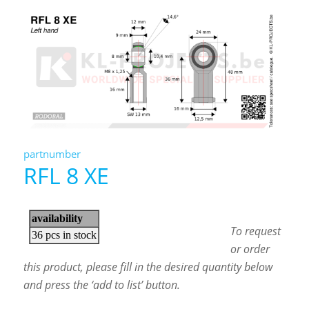
partnumber
RFL 8 XE
To request
or order
this product, please fill in the desired quantity below
and press the ‘add to list’ button.