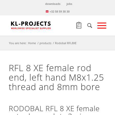
downloads
jobs
+32 58 59 30 30
You are here:
Home
/
products
/
Rodobal RFL8XE
RFL 8 XE female rod
end, left hand M8x1.25
thread and 8mm bore
RODOBAL RFL 8 XE female