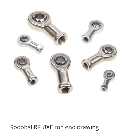
Rodobal RFL8XE rod end drawing