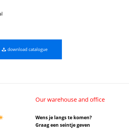
al
download catalogue
Our warehouse and office
Wens je langs te komen?
Graag een seintje geven