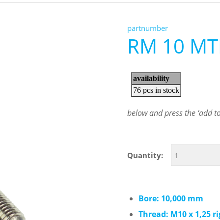
partnumber
RM 10 MT
below and press the ‘add to 
Quantity:
Bore: 10,000 mm
Thread: M10 x 1,25 r