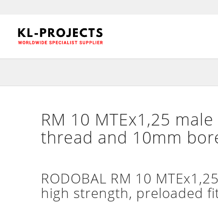
RM 10 MTEx1,25 male 
thread and 10mm bor
RODOBAL RM 10 MTEx1,25 m
high strength, preloaded fi