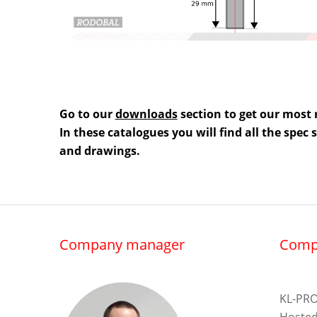
Go to our
downloads
section to get our most 
In these catalogues you will find all the spec
and drawings.
Company manager
Comp
KL-PRO
Hosted