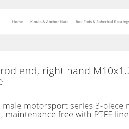
Home
K-nuts & Anchor Nuts
Rod Ends & Spherical Bearing
rod end, right hand M10x1.
e
ale motorsport series 3-piece r
t, maintenance free with PTFE line