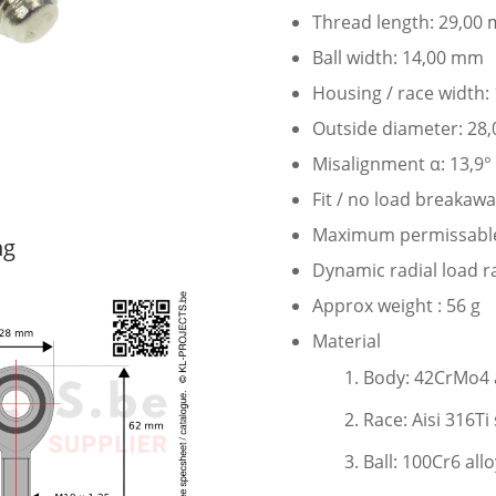
Thread length: 29,00
Ball width: 14,00 mm
Housing / race width
Outside diameter: 28
Misalignment α: 13,9°
Fit / no load breakaw
Maximum permissable s
ng
Dynamic radial load r
Approx weight : 56 g
Material
Body: 42CrMo4 al
Race: Aisi 316Ti 
Ball: 100Cr6 all