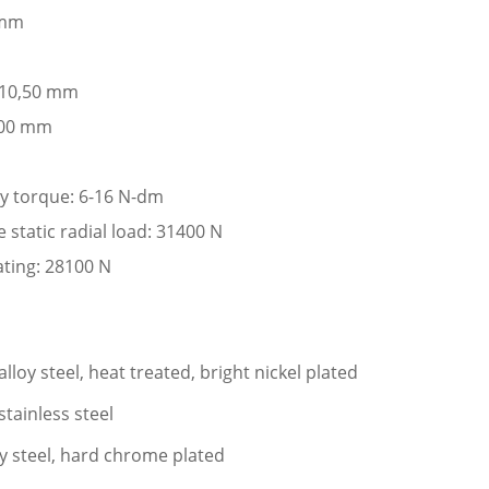
 mm
: 10,50 mm
,00 mm
ay torque: 6-16 N-dm
tatic radial load: 31400 N
ating: 28100 N
loy steel, heat treated, bright nickel plated
stainless steel
oy steel, hard chrome plated