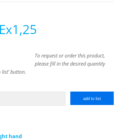
Ex1,25
To request or order this product,
please fill in the desired quantity
list’ button.
add to list
ight hand