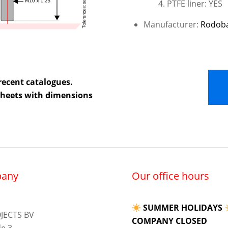
PTFE liner: YES
Manufacturer:
Rodob
recent catalogues.
 sheets with dimensions
any
Our office hours
SUMMER HOLIDAYS
JECTS BV
COMPANY CLOSED
e 3