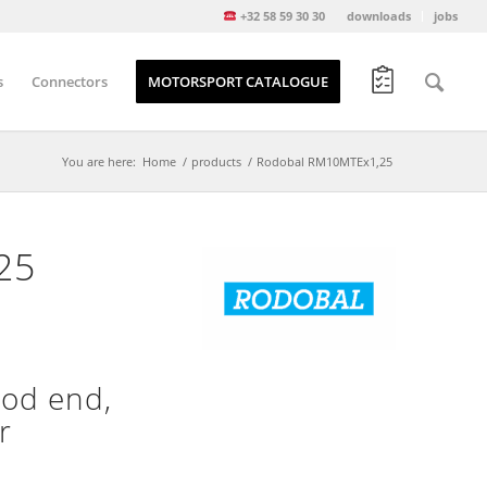
+32 58 59 30 30
downloads
jobs
s
Connectors
MOTORSPORT CATALOGUE
You are here:
Home
/
products
/
Rodobal RM10MTEx1,25
25
od end,
r