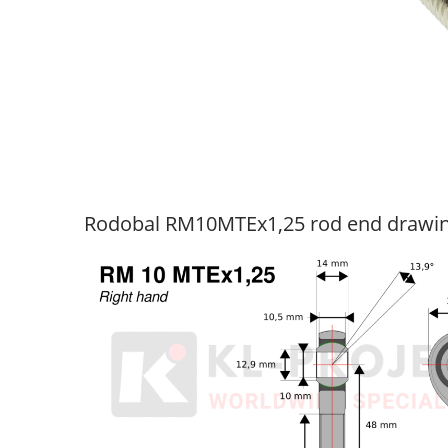
Rodobal RM10MTEx1,25 rod end drawi