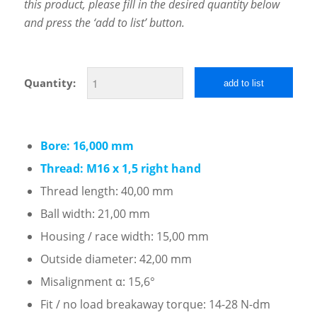
this product, please fill in the desired quantity below
and press the ‘add to list’ button.
Quantity:
add to list
Bore: 16,000 mm
Thread: M16 x 1,5 right hand
Thread length: 40,00 mm
Ball width: 21,00 mm
Housing / race width: 15,00 mm
Outside diameter: 42,00 mm
Misalignment α: 15,6°
Fit / no load breakaway torque: 14-28 N-dm