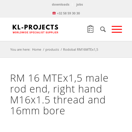
downloads
jobs
+32 58 59 30 30
You are here:
Home
/
products
/
Rodobal RM16MTEx1,5
RM 16 MTEx1,5 male
rod end, right hand
M16x1.5 thread and
16mm bore