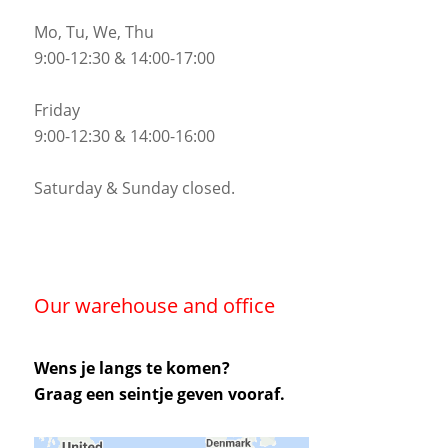
Mo, Tu, We, Thu
9:00-12:30 & 14:00-17:00
Friday
9:00-12:30 & 14:00-16:00
Saturday & Sunday closed.
Our warehouse and office
Wens je langs te komen?
Graag een seintje geven vooraf.