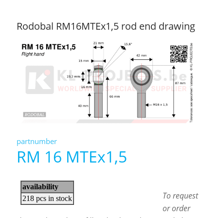
Rodobal RM16MTEx1,5 rod end drawing
partnumber
RM 16 MTEx1,5
To request
or order