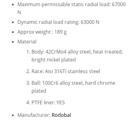
Maximum permissable static radial load: 67000
N
Dynamic radial load rating: 63000 N
Approx weight : 189 g
Material
Body: 42CrMo4 alloy steel, heat treated,
bright nickel plated
Race: Aisi 316Ti stainless steel
Ball: 100Cr6 alloy steel, hard chrome
plated
PTFE liner: YES
Manufacturer:
Rodobal