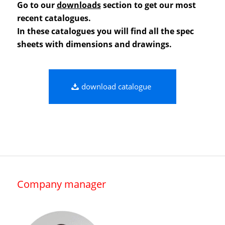
Go to our
downloads
section to get our most
recent catalogues.
In these catalogues you will find all the spec
sheets with dimensions and drawings.
download catalogue
Company manager