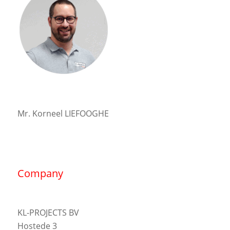
Mr. Korneel LIEFOOGHE
Company
KL-PROJECTS BV
Hostede 3