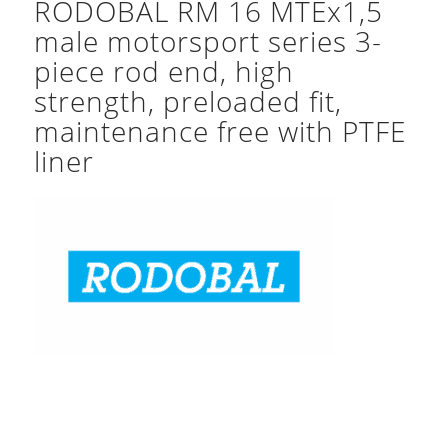
RODOBAL RM 16 MTEx1,5
male motorsport series 3-
piece rod end, high
strength, preloaded fit,
maintenance free with PTFE
liner