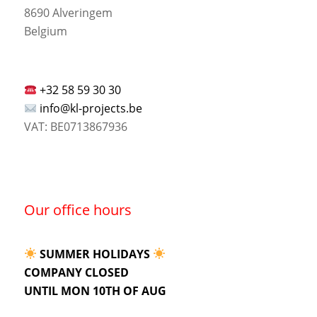
8690 Alveringem
Belgium
+32 58 59 30 30
info@kl-projects.be
VAT: BE0713867936
Our office hours
SUMMER HOLIDAYS
COMPANY CLOSED
UNTIL MON 10TH OF AUG