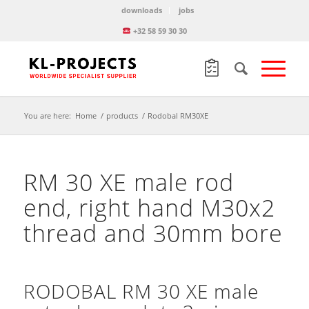
downloads
jobs
+32 58 59 30 30
You are here:
Home
/
products
/
Rodobal RM30XE
RM 30 XE male rod
end, right hand M30x2
thread and 30mm bore
RODOBAL RM 30 XE male