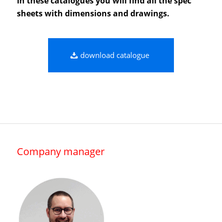
In these catalogues you will find all the spec
sheets with dimensions and drawings.
download catalogue
Company manager