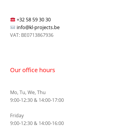
+32 58 59 30 30
info@kl-projects.be
VAT: BE0713867936
Our office hours
Mo, Tu, We, Thu
9:00-12:30 & 14:00-17:00
Friday
9:00-12:30 & 14:00-16:00