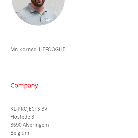
Mr. Korneel LIEFOOGHE
Company
KL-PROJECTS BV
Hostede 3
8690 Alveringem
Belgium