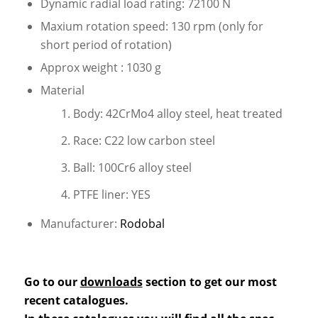
Dynamic radial load rating: 72100 N
Maxium rotation speed: 130 rpm (only for
short period of rotation)
Approx weight : 1030 g
Material
Body: 42CrMo4 alloy steel, heat treated
Race: C22 low carbon steel
Ball: 100Cr6 alloy steel
PTFE liner: YES
Manufacturer:
Rodobal
Go to our
downloads
section to get our most
recent catalogues.