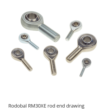
Rodobal RM30XE rod end drawing