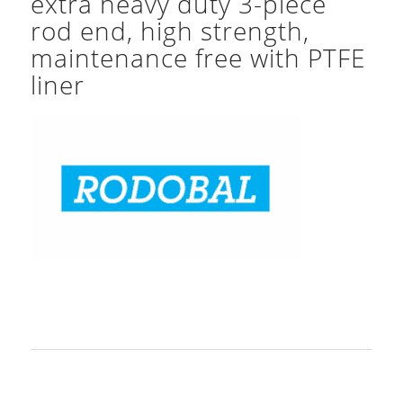
extra heavy duty 3-piece
rod end, high strength,
maintenance free with PTFE
liner