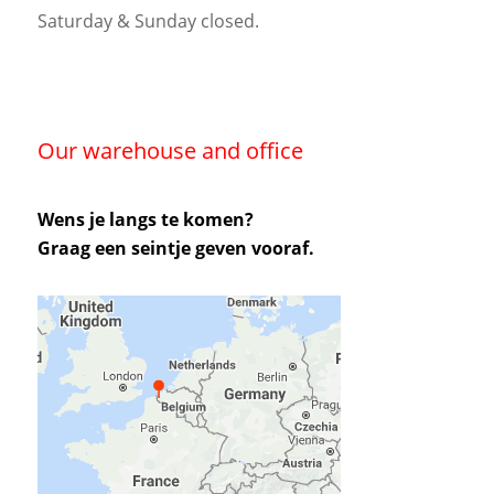
Saturday & Sunday closed.
Our warehouse and office
Wens je langs te komen?
Graag een seintje geven vooraf.