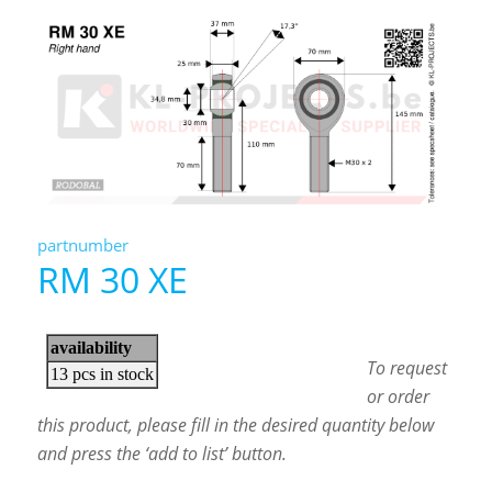
partnumber
RM 30 XE
To request
or order
this product, please fill in the desired quantity below
and press the ‘add to list’ button.