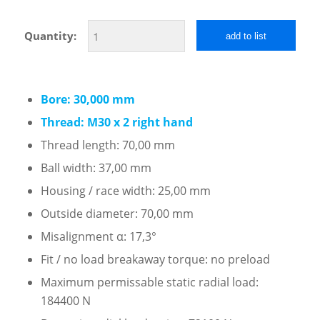
Quantity:
add to list
Bore: 30,000 mm
Thread: M30 x 2 right hand
Thread length: 70,00 mm
Ball width: 37,00 mm
Housing / race width: 25,00 mm
Outside diameter: 70,00 mm
Misalignment α: 17,3°
Fit / no load breakaway torque: no preload
Maximum permissable static radial load:
184400 N