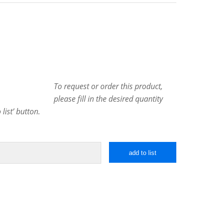
To request or order this product,
please fill in the desired quantity
list’ button.
add to list