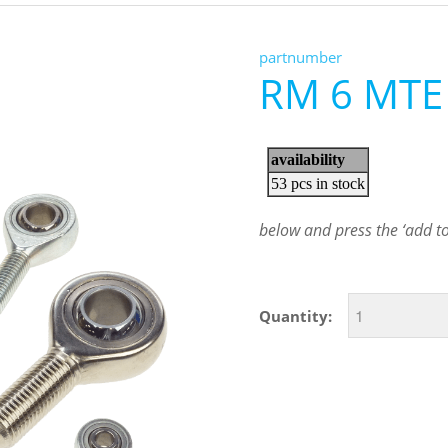
partnumber
RM 6 MTE
below and press the ‘add to 
Quantity: