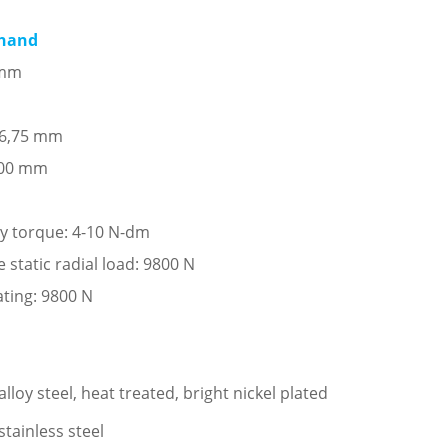
 hand
 mm
: 6,75 mm
,00 mm
ay torque: 4-10 N-dm
tatic radial load: 9800 N
ating: 9800 N
loy steel, heat treated, bright nickel plated
stainless steel