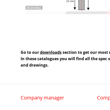
Go to our
downloads
section to get our most 
In these catalogues you will find all the spec
and drawings.
Company manager
Comp