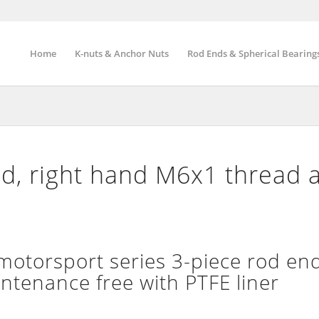
Home
K-nuts & Anchor Nuts
Rod Ends & Spherical Bearing
d, right hand M6x1 thread 
torsport series 3-piece rod end
intenance free with PTFE liner