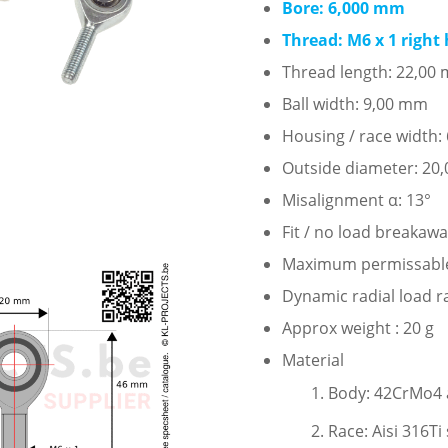
Bore: 6,000 mm
Thread: M6 x 1 right
Thread length: 22,00
Ball width: 9,00 mm
Housing / race width
Outside diameter: 20
Misalignment α: 13°
Fit / no load breakaw
Maximum permissable s
Dynamic radial load r
Approx weight : 20 g
Material
Body: 42CrMo4 al
Race: Aisi 316Ti 