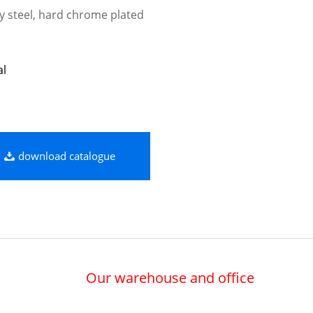
oy steel, hard chrome plated
al
download catalogue
Our warehouse and office