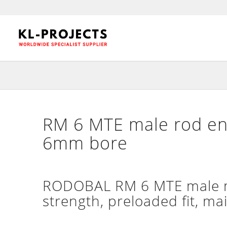
RM 6 MTE male rod en
6mm bore
RODOBAL RM 6 MTE male mo
strength, preloaded fit, ma