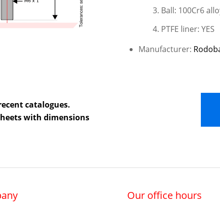
Ball: 100Cr6 all
PTFE liner: YES
Manufacturer:
Rodob
recent catalogues.
 sheets with dimensions
any
Our office hours