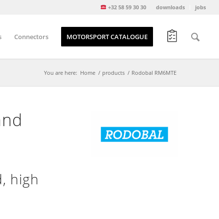
+32 58 59 30 30
downloads
jobs
s
Connectors
MOTORSPORT CATALOGUE
You are here:
Home
/
products
/
Rodobal RM6MTE
and
, high