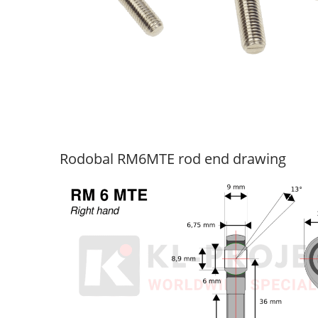
Rodobal RM6MTE rod end drawing