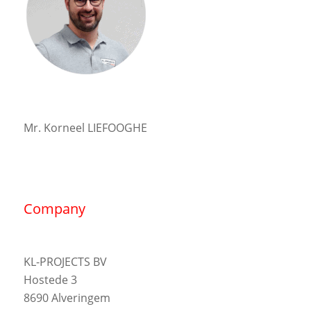
Mr. Korneel LIEFOOGHE
Company
KL-PROJECTS BV
Hostede 3
8690 Alveringem