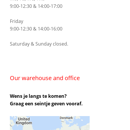
9:00-12:30 & 14:00-17:00
Friday
9:00-12:30 & 14:00-16:00
Saturday & Sunday closed.
Our warehouse and office
Wens je langs te komen?
Graag een seintje geven vooraf.