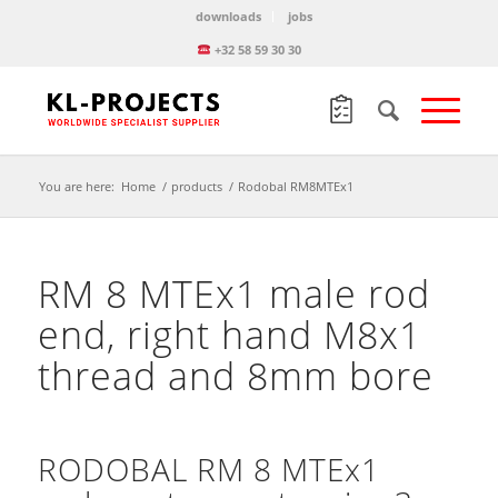
downloads
jobs
+32 58 59 30 30
You are here:
Home
/
products
/
Rodobal RM8MTEx1
RM 8 MTEx1 male rod
end, right hand M8x1
thread and 8mm bore
RODOBAL RM 8 MTEx1