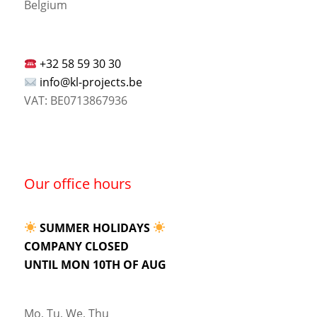
Belgium
+32 58 59 30 30
info@kl-projects.be
VAT: BE0713867936
Our office hours
SUMMER HOLIDAYS
COMPANY CLOSED
UNTIL MON 10TH OF AUG
Mo, Tu, We, Thu