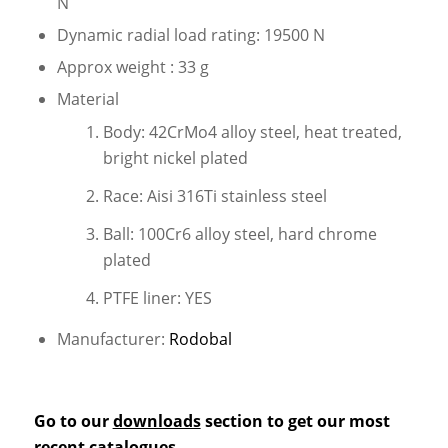
N
Dynamic radial load rating: 19500 N
Approx weight : 33 g
Material
Body: 42CrMo4 alloy steel, heat treated,
bright nickel plated
Race: Aisi 316Ti stainless steel
Ball: 100Cr6 alloy steel, hard chrome
plated
PTFE liner: YES
Manufacturer:
Rodobal
Go to our
downloads
section to get our most
recent catalogues.