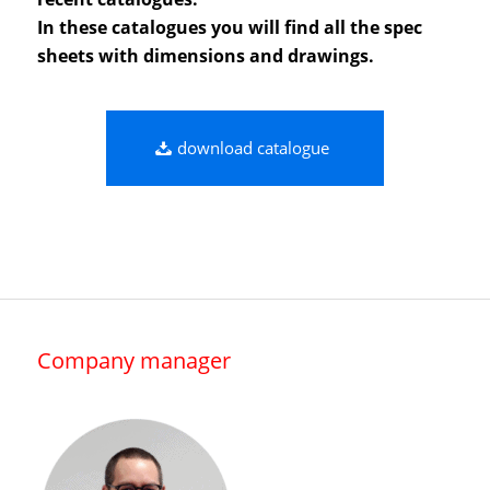
In these catalogues you will find all the spec
sheets with dimensions and drawings.
download catalogue
Company manager