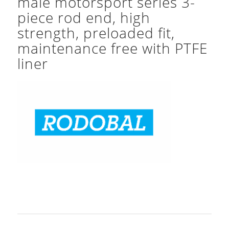
male motorsport series 3-
piece rod end, high
strength, preloaded fit,
maintenance free with PTFE
liner