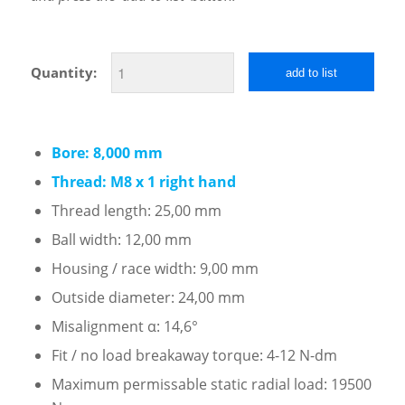
Quantity:
add to list
Bore: 8,000 mm
Thread: M8 x 1 right hand
Thread length: 25,00 mm
Ball width: 12,00 mm
Housing / race width: 9,00 mm
Outside diameter: 24,00 mm
Misalignment α: 14,6°
Fit / no load breakaway torque: 4-12 N-dm
Maximum permissable static radial load: 19500