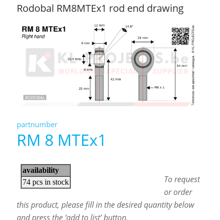
Rodobal RM8MTEx1 rod end drawing
partnumber
RM 8 MTEx1
To request
or order
this product, please fill in the desired quantity below
and press the ‘add to list’ button.