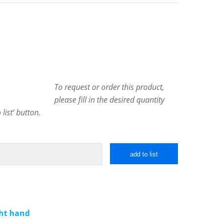
To request or order this product,
please fill in the desired quantity
list’ button.
add to list
ght hand