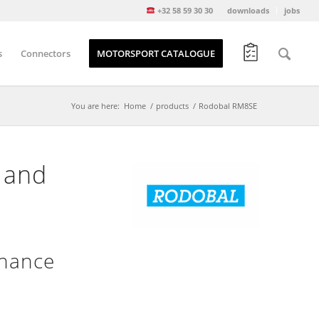
+32 58 59 30 30
downloads
jobs
s
Connectors
MOTORSPORT CATALOGUE
You are here:
Home
/
products
/
Rodobal RM8SE
 and
enance