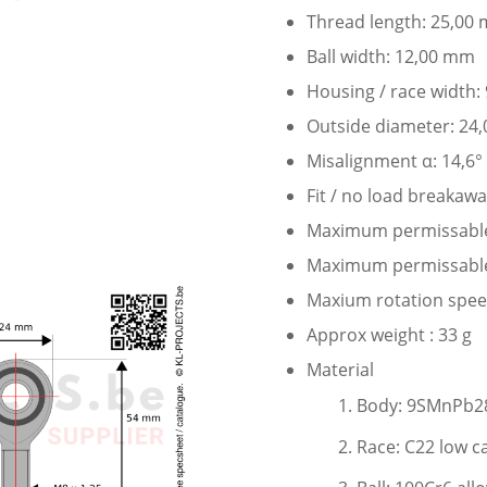
Thread length: 25,00
Ball width: 12,00 mm
Housing / race width
Outside diameter: 24
Misalignment α: 14,6°
Fit / no load breakaw
Maximum permissable s
Maximum permissable s
Maxium rotation speed
Approx weight : 33 g
Material
Body: 9SMnPb28
Race: C22 low c