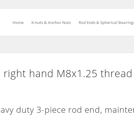
Home
K-nuts & Anchor Nuts
Rod Ends & Spherical Bearing
 right hand M8x1.25 thread
vy duty 3-piece rod end, maint