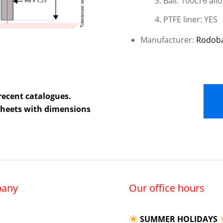
Ball: 100Cr6 allo
PTFE liner: YES
Manufacturer:
Rodob
recent catalogues.
 sheets with dimensions
any
Our office hours
SUMMER HOLIDAYS