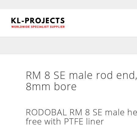
RM 8 SE male rod end,
8mm bore
RODOBAL RM 8 SE male hea
free with PTFE liner