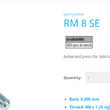
partnumber
RM 8 SE
below and press the ‘add to 
Quantity:
Bore: 8,000 mm
Thread: M8 x 1,25 ri