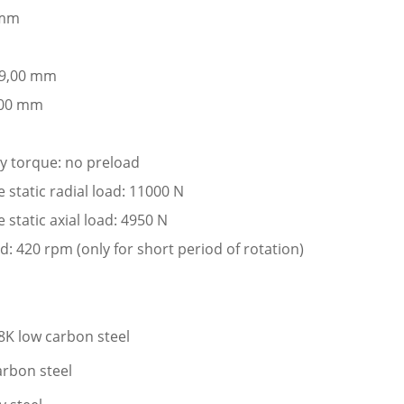
 mm
: 9,00 mm
,00 mm
ay torque: no preload
tatic radial load: 11000 N
tatic axial load: 4950 N
: 420 rpm (only for short period of rotation)
K low carbon steel
arbon steel