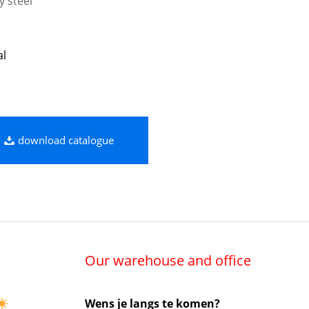
y steel
al
download catalogue
Our warehouse and office
Wens je langs te komen?