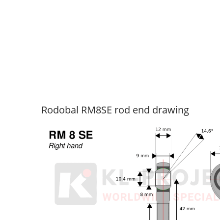
Rodobal RM8SE rod end drawing