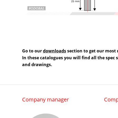
Go to our
downloads
section to get our most 
In these catalogues you will find all the spec
and drawings.
Company manager
Comp