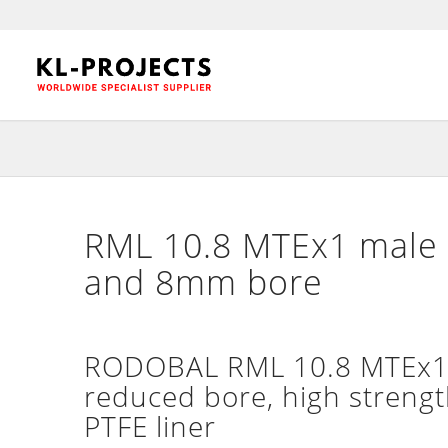
RML 10.8 MTEx1 male 
and 8mm bore
RODOBAL RML 10.8 MTEx1 m
reduced bore, high strengt
PTFE liner