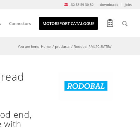
+32 58 59 30 30
downloads
jobs
s
Connectors
MOTORSPORT CATALOGUE
You are here:
Home
/
products
/
Rodobal RML10.8MTEx1
hread
od end,
e with