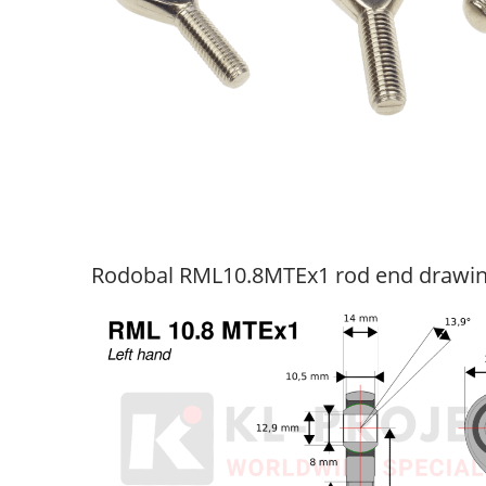
Rodobal RML10.8MTEx1 rod end drawi