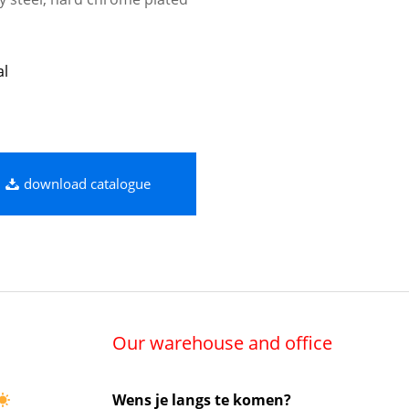
al
download catalogue
Our warehouse and office
Wens je langs te komen?