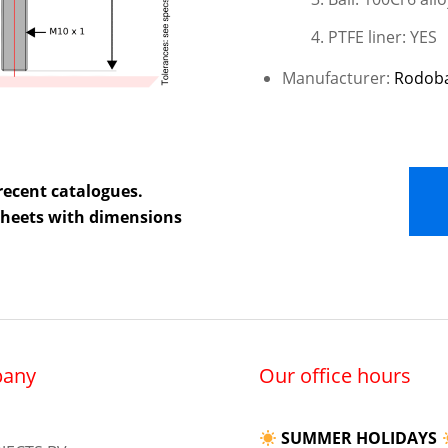
PTFE liner: YES
Manufacturer:
Rodob
recent catalogues.
 sheets with dimensions
any
Our office hours
SUMMER HOLIDAYS