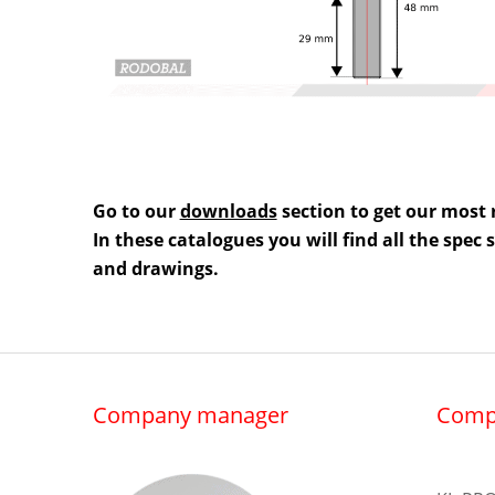
Go to our
downloads
section to get our most 
In these catalogues you will find all the spec
and drawings.
Company manager
Comp