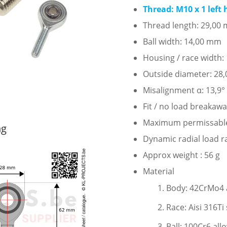
Thread: M10 x 1 left
Thread length: 29,00
Ball width: 14,00 mm
Housing / race width
Outside diameter: 28
Misalignment α: 13,9°
Fit / no load breakaw
Maximum permissable s
ng
Dynamic radial load r
Approx weight : 56 g
Material
Body: 42CrMo4 al
Race: Aisi 316Ti 
Ball: 100Cr6 all