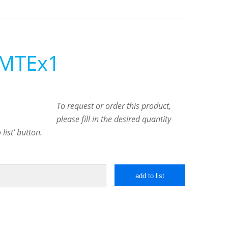
 MTEx1
To request or order this product,
please fill in the desired quantity
list’ button.
add to list