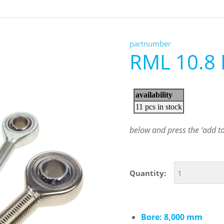
partnumber
RML 10.8
below and press the ‘add to 
Quantity:
Bore: 8,000 mm