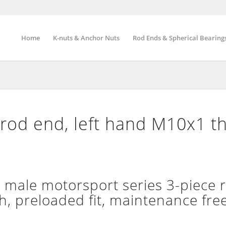
Home
K-nuts & Anchor Nuts
Rod Ends & Spherical Bearing
rod end, left hand M10x1 t
ale motorsport series 3-piece r
h, preloaded fit, maintenance fre