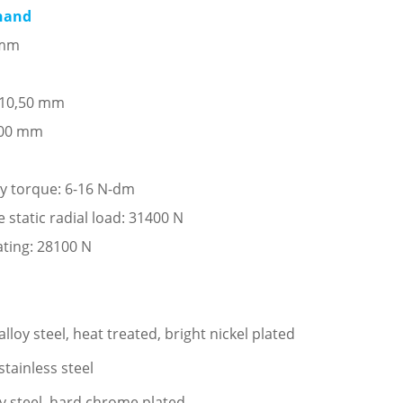
 hand
 mm
: 10,50 mm
,00 mm
ay torque: 6-16 N-dm
tatic radial load: 31400 N
ating: 28100 N
loy steel, heat treated, bright nickel plated
stainless steel
oy steel, hard chrome plated