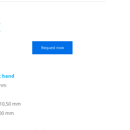
E
Request now
ft hand
 mm
: 10,50 mm
,00 mm