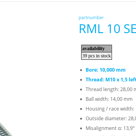
partnumber
RML 10 S
Bore: 10,000 mm
Thread: M10 x 1,5 le
Thread length: 28,00
Ball width: 14,00 mm
Housing / race width
Outside diameter: 28
Misalignment α: 13,9°