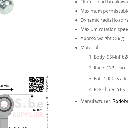
Fit / no load breakaw
Maximum permissable s
Dynamic radial load r
Maxium rotation speed
Approx weight : 56 g
Material
Body: 9SMnPb28
Race: C22 low c
Ball: 100Cr6 allo
PTFE liner: YES
Manufacturer:
Rodob