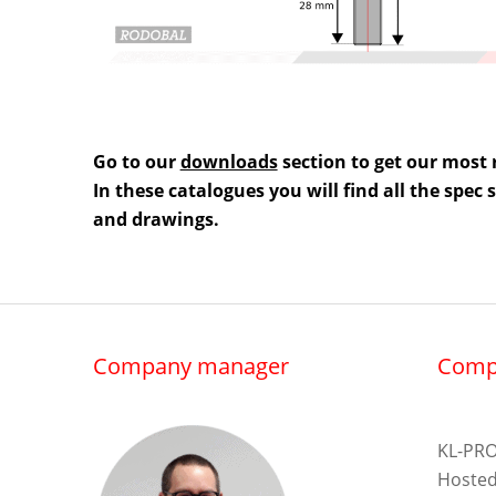
Go to our
downloads
section to get our most 
In these catalogues you will find all the spec
and drawings.
Company manager
Comp
KL-PRO
Hosted