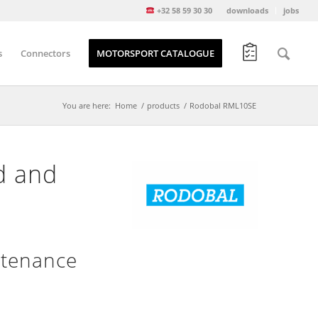
+32 58 59 30 30
downloads
jobs
s
Connectors
MOTORSPORT CATALOGUE
You are here:
Home
/
products
/
Rodobal RML10SE
d and
ntenance