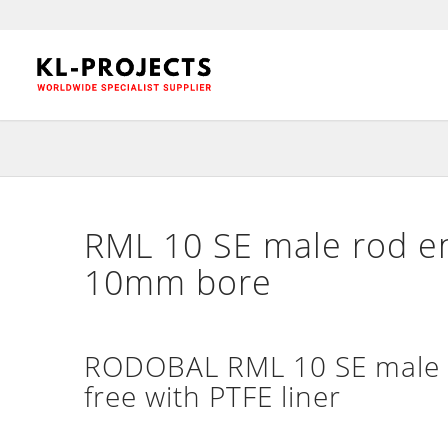
RML 10 SE male rod en
10mm bore
RODOBAL RML 10 SE male h
free with PTFE liner