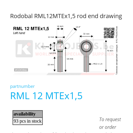
Rodobal RML12MTEx1,5 rod end drawing
partnumber
RML 12 MTEx1,5
To request
or order