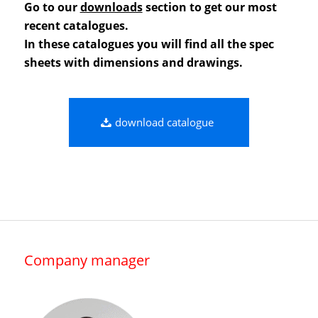
Go to our
downloads
section to get our most
recent catalogues.
In these catalogues you will find all the spec
sheets with dimensions and drawings.
download catalogue
Company manager