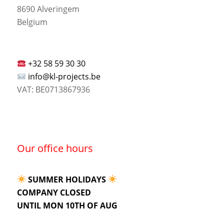
8690 Alveringem
Belgium
+32 58 59 30 30
info@kl-projects.be
VAT: BE0713867936
Our office hours
SUMMER HOLIDAYS
COMPANY CLOSED
UNTIL MON 10TH OF AUG