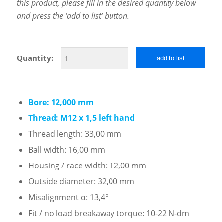
this product, please fill in the desired quantity below
and press the ‘add to list’ button.
Quantity:
add to list
Bore: 12,000 mm
Thread: M12 x 1,5 left hand
Thread length: 33,00 mm
Ball width: 16,00 mm
Housing / race width: 12,00 mm
Outside diameter: 32,00 mm
Misalignment α: 13,4°
Fit / no load breakaway torque: 10-22 N-dm