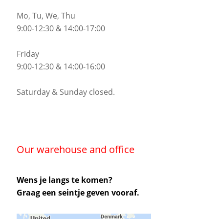
Mo, Tu, We, Thu
9:00-12:30 & 14:00-17:00
Friday
9:00-12:30 & 14:00-16:00
Saturday & Sunday closed.
Our warehouse and office
Wens je langs te komen?
Graag een seintje geven vooraf.