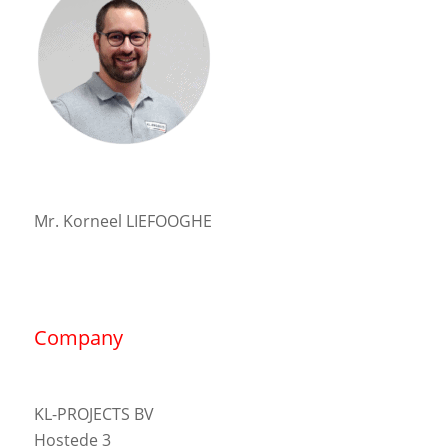
Mr. Korneel LIEFOOGHE
Company
KL-PROJECTS BV
Hostede 3