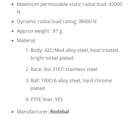
Maximum permissable static radial load: 42000
N
Dynamic radial load rating: 38400 N
Approx weight : 87 g
Material
Body: 42CrMo4 alloy steel, heat treated,
bright nickel plated
Race: Aisi 316Ti stainless steel
Ball: 100Cr6 alloy steel, hard chrome
plated
PTFE liner: YES
Manufacturer:
Rodobal