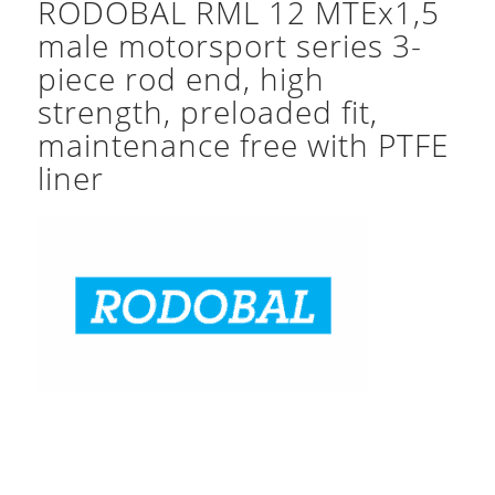
RODOBAL RML 12 MTEx1,5
male motorsport series 3-
piece rod end, high
strength, preloaded fit,
maintenance free with PTFE
liner