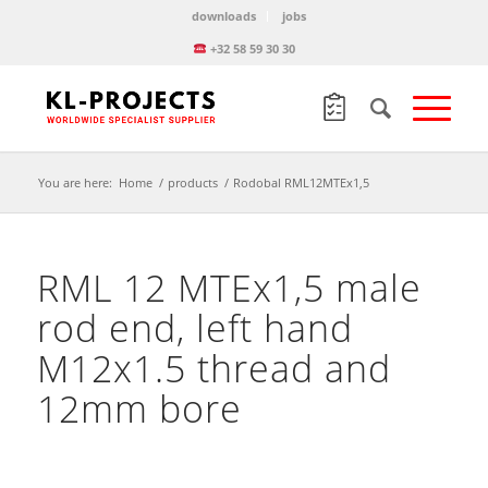
downloads
jobs
+32 58 59 30 30
You are here:
Home
/
products
/
Rodobal RML12MTEx1,5
RML 12 MTEx1,5 male
rod end, left hand
M12x1.5 thread and
12mm bore