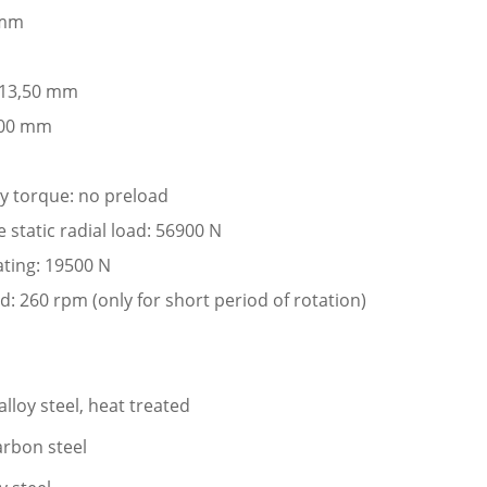
 mm
: 13,50 mm
,00 mm
ay torque: no preload
tatic radial load: 56900 N
ating: 19500 N
: 260 rpm (only for short period of rotation)
lloy steel, heat treated
arbon steel