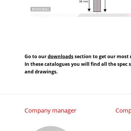
Go to our
downloads
section to get our most 
In these catalogues you will find all the spec
and drawings.
Company manager
Comp