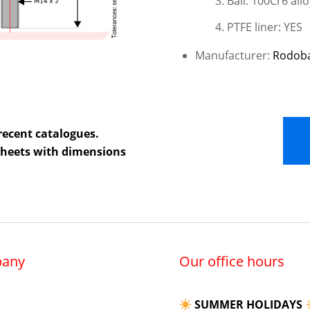
Ball: 100Cr6 allo
PTFE liner: YES
Manufacturer:
Rodob
recent catalogues.
 sheets with dimensions
any
Our office hours
SUMMER HOLIDAYS