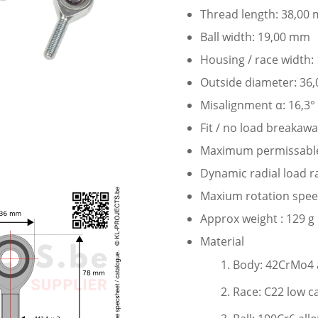
Thread length: 38,00
Ball width: 19,00 mm
Housing / race width
Outside diameter: 36
Misalignment α: 16,3°
Fit / no load breakaw
Maximum permissable s
Dynamic radial load r
Maxium rotation speed
Approx weight : 129 g
Material
Body: 42CrMo4 a
Race: C22 low c