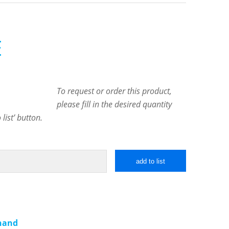
E
To request or order this product,
please fill in the desired quantity
list’ button.
add to list
 hand