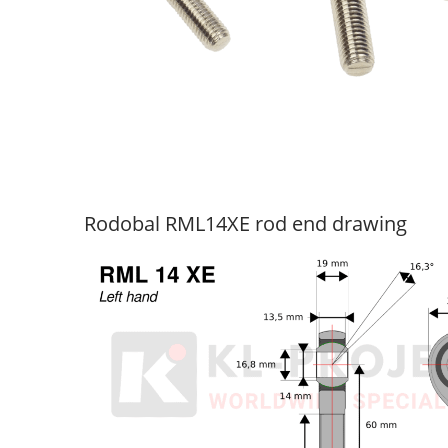
Rodobal RML14XE rod end drawing