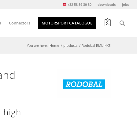
+32 58 59 30 30
downloads
jobs
s
Connectors
MOTORSPORT CATALOGUE
You are here:
Home
/
products
/
Rodobal RML14XE
and
 high