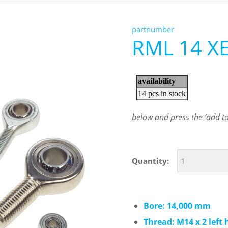
partnumber
RML 14 X
below and press the ‘add to 
Quantity:
Bore: 14,000 mm
Thread: M14 x 2 left