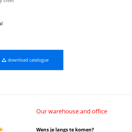
y steel
al
download catalogue
Our warehouse and office
Wens je langs te komen?