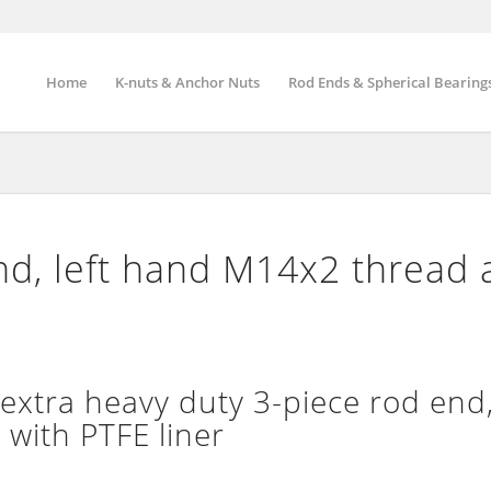
Home
K-nuts & Anchor Nuts
Rod Ends & Spherical Bearing
d, left hand M14x2 thread 
tra heavy duty 3-piece rod end,
 with PTFE liner