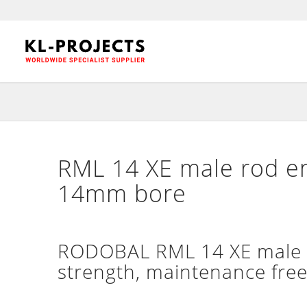
RML 14 XE male rod en
14mm bore
RODOBAL RML 14 XE male ex
strength, maintenance free