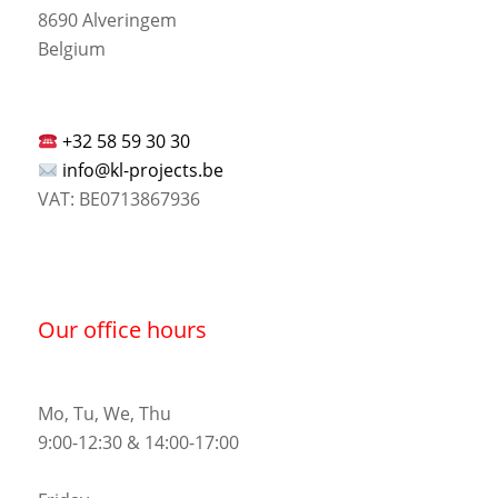
8690 Alveringem
Belgium
+32 58 59 30 30
info@kl-projects.be
VAT: BE0713867936
Our office hours
Mo, Tu, We, Thu
9:00-12:30 & 14:00-17:00