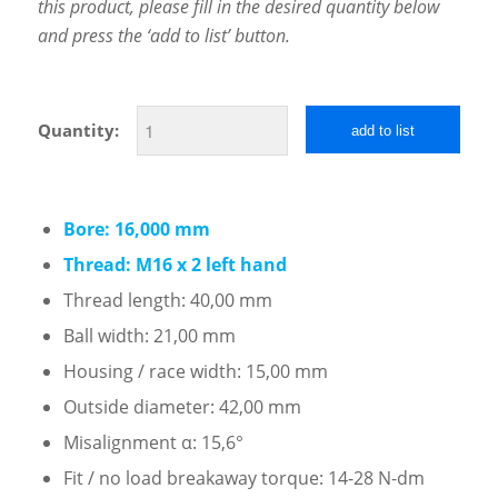
this product, please fill in the desired quantity below
and press the ‘add to list’ button.
Quantity:
add to list
Bore: 16,000 mm
Thread: M16 x 2 left hand
Thread length: 40,00 mm
Ball width: 21,00 mm
Housing / race width: 15,00 mm
Outside diameter: 42,00 mm
Misalignment α: 15,6°
Fit / no load breakaway torque: 14-28 N-dm