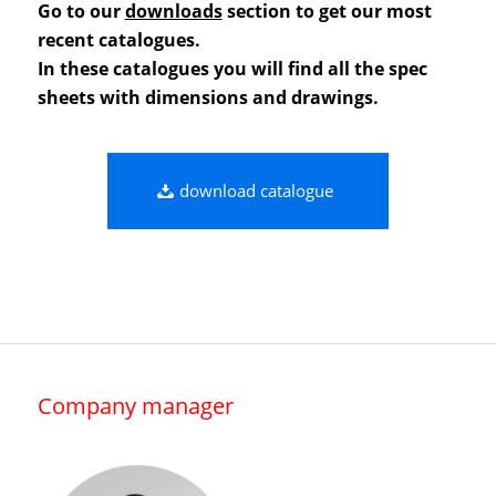
Go to our
downloads
section to get our most
recent catalogues.
In these catalogues you will find all the spec
sheets with dimensions and drawings.
download catalogue
Company manager