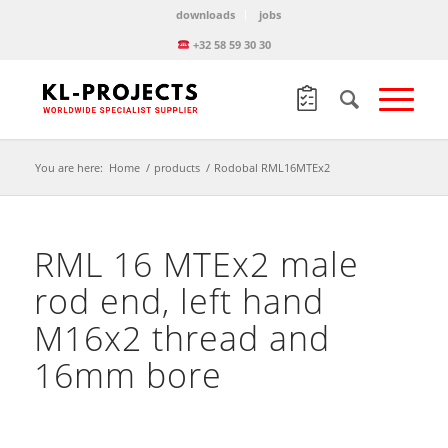
downloads
jobs
+32 58 59 30 30
You are here:
Home
/
products
/
Rodobal RML16MTEx2
RML 16 MTEx2 male
rod end, left hand
M16x2 thread and
16mm bore