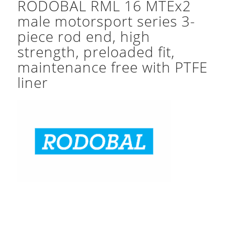
RODOBAL RML 16 MTEx2
male motorsport series 3-
piece rod end, high
strength, preloaded fit,
maintenance free with PTFE
liner