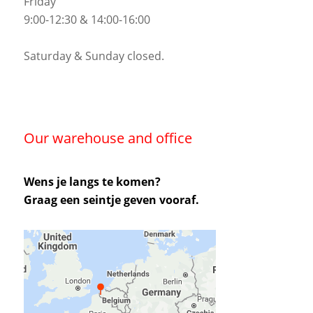
Friday
9:00-12:30 & 14:00-16:00
Saturday & Sunday closed.
Our warehouse and office
Wens je langs te komen?
Graag een seintje geven vooraf.