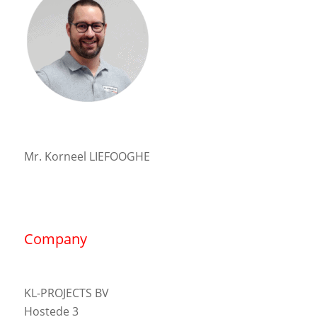
Mr. Korneel LIEFOOGHE
Company
KL-PROJECTS BV
Hostede 3