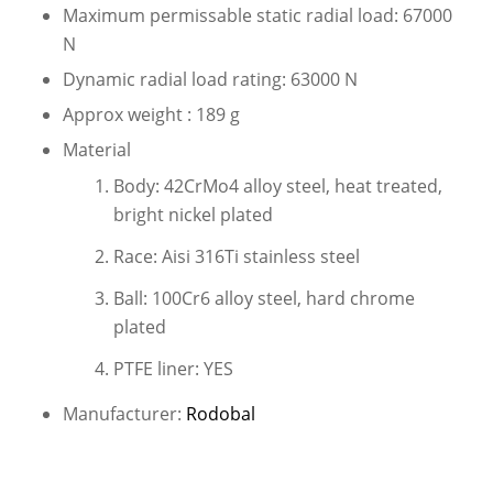
Maximum permissable static radial load: 67000
N
Dynamic radial load rating: 63000 N
Approx weight : 189 g
Material
Body: 42CrMo4 alloy steel, heat treated,
bright nickel plated
Race: Aisi 316Ti stainless steel
Ball: 100Cr6 alloy steel, hard chrome
plated
PTFE liner: YES
Manufacturer:
Rodobal