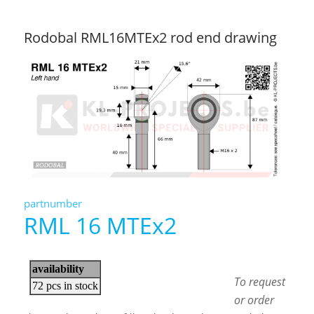
Rodobal RML16MTEx2 rod end drawing
partnumber
RML 16 MTEx2
To request
or order