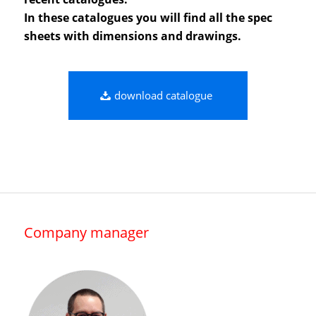
In these catalogues you will find all the spec
sheets with dimensions and drawings.
download catalogue
Company manager