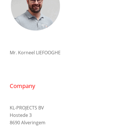
Mr. Korneel LIEFOOGHE
Company
KL-PROJECTS BV
Hostede 3
8690 Alveringem