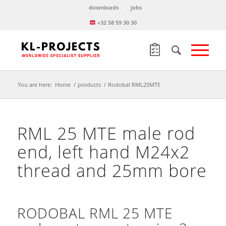
downloads
jobs
+32 58 59 30 30
You are here:
Home
/
products
/
Rodobal RML25MTE
RML 25 MTE male rod
end, left hand M24x2
thread and 25mm bore
RODOBAL RML 25 MTE