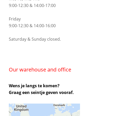
9:00-12:30 & 14:00-17:00
Friday
9:00-12:30 & 14:00-16:00
Saturday & Sunday closed.
Our warehouse and office
Wens je langs te komen?
Graag een seintje geven vooraf.