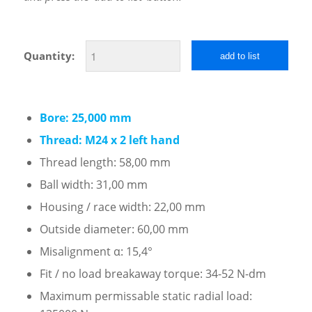
Quantity:
add to list
Bore: 25,000 mm
Thread: M24 x 2 left hand
Thread length: 58,00 mm
Ball width: 31,00 mm
Housing / race width: 22,00 mm
Outside diameter: 60,00 mm
Misalignment α: 15,4°
Fit / no load breakaway torque: 34-52 N-dm
Maximum permissable static radial load: