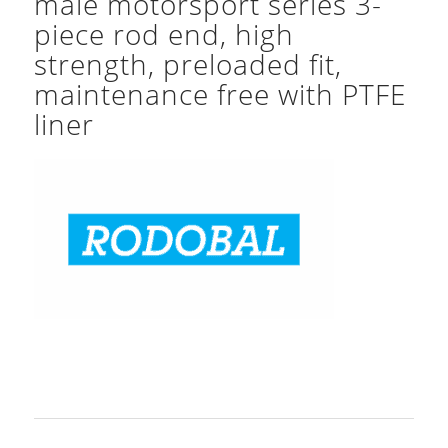
male motorsport series 3-
piece rod end, high
strength, preloaded fit,
maintenance free with PTFE
liner