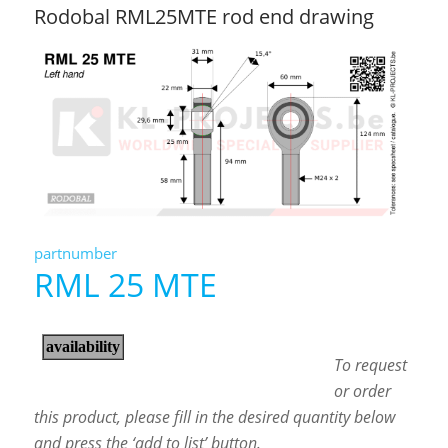
Rodobal RML25MTE rod end drawing
partnumber
RML 25 MTE
To request
or order
this product, please fill in the desired quantity below
and press the ‘add to list’ button.