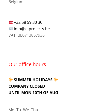
Belgium
+32 58 59 30 30
info@kl-projects.be
VAT: BE0713867936
Our office hours
SUMMER HOLIDAYS
COMPANY CLOSED
UNTIL MON 10TH OF AUG
Mo, Tu, We, Thu