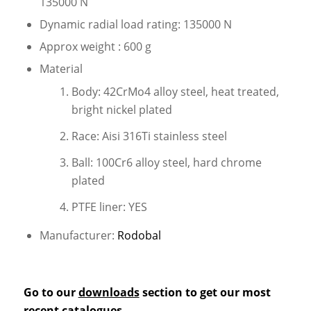
135000 N
Dynamic radial load rating: 135000 N
Approx weight : 600 g
Material
Body: 42CrMo4 alloy steel, heat treated,
bright nickel plated
Race: Aisi 316Ti stainless steel
Ball: 100Cr6 alloy steel, hard chrome
plated
PTFE liner: YES
Manufacturer:
Rodobal
Go to our
downloads
section to get our most
recent catalogues.