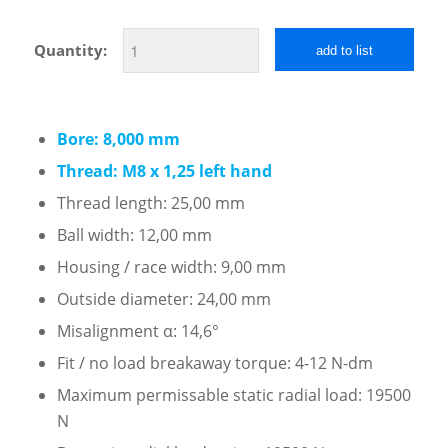
Quantity:
add to list
Bore: 8,000 mm
Thread: M8 x 1,25 left hand
Thread length: 25,00 mm
Ball width: 12,00 mm
Housing / race width: 9,00 mm
Outside diameter: 24,00 mm
Misalignment α: 14,6°
Fit / no load breakaway torque: 4-12 N-dm
Maximum permissable static radial load: 19500
N