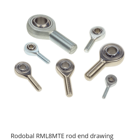
Rodobal RML8MTE rod end drawing