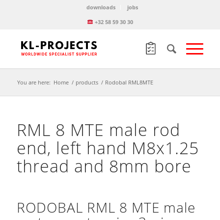
downloads
jobs
+32 58 59 30 30
You are here:
Home
/
products
/
Rodobal RML8MTE
RML 8 MTE male rod
end, left hand M8x1.25
thread and 8mm bore
RODOBAL RML 8 MTE male