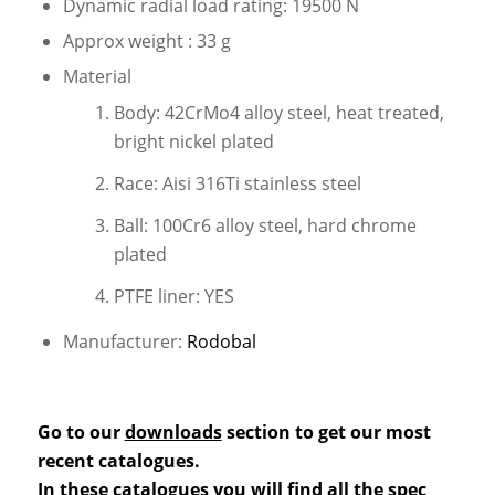
Dynamic radial load rating: 19500 N
Approx weight : 33 g
Material
Body: 42CrMo4 alloy steel, heat treated,
bright nickel plated
Race: Aisi 316Ti stainless steel
Ball: 100Cr6 alloy steel, hard chrome
plated
PTFE liner: YES
Manufacturer:
Rodobal
Go to our
downloads
section to get our most
recent catalogues.
In these catalogues you will find all the spec