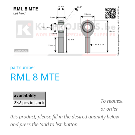
partnumber
RML 8 MTE
To request
or order
this product, please fill in the desired quantity below
and press the ‘add to list’ button.