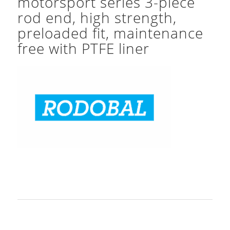
motorsport series 3-piece
rod end, high strength,
preloaded fit, maintenance
free with PTFE liner