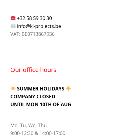
+32 58 59 30 30
info@kl-projects.be
VAT: BE0713867936
Our office hours
SUMMER HOLIDAYS
COMPANY CLOSED
UNTIL MON 10TH OF AUG
Mo, Tu, We, Thu
9:00-12:30 & 14:00-17:00