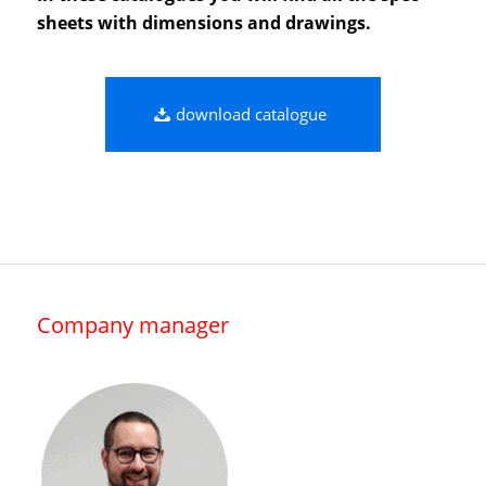
sheets with dimensions and drawings.
download catalogue
Company manager