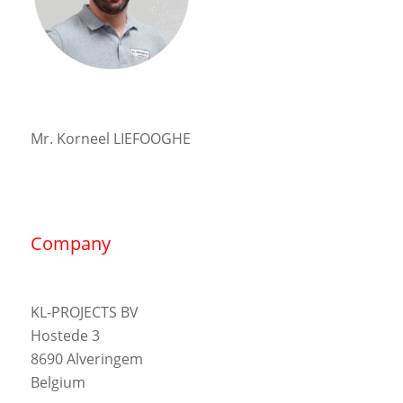
Mr. Korneel LIEFOOGHE
Company
KL-PROJECTS BV
Hostede 3
8690 Alveringem
Belgium