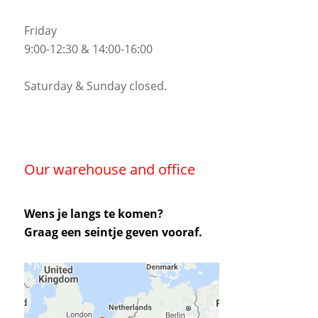
Friday
9:00-12:30 & 14:00-16:00
Saturday & Sunday closed.
Our warehouse and office
Wens je langs te komen?
Graag een seintje geven vooraf.