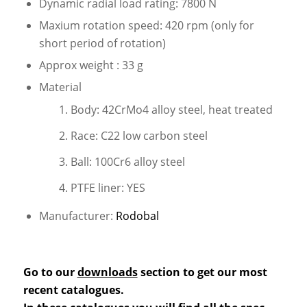
Dynamic radial load rating: 7800 N
Maxium rotation speed: 420 rpm (only for
short period of rotation)
Approx weight : 33 g
Material
Body: 42CrMo4 alloy steel, heat treated
Race: C22 low carbon steel
Ball: 100Cr6 alloy steel
PTFE liner: YES
Manufacturer:
Rodobal
Go to our
downloads
section to get our most
recent catalogues.