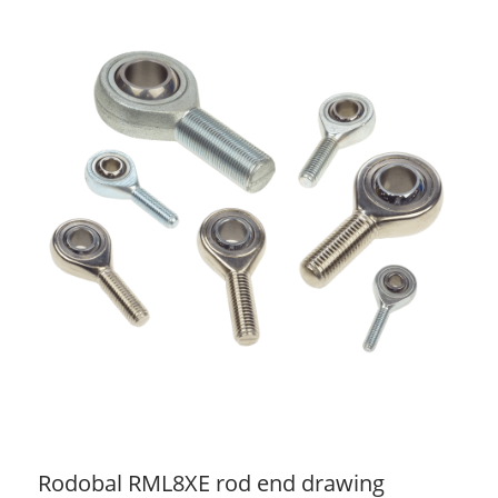
Rodobal RML8XE rod end drawing