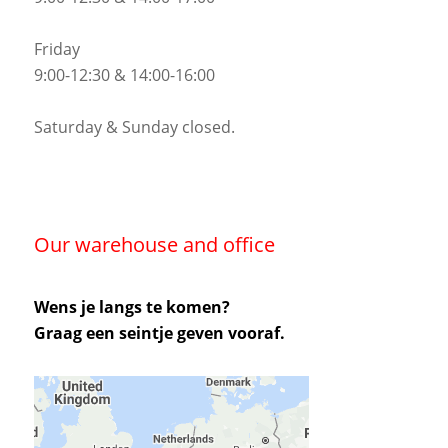
Friday
9:00-12:30 & 14:00-16:00
Saturday & Sunday closed.
Our warehouse and office
Wens je langs te komen?
Graag een seintje geven vooraf.