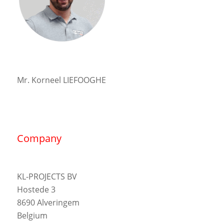
Mr. Korneel LIEFOOGHE
Company
KL-PROJECTS BV
Hostede 3
8690 Alveringem
Belgium