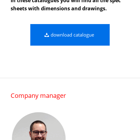
In these catalogues you will find all the spec
sheets with dimensions and drawings.
download catalogue
Company manager