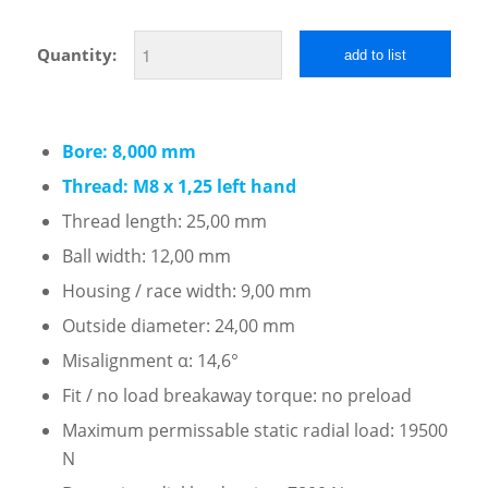
Quantity:
add to list
Bore: 8,000 mm
Thread: M8 x 1,25 left hand
Thread length: 25,00 mm
Ball width: 12,00 mm
Housing / race width: 9,00 mm
Outside diameter: 24,00 mm
Misalignment α: 14,6°
Fit / no load breakaway torque: no preload
Maximum permissable static radial load: 19500
N