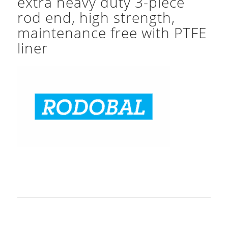
extra heavy duty 3-piece
rod end, high strength,
maintenance free with PTFE
liner