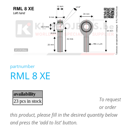
partnumber
RML 8 XE
To request
or order
this product, please fill in the desired quantity below
and press the ‘add to list’ button.