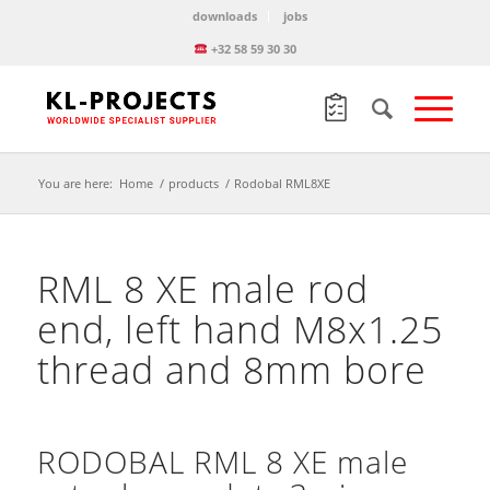
downloads
jobs
+32 58 59 30 30
You are here:
Home
/
products
/
Rodobal RML8XE
RML 8 XE male rod
end, left hand M8x1.25
thread and 8mm bore
RODOBAL RML 8 XE male