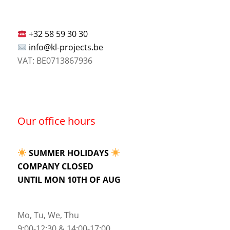
+32 58 59 30 30
info@kl-projects.be
VAT: BE0713867936
Our office hours
SUMMER HOLIDAYS
COMPANY CLOSED
UNTIL MON 10TH OF AUG
Mo, Tu, We, Thu
9:00-12:30 & 14:00-17:00