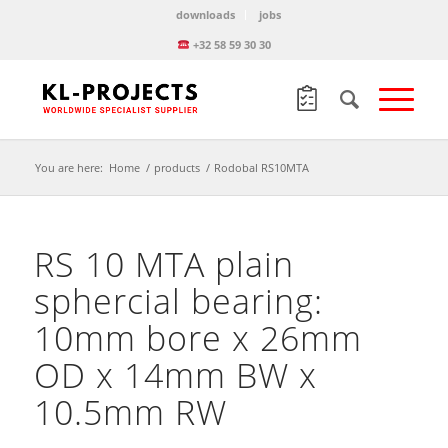
downloads
jobs
+32 58 59 30 30
You are here:
Home
/
products
/
Rodobal RS10MTA
RS 10 MTA plain
sphercial bearing:
10mm bore x 26mm
OD x 14mm BW x
10.5mm RW