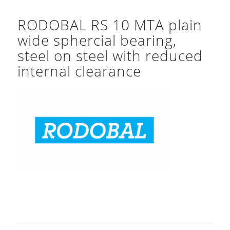
RODOBAL RS 10 MTA plain
wide sphercial bearing,
steel on steel with reduced
internal clearance