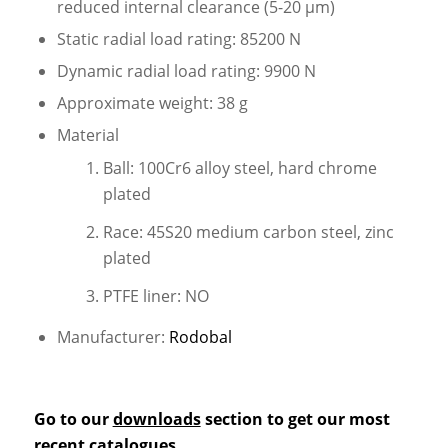
reduced internal clearance (5-20 µm)
Static radial load rating: 85200 N
Dynamic radial load rating: 9900 N
Approximate weight: 38 g
Material
Ball: 100Cr6 alloy steel, hard chrome
plated
Race: 45S20 medium carbon steel, zinc
plated
PTFE liner: NO
Manufacturer:
Rodobal
Go to our
downloads
section to get our most
recent catalogues.