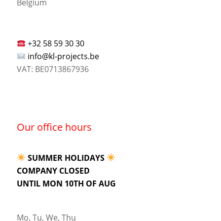
Belgium
+32 58 59 30 30
info@kl-projects.be
VAT: BE0713867936
Our office hours
SUMMER HOLIDAYS
COMPANY CLOSED
UNTIL MON 10TH OF AUG
Mo, Tu, We, Thu