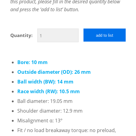
this product, please fill in the desired quantity below
and press the ‘add to list’ button.
Quantity:
add to list
Bore: 10 mm
Outside diameter (OD): 26 mm
Ball width (BW): 14 mm
Race width (RW): 10.5 mm
Ball diameter: 19.05 mm
Shoulder diameter: 12.9 mm
Misalignment α: 13°
Fit / no load breakaway torque: no preload,