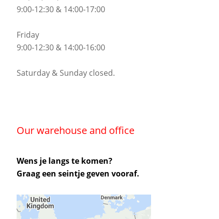
9:00-12:30 & 14:00-17:00
Friday
9:00-12:30 & 14:00-16:00
Saturday & Sunday closed.
Our warehouse and office
Wens je langs te komen?
Graag een seintje geven vooraf.