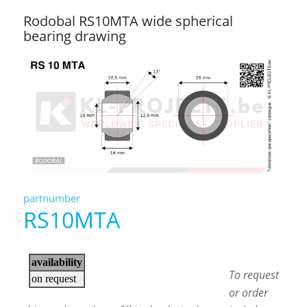
Rodobal RS10MTA wide spherical
bearing drawing
partnumber
RS10MTA
To request
or order