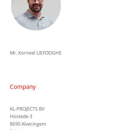
Mr. Korneel LIEFOOGHE
Company
KL-PROJECTS BV
Hostede 3
8690 Alveringem