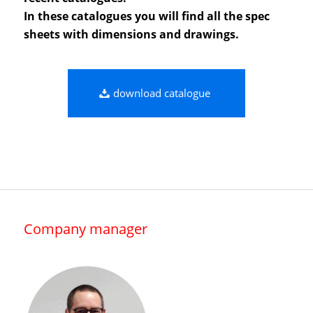
In these catalogues you will find all the spec
sheets with dimensions and drawings.
download catalogue
Company manager